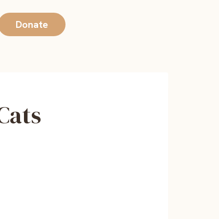
Donate
 Cats