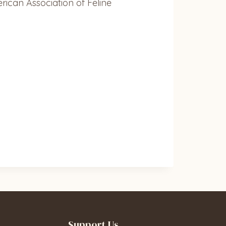
erican Association of Feline
Support Us