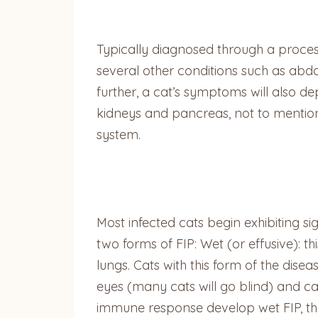
Typically diagnosed through a proces
several other conditions such as abd
further, a cat’s symptoms will also d
kidneys and pancreas, not to mentio
system.
Most infected cats begin exhibiting si
two forms of FIP: Wet (or effusive): 
lungs. Cats with this form of the dis
eyes (many cats will go blind) and c
immune response develop wet FIP, th