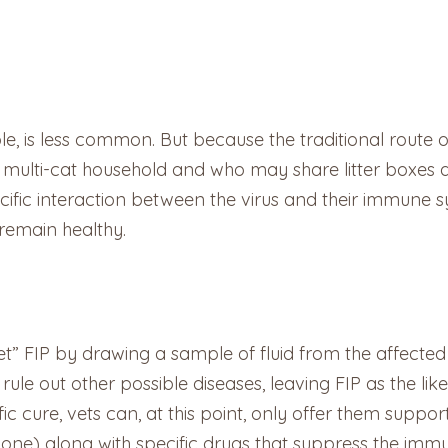
le, is less common. But because the traditional route of
n a multi-cat household and who may share litter boxes a
cific interaction between the virus and their immune s
 remain healthy.
t” FIP by drawing a sample of fluid from the affected
rule out other possible diseases, leaving FIP as the like
c cure, vets can, at this point, only offer them suppo
solone) along with specific drugs that suppress the i