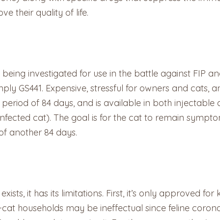
 their quality of life.
 being investigated for use in the battle against FIP 
ly GS441. Expensive, stressful for owners and cats, and
period of 84 days, and is available in both injectable
infected cat). The goal is for the cat to remain symp
of another 84 days.
xists, it has its limitations. First, it’s only approved fo
i-cat households may be ineffectual since feline coro