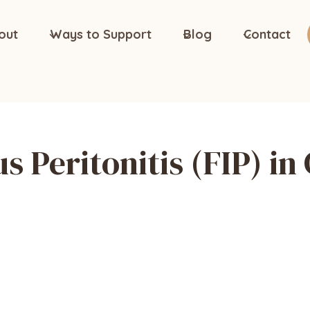
out
Ways to Support
Blog
Contact
us Peritonitis (FIP) in