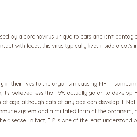
 caused by a coronavirus unique to cats and isn’t contag
ct with feces, this virus typically lives inside a cat’s in
y in their lives to the organism causing FIP — sometim
, it’s believed less than 5% actually go on to develop 
f age, although cats of any age can develop it. Not 
immune system and a mutated form of the organism, but
the disease. In fact, FIP is one of the least understood o