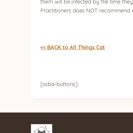
them will be infected by the time they
Practitioners does NOT recommend ro
<< BACK to All Things Cat
[ssba-buttons]