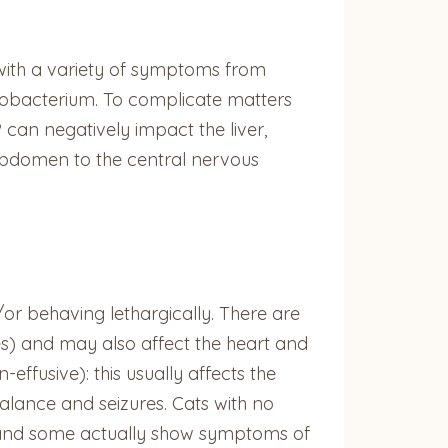
 with a variety of symptoms from
cobacterium. To complicate matters
 can negatively impact the liver,
abdomen to the central nervous
d/or behaving lethargically. There are
tes) and may also affect the heart and
ffusive): this usually affects the
lance and seizures. Cats with no
, and some actually show symptoms of