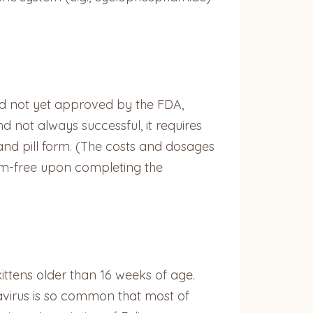
and not yet approved by the FDA,
 not always successful, it requires
 and pill form. (The costs and dosages
tom-free upon completing the
r kittens older than 16 weeks of age.
navirus is so common that most of