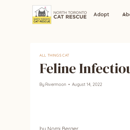
Skip
to
Adopt
Ab
content
ALL THINGS CAT
Feline Infectio
By
Rivermoon
August 14, 2022
by Nomi Berger