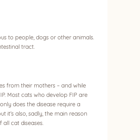
ious to people, dogs or other animals.
testinal tract.
es from their mothers – and while
FIP. Most cats who develop FIP are
only does the disease require a
 it’s also, sadly, the main reason
f all cat diseases.