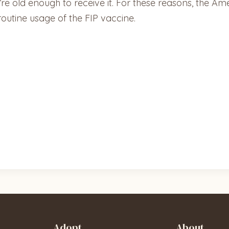
’re old enough to receive it. For these reasons, the Am
utine usage of the FIP vaccine.
Adopt
About