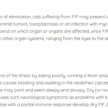
s of elimination, cats suffering from FIP may present
ominal tumors, toxoplasmosis or an infection with my
epend on which organ or organs are affected, since FIP
n other organ systems, ranging from the eyes to the 
gns of the illness by eating poorly, running a fever an
this causes bloating and swelling in the abdomen (asci
ease may pant and seem sleepy and droopy. Dry (or non-e
auses such neurological symptoms as problems with ba
ose with a partial immune response develop dry FIP