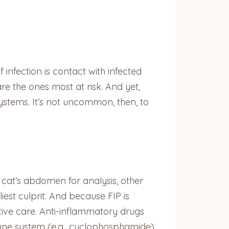
 infection is contact with infected
re the ones most at risk. And yet,
ystems. It’s not uncommon, then, to
 cat’s abdomen for analysis, other
liest culprit. And because FIP is
rtive care. Anti-inflammatory drugs
mmune system (e.g., cyclophosphamide)