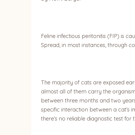
Feline infectious peritonitis (FIP) is
Spread, in most instances, through conta
The majority of cats are exposed earl
almost all of them carry the organism
between three months and two years o
specific interaction between a cat’s 
there’s no reliable diagnostic test for 