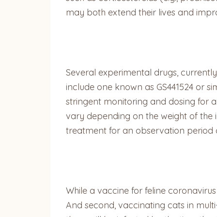
may both extend their lives and improve
Several experimental drugs, currently
include one known as GS441524 or simp
stringent monitoring and dosing for a 
vary depending on the weight of the 
treatment for an observation period 
While a vaccine for feline coronavirus e
And second, vaccinating cats in mult