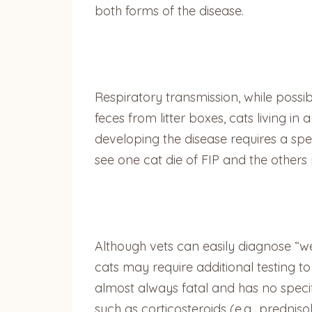
both forms of the disease.
Respiratory transmission, while possib
feces from litter boxes, cats living i
developing the disease requires a spe
see one cat die of FIP and the others
Although vets can easily diagnose “we
cats may require additional testing to 
almost always fatal and has no specifi
such as corticosteroids (e.g., predni