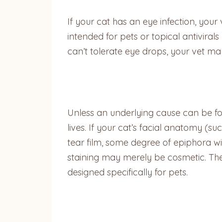
If your cat has an eye infection, your 
intended for pets or topical antivirals
can’t tolerate eye drops, your vet may
Unless an underlying cause can be fou
lives. If your cat’s facial anatomy 
tear film, some degree of epiphora wil
staining may merely be cosmetic. The 
designed specifically for pets.