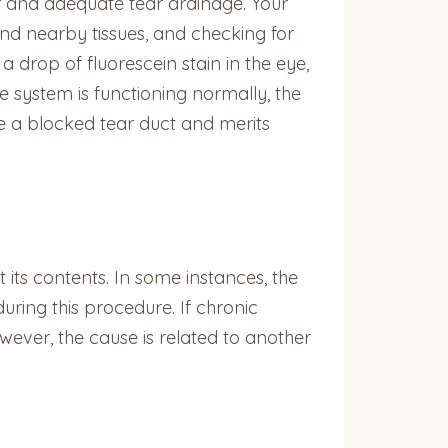
er and adequate tear drainage. Your
and nearby tissues, and checking for
a drop of fluorescein stain in the eye,
e system is functioning normally, the
ose a blocked tear duct and merits
t its contents. In some instances, the
ring this procedure. If chronic
owever, the cause is related to another