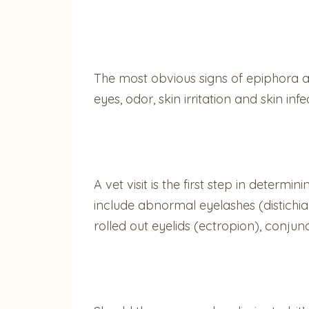
The most obvious signs of epiphora a
eyes, odor, skin irritation and skin in
A vet visit is the first step in determ
include abnormal eyelashes (distichia 
rolled out eyelids (ectropion), conjunct