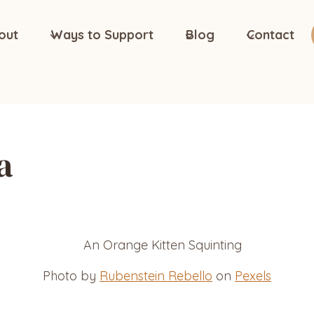
out
Ways to Support
Blog
Contact
a
Photo by
Rubenstein Rebello
on
Pexels