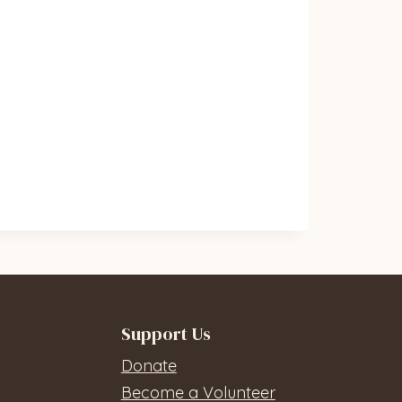
Support Us
Donate
Become a Volunteer