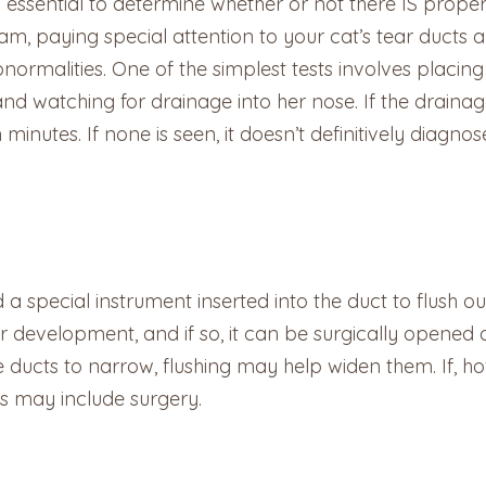
’s essential to determine whether or not there IS prop
am, paying special attention to your cat’s tear ducts 
ormalities. One of the simplest tests involves placing 
nd watching for drainage into her nose. If the drainag
 minutes. If none is seen, it doesn’t definitively diagn
 a special instrument inserted into the duct to flush ou
evelopment, and if so, it can be surgically opened du
e ducts to narrow, flushing may help widen them. If, h
ns may include surgery.