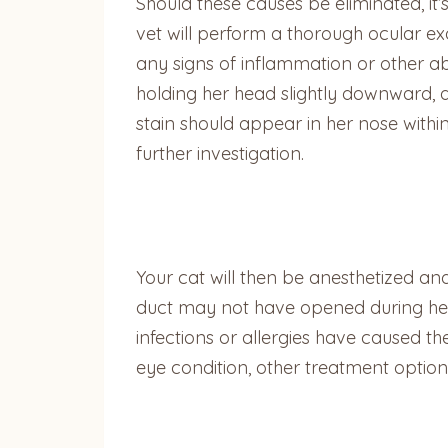
Should these causes be eliminated, it
vet will perform a thorough ocular ex
any signs of inflammation or other abn
holding her head slightly downward, a
stain should appear in her nose within
further investigation.
Your cat will then be anesthetized and
duct may not have opened during her d
infections or allergies have caused th
eye condition, other treatment optio