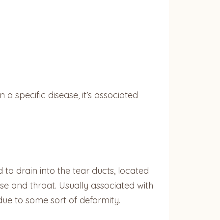
a specific disease, it’s associated
d to drain into the tear ducts, located
ose and throat. Usually associated with
 due to some sort of deformity.