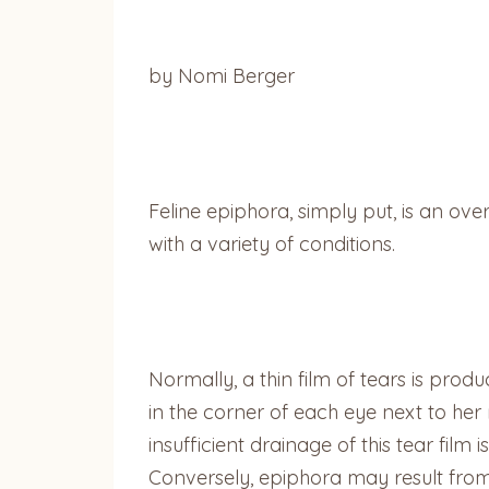
by Nomi Berger
Feline epiphora, simply put, is an ove
with a variety of conditions.
Normally, a thin film of tears is produ
in the corner of each eye next to her 
insufficient drainage of this tear film
Conversely, epiphora may result from