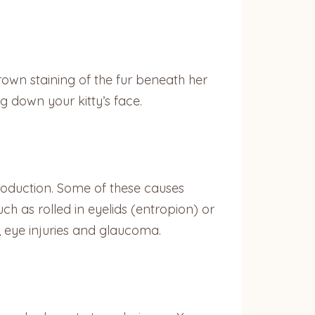
own staining of the fur beneath her
ng down your kitty’s face.
r production. Some of these causes
uch as rolled in eyelids (entropion) or
ns, eye injuries and glaucoma.