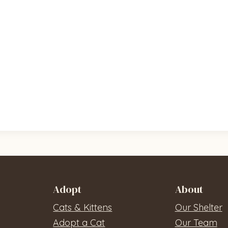
Adopt
About
Cats & Kittens
Our Shelter
Adopt a Cat
Our Team