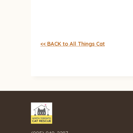
<< BACK to All Things Cat