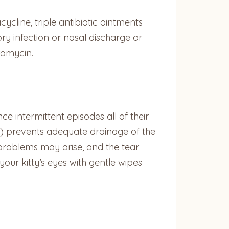
ycline, triple antibiotic ointments
tory infection or nasal discharge or
romycin.
e intermittent episodes all of their
s) prevents adequate drainage of the
t problems may arise, and the tear
our kitty’s eyes with gentle wipes