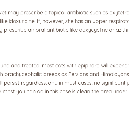
vet may prescribe a topical antibiotic such as oxytetrac
 like idoxuridine. If, however, she has an upper respira
 prescribe an oral antibiotic like doxycycline or azith
nd and treated, most cats with epiphora will experienc
(such brachycephalic breeds as Persians and Himalayan
l persist regardless, and in most cases, no significan
most you can do in this case is clean the area under y