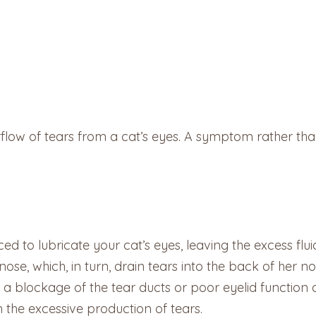
rflow of tears from a cat’s eyes. A symptom rather than 
ced to lubricate your cat’s eyes, leaving the excess flui
nose, which, in turn, drain tears into the back of her n
 is a blockage of the tear ducts or poor eyelid function
 the excessive production of tears.