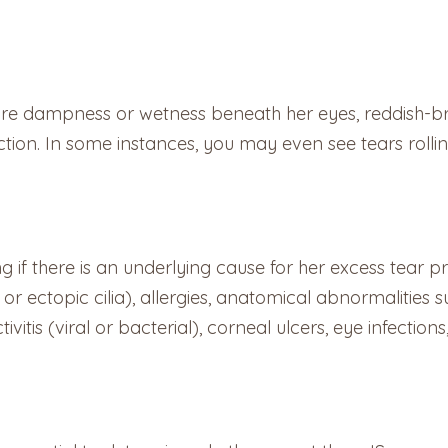
re dampness or wetness beneath her eyes, reddish-br
fection. In some instances, you may even see tears rolli
ining if there is an underlying cause for her excess tea
or ectopic cilia), allergies, anatomical abnormalities s
ivitis (viral or bacterial), corneal ulcers, eye infectio