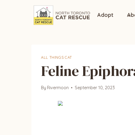
Skip
to
Adopt
Ab
content
ALL THINGS CAT
Feline Epiphor
By
Rivermoon
September 10, 2023