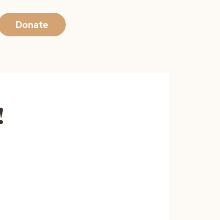
Donate
!