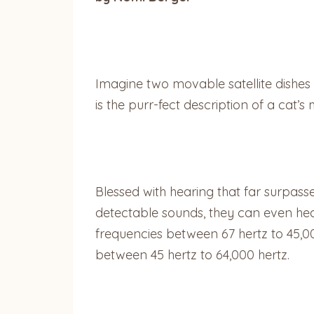
Imagine two movable satellite dishes 
is the purr-fect description of a cat’
Blessed with hearing that far surpas
detectable sounds, they can even he
frequencies between 67 hertz to 45,0
between 45 hertz to 64,000 hertz.