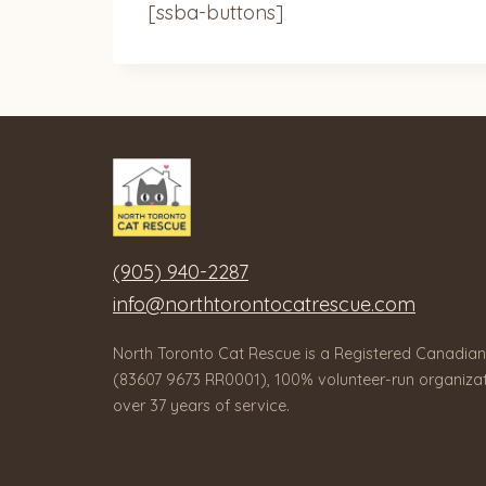
[ssba-buttons]
(905) 940-2287
info@northtorontocatrescue.com
North Toronto Cat Rescue is a Registered Canadian
(83607 9673 RR0001), 100% volunteer-run organizat
over 37 years of service.