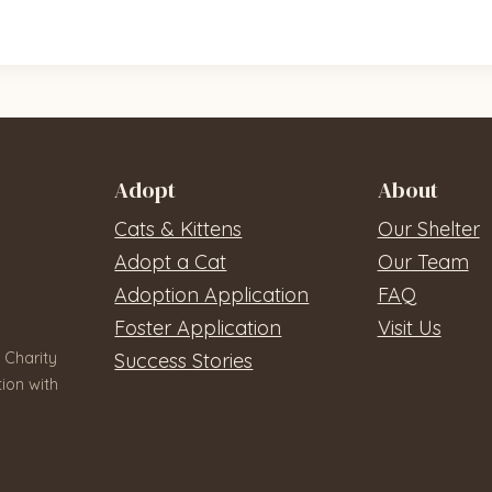
Adopt
About
Cats & Kittens
Our Shelter
Adopt a Cat
Our Team
Adoption Application
FAQ
Foster Application
Visit Us
 Charity
Success Stories
ion with