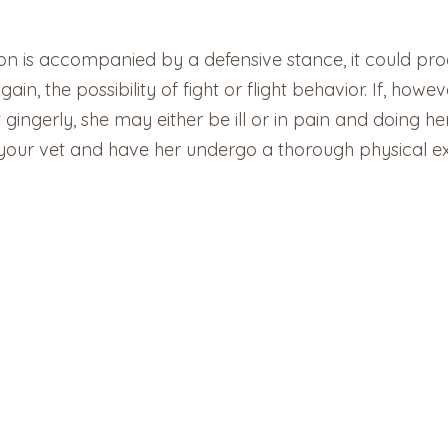
tion is accompanied by a defensive stance, it could pro
in, the possibility of fight or flight behavior. If, howe
ingerly, she may either be ill or in pain and doing her 
o your vet and have her undergo a thorough physical e