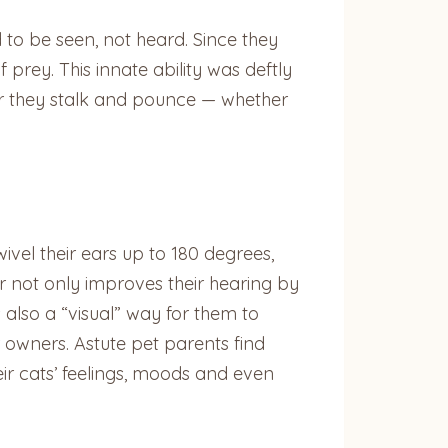
d to be seen, not heard. Since they
 prey. This innate ability was deftly
er they stalk and pounce — whether
wivel their ears up to 180 degrees,
ar not only improves their hearing by
s also a “visual” way for them to
r owners. Astute pet parents find
ir cats’ feelings, moods and even