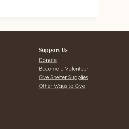
Support Us
Donate
Become a Volunteer
Give Shelter Supplies
Other Ways to Give