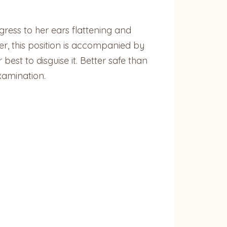
gress to her ears flattening and
ver, this position is accompanied by
best to disguise it. Better safe than
xamination.