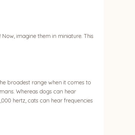
 Now, imagine them in miniature. This
 the broadest range when it comes to
humans. Whereas dogs can hear
000 hertz, cats can hear frequencies