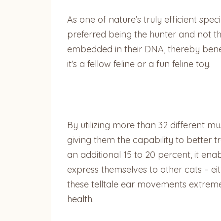
As one of nature’s truly efficient spe
preferred being the hunter and not the
embedded in their DNA, thereby benef
it’s a fellow feline or a fun feline toy.
By utilizing more than 32 different mu
giving them the capability to better t
an additional 15 to 20 percent, it enab
express themselves to other cats – eit
these telltale ear movements extremel
health.