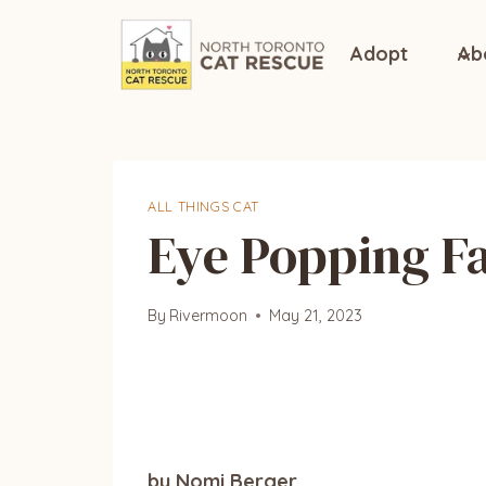
Skip
to
Adopt
Ab
content
ALL THINGS CAT
Eye Popping Fa
By
Rivermoon
May 21, 2023
by Nomi Berger