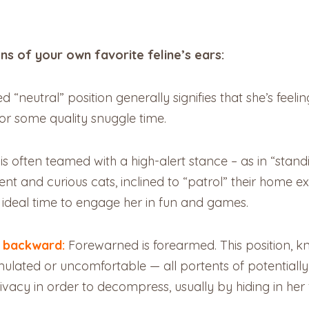
ons of your own favorite feline’s ears:
ed “neutral” position generally signifies that she’s feel
for some quality snuggle time.
 is often teamed with a high-alert stance – as in “stan
ent and curious cats, inclined to “patrol” their home e
e ideal time to engage her in fun and games.
g backward:
Forewarned is forearmed. This position, k
stimulated or uncomfortable — all portents of potentia
vacy in order to decompress, usually by hiding in her f