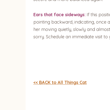
Ears that face sideways:
If this posi
pointing backward, indicating, once aga
her moving quietly, slowly and almost g
sorry. Schedule an immediate visit t
<< BACK to All Things Cat