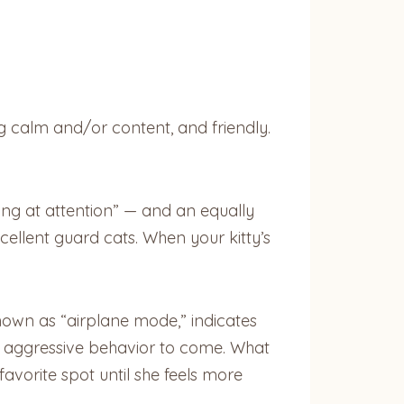
ing calm and/or content, and friendly.
ding at attention” — and an equally
xcellent guard cats. When your kitty’s
nown as “airplane mode,” indicates
lly aggressive behavior to come. What
avorite spot until she feels more