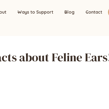
out
Ways to Support
Blog
Contact
cts about Feline Ears