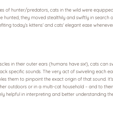
cies of hunter/predators, cats in the wild were equippe
 hunted, they moved stealthily and swiftly in search of
iting today’s kittens’ and cats’ elegant ease whenev
scles in their outer ears (humans have six!), cats can s
rack specific sounds. The very act of swiveling each e
les them to pinpoint the exact origin of that sound. It’
her outdoors or in a multi-cat household – and to thei
y helpful in interpreting and better understanding the