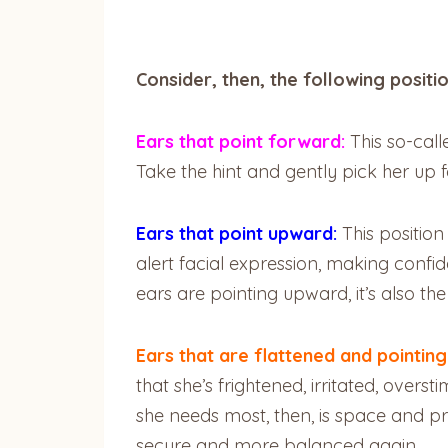
Consider, then, the following positi
Ears that point forward:
This so-call
Take the hint and gently pick her up 
Ears that point upward:
This position
alert facial expression, making confid
ears are pointing upward, it’s also th
Ears that are flattened and pointin
that she’s frightened, irritated, over
she needs most, then, is space and pri
secure and more balanced again.