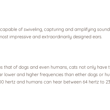
capable of swiveling, capturing and amplifying sound!
s most impressive and extraordinarily designed ears.
ses that of dogs and even humans, cats not only have
ar lower and higher frequencies than either dogs or 
00 hertz and humans can hear between 64 hertz to 23,