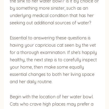
the sink to her water bowl? Is it by choice or
by something more sinister, such as an
underlying medical condition that has her
seeking out additional sources of water?
Essential to answering these questions is
having your capricious cat seen by the vet
for a thorough examination. If she’s happily
healthy, the next step is to carefully inspect
your home, then make some equally
essential changes to both her living space
and her daily routine.
Begin with the location of her water bowl.
Cats who crave high places may prefer a