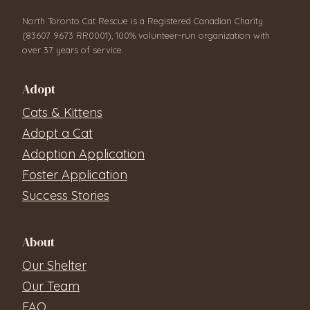
North Toronto Cat Rescue is a Registered Canadian Charity
(83607 9673 RR0001), 100% volunteer-run organization with
over 37 years of service.
Adopt
Cats & Kittens
Adopt a Cat
Adoption Application
Foster Application
Success Stories
About
Our Shelter
Our Team
FAQ