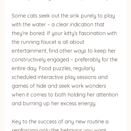
Some cats seek out the sink purely to play
with the water – a clear indication that
they’re bored. If your kitty’s fascination with
the running faucet is all about
entertainment, find other ways to keep her
constructively engaged – preferably for the
entire day. Food puzzles, regularly
scheduled interactive play sessions and
games of hide and seek work wonders
when it comes to both holding her attention
and burning up her excess energy.
Key to the success of any new routine is
reinforcing only the behavior you want