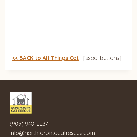
<< BACK to All Things Cat
[ssba-buttons]
(905) 940-2287
info@northtorontocatrescue.com