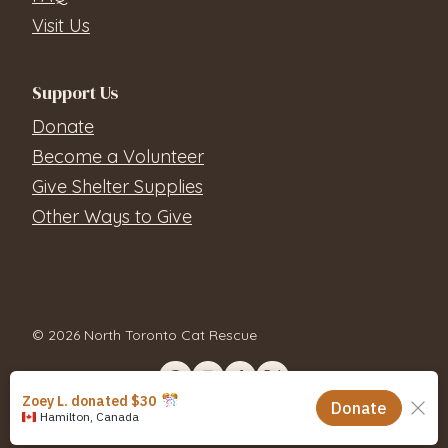
Visit Us
Support Us
Donate
Become a Volunteer
Give Shelter Supplies
Other Ways to Give
© 2026 North Toronto Cat Rescue
Contact Us
Privacy Policy