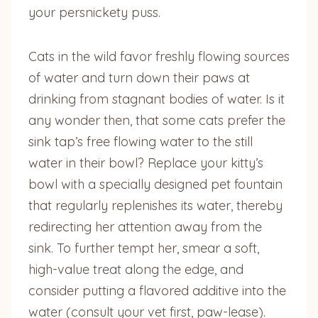
your persnickety puss.
Cats in the wild favor freshly flowing sources
of water and turn down their paws at
drinking from stagnant bodies of water. Is it
any wonder then, that some cats prefer the
sink tap’s free flowing water to the still
water in their bowl? Replace your kitty’s
bowl with a specially designed pet fountain
that regularly replenishes its water, thereby
redirecting her attention away from the
sink. To further tempt her, smear a soft,
high-value treat along the edge, and
consider putting a flavored additive into the
water (consult your vet first, paw-lease).