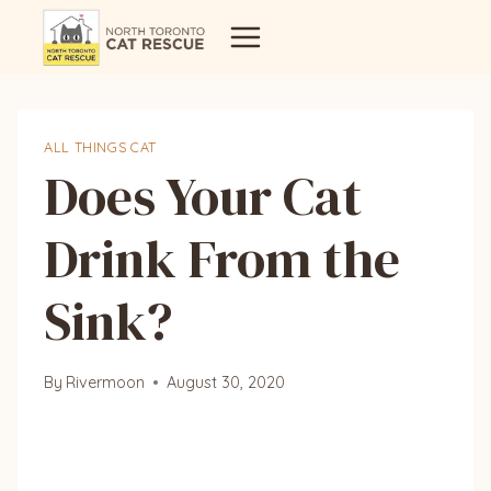
Skip
to
content
ALL THINGS CAT
Does Your Cat
Drink From the
Sink?
By
Rivermoon
August 30, 2020