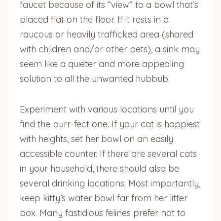
faucet because of its “view” to a bowl that’s
placed flat on the floor. If it rests in a
raucous or heavily trafficked area (shared
with children and/or other pets), a sink may
seem like a quieter and more appealing
solution to all the unwanted hubbub.
Experiment with various locations until you
find the purr-fect one. If your cat is happiest
with heights, set her bowl on an easily
accessible counter. If there are several cats
in your household, there should also be
several drinking locations. Most importantly,
keep kitty’s water bowl far from her litter
box. Many fastidious felines prefer not to