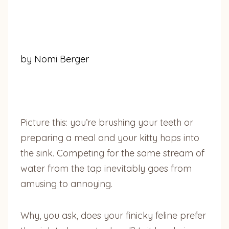
by Nomi Berger
Picture this: you’re brushing your teeth or
preparing a meal and your kitty hops into
the sink. Competing for the same stream of
water from the tap inevitably goes from
amusing to annoying.
Why, you ask, does your finicky feline prefer