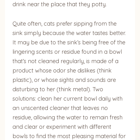
drink near the place that they potty.
Quite often, cats prefer sipping from the
sink simply because the water tastes better.
It may be due to the sink’s being free of the
lingering scents or residue found in a bowl
that’s not cleaned regularly, is made of a
product whose odor she dislikes (think
plastic), or whose sights and sounds are
disturbing to her (think metal). Two
solutions: clean her current bowl daily with
an unscented cleaner that leaves no
residue, allowing the water to remain fresh
and clear or experiment with different
bowls to find the most pleasing material for