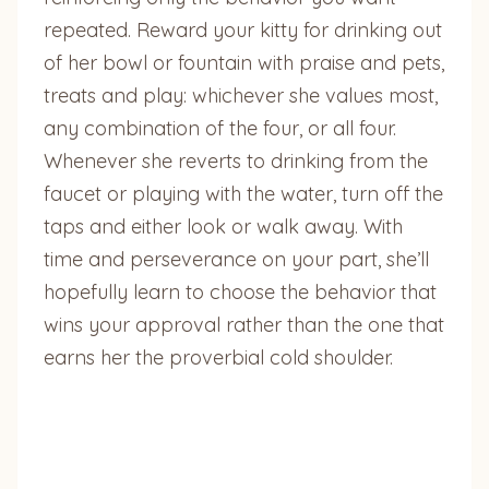
repeated. Reward your kitty for drinking out
of her bowl or fountain with praise and pets,
treats and play: whichever she values most,
any combination of the four, or all four.
Whenever she reverts to drinking from the
faucet or playing with the water, turn off the
taps and either look or walk away. With
time and perseverance on your part, she’ll
hopefully learn to choose the behavior that
wins your approval rather than the one that
earns her the proverbial cold shoulder.