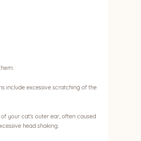
them:
s include excessive scratching of the
of your cat’s outer ear, often caused
 excessive head shaking.