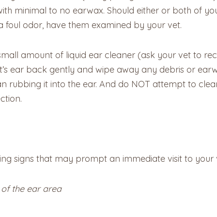
 with minimal to no earwax. Should either or both of y
a foul odor, have them examined by your vet.
small amount of liquid ear cleaner (ask your vet to 
at’s ear back gently and wipe away any debris or earw
n rubbing it into the ear. And do NOT attempt to clean
ction.
wing signs that may prompt an immediate visit to your 
 of the ear area