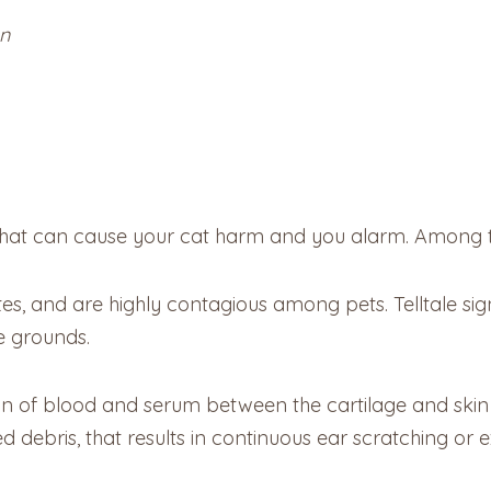
on
s that can cause your cat harm and you alarm. Among 
s, and are highly contagious among pets. Telltale sign
e grounds.
ion of blood and serum between the cartilage and skin 
ped debris, that results in continuous ear scratching or