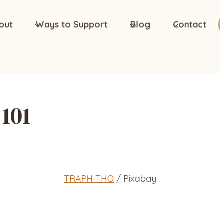
out
Ways to Support
Blog
Contact
101
TRAPHITHO
/ Pixabay