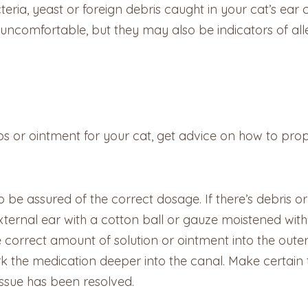
teria, yeast or foreign debris caught in your cat’s ea
 uncomfortable, but they may also be indicators of al
or ointment for your cat, get advice on how to prope
to be assured of the correct dosage. If there’s debris o
external ear with a cotton ball or gauze moistened with 
 correct amount of solution or ointment into the oute
rk the medication deeper into the canal. Make certain 
issue has been resolved.