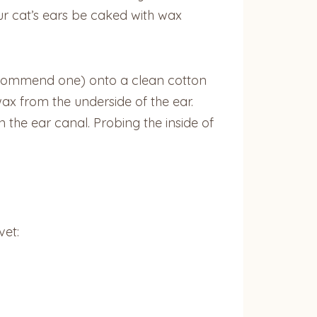
our cat’s ears be caked with wax
recommend one) onto a clean cotton
ax from the underside of the ear.
 the ear canal. Probing the inside of
vet: