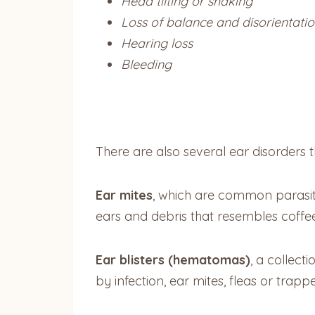
Head tilting or shaking
Loss of balance and disorientati
Hearing loss
Bleeding
There are also several ear disorder
Ear mites
, which are common parasite
ears and debris that resembles coffe
Ear blisters (hematomas)
, a collect
by infection, ear mites, fleas or trap