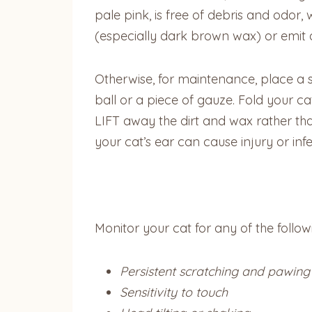
pale pink, is free of debris and odor,
(especially dark brown wax) or emit 
Otherwise, for maintenance, place a 
ball or a piece of gauze. Fold your c
LIFT away the dirt and wax rather tha
your cat’s ear can cause injury or infe
Monitor your cat for any of the follo
Persistent scratching and pawing
Sensitivity to touch