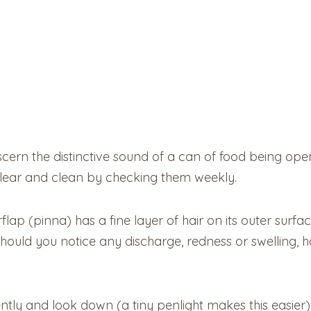
iscern the distinctive sound of a can of food being ope
lear and clean by checking them weekly.
flap (pinna) has a fine layer of hair on its outer surface
. Should you notice any discharge, redness or swelling,
ently and look down (a tiny penlight makes this easier) 