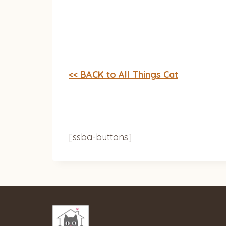
<< BACK to All Things Cat
[ssba-buttons]