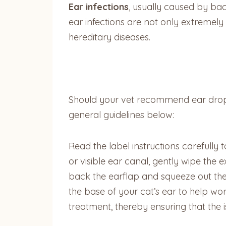
Ear infections
, usually caused by bac
ear infections are not only extremely
hereditary diseases.
Should your vet recommend ear drops 
general guidelines below:
Read the label instructions carefully 
or visible ear canal, gently wipe the 
back the earflap and squeeze out the
the base of your cat’s ear to help wo
treatment, thereby ensuring that the 