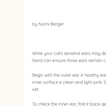
by Nomi Berger
While your cat’s sensitive ears may d
hand can ensure those ears remain c
Begin with the outer ear. A healthy ear
inner surface is clean and light pink
vet.
To check the inner ear, fold it back g