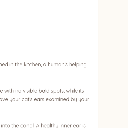
ned in the kitchen, a human’s helping
 with no visible bald spots, while its
 have your cat’s ears examined by your
into the canal. A healthy inner ear is