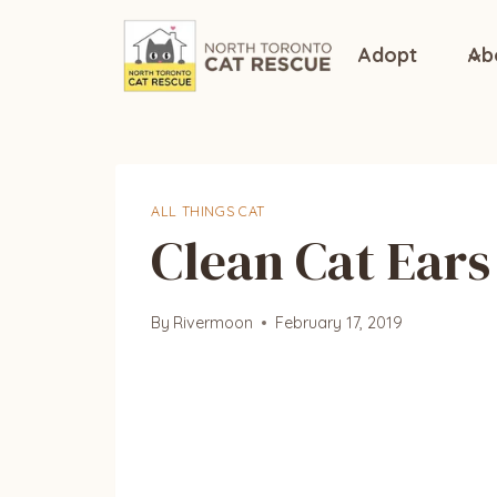
Skip
to
Adopt
Ab
content
ALL THINGS CAT
Clean Cat Ears 
By
Rivermoon
February 17, 2019