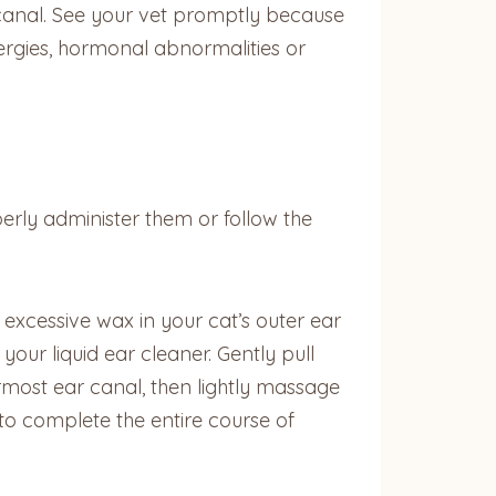
r canal. See your vet promptly because
lergies, hormonal abnormalities or
rly administer them or follow the
r excessive wax in your cat’s outer ear
your liquid ear cleaner. Gently pull
rmost ear canal, then lightly massage
to complete the entire course of