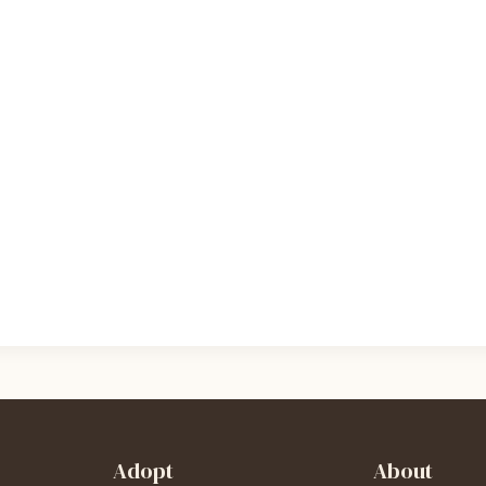
Adopt
About