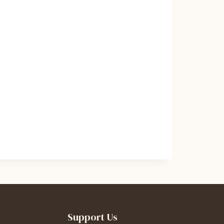
Support Us