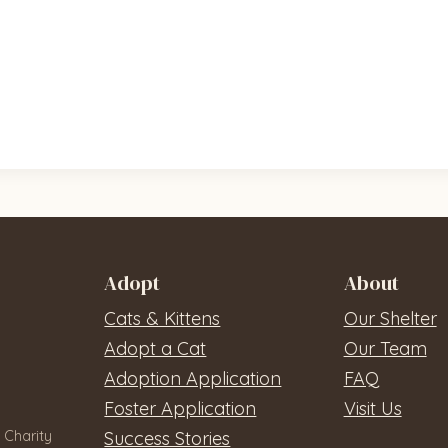
Adopt
About
Cats & Kittens
Our Shelter
Adopt a Cat
Our Team
Adoption Application
FAQ
Foster Application
Visit Us
 Charity
Success Stories