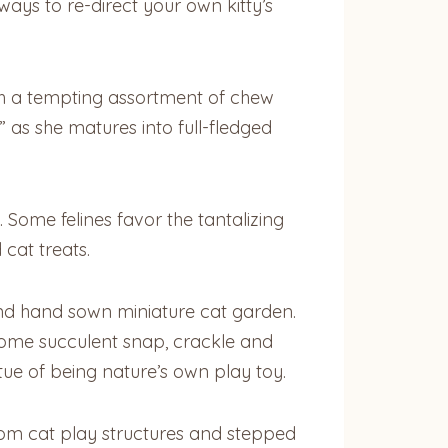
 ways to re-direct your own kitty’s
with a tempting assortment of chew
” as she matures into full-fledged
. Some felines favor the tantalizing
 cat treats.
and hand sown miniature cat garden.
 some succulent snap, crackle and
ue of being nature’s own play toy.
om cat play structures and stepped