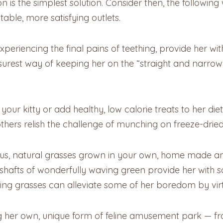
n is the simplest solution. Consider then, the following
le, more satisfying outlets.
experiencing the final pains of teething, provide her 
 surest way of keeping her on the “straight and narrow
our kitty or add healthy, low calorie treats to her diet
thers relish the challenge of munching on freeze-dried
ious, natural grasses grown in your own, home made 
d shafts of wonderfully waving green provide her with
g grasses can alleviate some of her boredom by virt
g her own, unique form of feline amusement park — fr