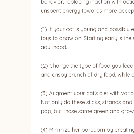
behavior, replacing inaction with actio
unspent energy towards more acceptab
(1) If your cat is young and possibly 
toys to gnaw on. Starting early is the
adulthood.
(2) Change the type of food you feed y
and crispy crunch of dry food, while o
(3) Augment your cat’s diet with var
Not only do these sticks, strands an
pop, but those same green and growin
(4) Minimize her boredom by creatin