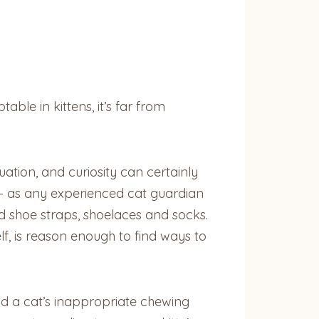
ble in kittens, it’s far from
uation, and curiosity can certainly
 — as any experienced cat guardian
d shoe straps, shoelaces and socks.
elf, is reason enough to find ways to
ind a cat’s inappropriate chewing