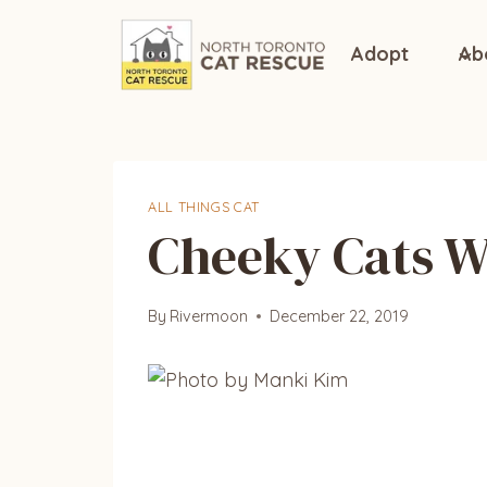
Skip
to
Adopt
Ab
content
ALL THINGS CAT
Cheeky Cats 
By
Rivermoon
December 22, 2019