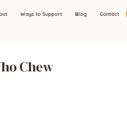
out
Ways to Support
Blog
Contact
Who Chew