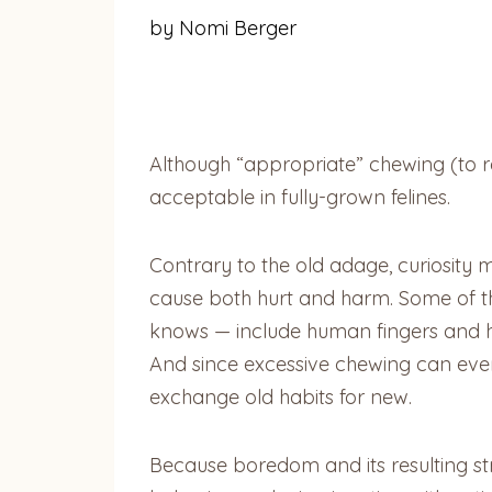
by Nomi Berger
Although “appropriate” chewing (to rel
acceptable in fully-grown felines.
Contrary to the old adage, curiosity m
cause both hurt and harm. Some of th
knows — include human fingers and ha
And since excessive chewing can eventu
exchange old habits for new.
Because boredom and its resulting str