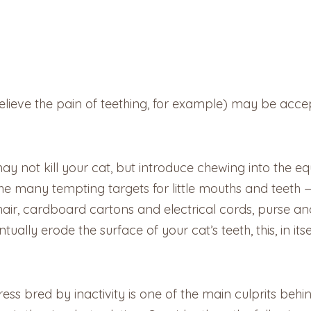
ieve the pain of teething, for example) may be accepta
ay not kill your cat, but introduce chewing into the eq
e many tempting targets for little mouths and teeth
ir, cardboard cartons and electrical cords, purse an
ally erode the surface of your cat’s teeth, this, in its
ess bred by inactivity is one of the main culprits beh