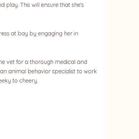
d play. This will ensure that she’s
ess at bay by engaging her in
 the vet for a thorough medical and
g an animal behavior specialist to work
eeky to cheery.