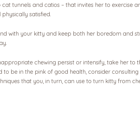
cat tunnels and catios – that invites her to exercise an
hysically satisfied.
nd with your kitty and keep both her boredom and str
ay.
nappropriate chewing persist or intensify, take her to
d to be in the pink of good health, consider consultin
ques that you, in turn, can use to turn kitty from ch