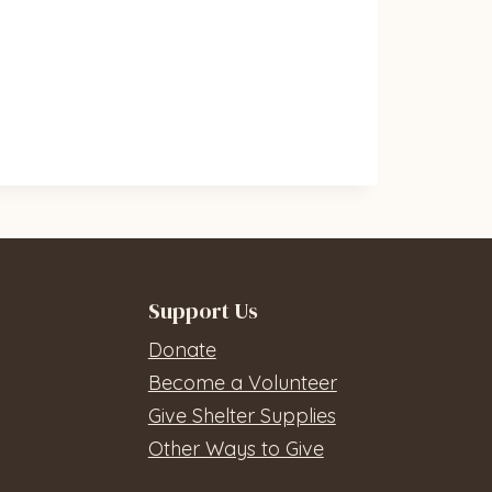
Support Us
Donate
Become a Volunteer
Give Shelter Supplies
Other Ways to Give