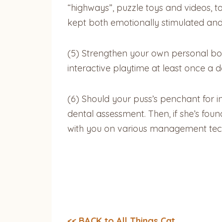
“highways”, puzzle toys and videos, to 
kept both emotionally stimulated and p
(5) Strengthen your own personal bo
interactive playtime at least once a d
(6) Should your puss’s penchant for i
dental assessment. Then, if she’s foun
with you on various management techni
<< BACK to All Things Cat