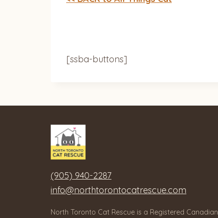
[ssba-buttons]
(905) 940-2287
info@northtorontocatrescue.com
North Toronto Cat Rescue is a Registered Canadian