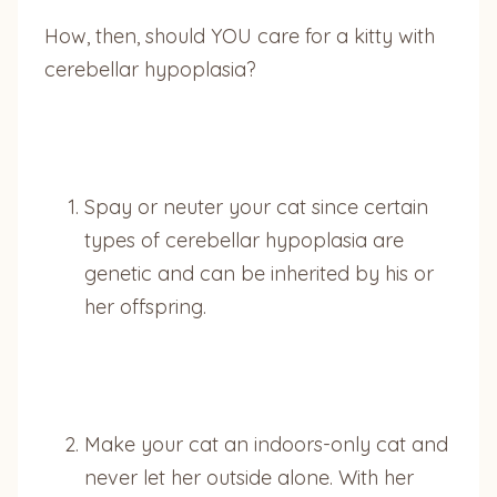
How, then, should YOU care for a kitty with
cerebellar hypoplasia?
Spay or neuter your cat since certain
types of cerebellar hypoplasia are
genetic and can be inherited by his or
her offspring.
Make your cat an indoors-only cat and
never let her outside alone. With her