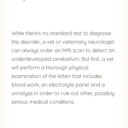
While there’s no standard test to diagnose
this disorder, a vet or veterinary neurologist
can always order an MRI scan to detect an
underdeveloped cerebellum. But first, a vet
will perform a thorough physical
examination of the kitten that includes
blood work, an electrolyte panel and a
urinalysis in order to rule out other, possibly
serious medical conditions.