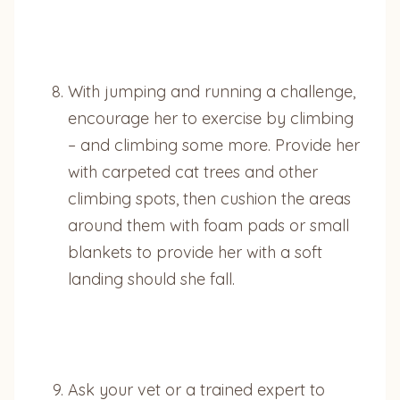
With jumping and running a challenge,
encourage her to exercise by climbing
– and climbing some more. Provide her
with carpeted cat trees and other
climbing spots, then cushion the areas
around them with foam pads or small
blankets to provide her with a soft
landing should she fall.
Ask your vet or a trained expert to