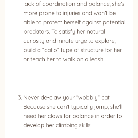
lack of coordination and balance, she’s
more prone to injuries and won’t be
able to protect herself against potential
predators. To satisfy her natural
curiosity and innate urge to explore,
build a “catio” type of structure for her
or teach her to walk on a leash.
Never de-claw your “wobbly” cat.
Because she can’t typically jump, she’ll
need her claws for balance in order to
develop her climbing skills.