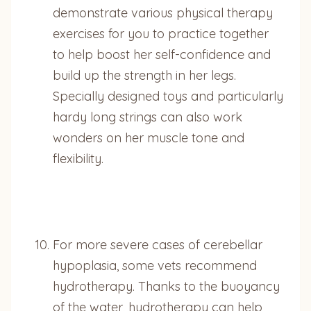
demonstrate various physical therapy
exercises for you to practice together
to help boost her self-confidence and
build up the strength in her legs.
Specially designed toys and particularly
hardy long strings can also work
wonders on her muscle tone and
flexibility.
For more severe cases of cerebellar
hypoplasia, some vets recommend
hydrotherapy. Thanks to the buoyancy
of the water, hydrotherapy can help