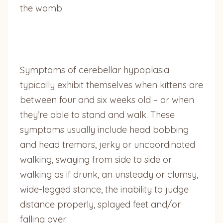
the womb.
Symptoms of cerebellar hypoplasia
typically exhibit themselves when kittens are
between four and six weeks old – or when
they’re able to stand and walk. These
symptoms usually include head bobbing
and head tremors, jerky or uncoordinated
walking, swaying from side to side or
walking as if drunk, an unsteady or clumsy,
wide-legged stance, the inability to judge
distance properly, splayed feet and/or
falling over.