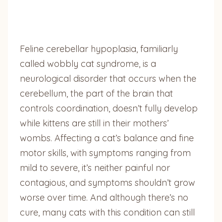
Feline cerebellar hypoplasia, familiarly
called wobbly cat syndrome, is a
neurological disorder that occurs when the
cerebellum, the part of the brain that
controls coordination, doesn’t fully develop
while kittens are still in their mothers’
wombs. Affecting a cat’s balance and fine
motor skills, with symptoms ranging from
mild to severe, it’s neither painful nor
contagious, and symptoms shouldn’t grow
worse over time. And although there’s no
cure, many cats with this condition can still