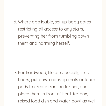
Where applicable, set up baby gates
restricting all access to any stairs,
preventing her from tumbling down
them and harming herself.
For hardwood, tile or especially slick
floors, put down non-slip mats or foam
pads to create traction for her, and
place them in front of her litter box,
raised food dish and water bowl as well.