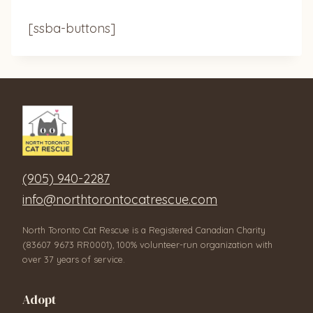
[ssba-buttons]
(905) 940-2287
info@northtorontocatrescue.com
North Toronto Cat Rescue is a Registered Canadian Charity
(83607 9673 RR0001), 100% volunteer-run organization with
over 37 years of service.
Adopt