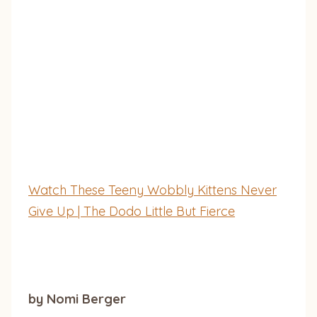
Watch These Teeny Wobbly Kittens Never
Give Up | The Dodo Little But Fierce
by Nomi Berger