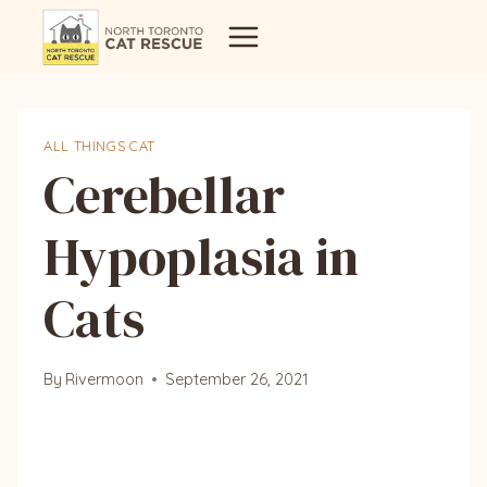
Skip
to
content
ALL THINGS CAT
Cerebellar
Hypoplasia in
Cats
By
Rivermoon
September 26, 2021