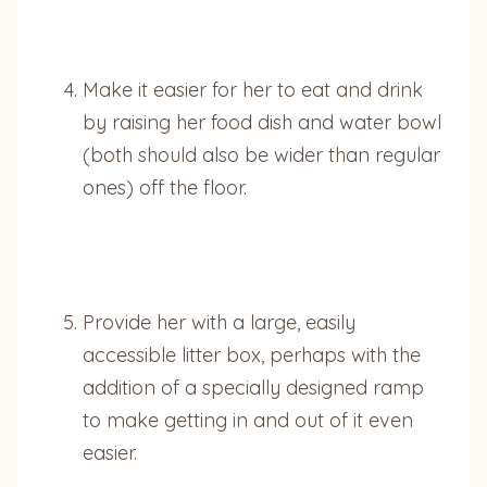
Make it easier for her to eat and drink
by raising her food dish and water bowl
(both should also be wider than regular
ones) off the floor.
Provide her with a large, easily
accessible litter box, perhaps with the
addition of a specially designed ramp
to make getting in and out of it even
easier.