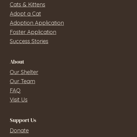
Cats & Kittens
Adopt a Cat
Adoption Application
Foster Application
Success Stories
About
Our Shelter
Our Team
FAQ
Visit Us
Support Us
Donate