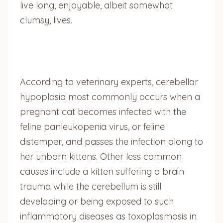
live long, enjoyable, albeit somewhat
clumsy, lives.
According to veterinary experts, cerebellar
hypoplasia most commonly occurs when a
pregnant cat becomes infected with the
feline panleukopenia virus, or feline
distemper, and passes the infection along to
her unborn kittens. Other less common
causes include a kitten suffering a brain
trauma while the cerebellum is still
developing or being exposed to such
inflammatory diseases as toxoplasmosis in