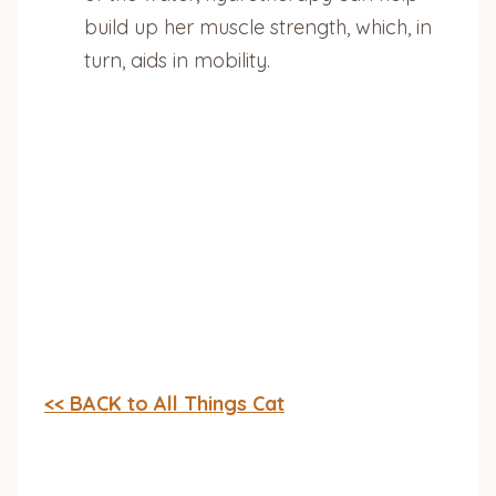
build up her muscle strength, which, in
turn, aids in mobility.
<< BACK to All Things Cat