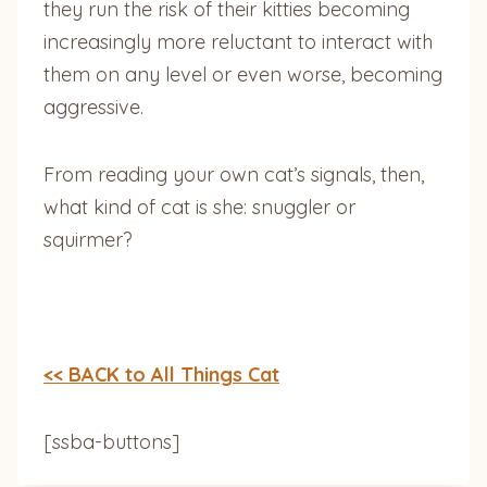
they run the risk of their kitties becoming
increasingly more reluctant to interact with
them on any level or even worse, becoming
aggressive.
From reading your own cat’s signals, then,
what kind of cat is she: snuggler or
squirmer?
<< BACK to All Things Cat
[ssba-buttons]