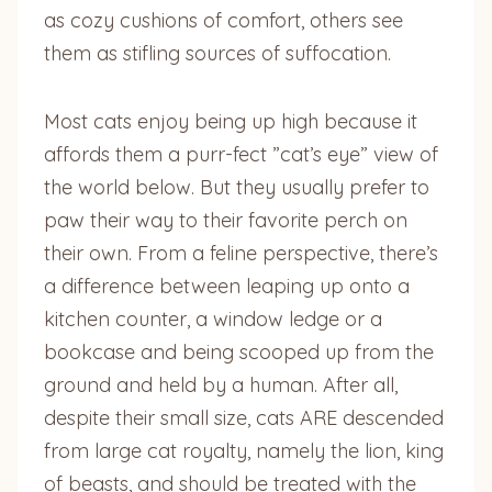
as cozy cushions of comfort, others see
them as stifling sources of suffocation.
Most cats enjoy being up high because it
affords them a purr-fect ”cat’s eye” view of
the world below. But they usually prefer to
paw their way to their favorite perch on
their own. From a feline perspective, there’s
a difference between leaping up onto a
kitchen counter, a window ledge or a
bookcase and being scooped up from the
ground and held by a human. After all,
despite their small size, cats ARE descended
from large cat royalty, namely the lion, king
of beasts, and should be treated with the