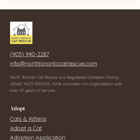
(905) 940-2287
info@northtorontocatrescue.com
North Toronto Cat Rescue is a Registered Canadian Charity
(83607 9673 RR0001), 100% volunteer-run organization with
over 37 years of service.
Adopt
Cats & Kittens
Adopt a Cat
Adoption Application