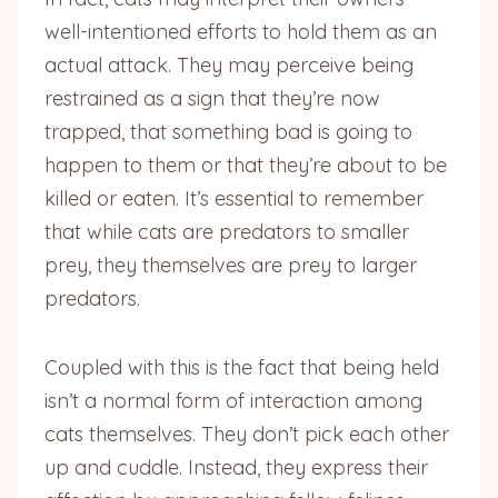
well-intentioned efforts to hold them as an
actual attack. They may perceive being
restrained as a sign that they’re now
trapped, that something bad is going to
happen to them or that they’re about to be
killed or eaten. It’s essential to remember
that while cats are predators to smaller
prey, they themselves are prey to larger
predators.
Coupled with this is the fact that being held
isn’t a normal form of interaction among
cats themselves. They don’t pick each other
up and cuddle. Instead, they express their