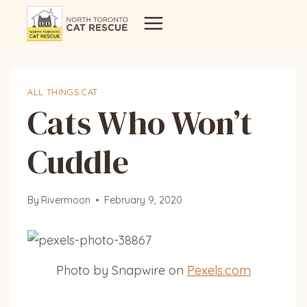
Skip
to
content
ALL THINGS CAT
Cats Who Won’t
Cuddle
By
Rivermoon
February 9, 2020
Photo by Snapwire on
Pexels.com