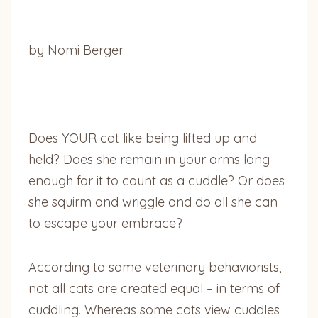
by Nomi Berger
Does YOUR cat like being lifted up and
held? Does she remain in your arms long
enough for it to count as a cuddle? Or does
she squirm and wriggle and do all she can
to escape your embrace?
According to some veterinary behaviorists,
not all cats are created equal – in terms of
cuddling. Whereas some cats view cuddles