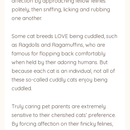
affection by approaching fellow felines
politely, then sniffing, licking and rubbing
one another.
Some cat breeds LOVE being cuddled, such
as Ragdolls and Ragamuffins, who are
famous for flopping back comfortably
when held by their adoring humans. But
because each cat is an individual, not all of
these so-called cuddly cats enjoy being
cuddled.
Truly caring pet parents are extremely
sensitive to their cherished cats’ preference.
By forcing affection on their finicky felines,