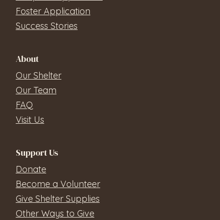
Foster Application
Success Stories
About
Our Shelter
Our Team
FAQ
Visit Us
Support Us
Donate
Become a Volunteer
Give Shelter Supplies
Other Ways to Give