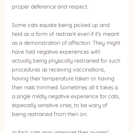
proper deference and respect.
Some cats equate being picked up and
held as a form of restraint even if it’s meant
as a demonstration of affection. They might
have had negative experiences with
actually being physically restrained for such
procedures as receiving vaccinations,
having their temperature taken or having
their nails trimmed. Sometimes all it takes is
a single mildly negative experience for cats,
especially sensitive ones, to be wary of
being restrained from then on.
In fact, cats may interpret their owners’