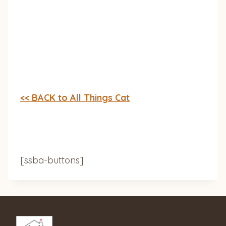
<< BACK to All Things Cat
[ssba-buttons]