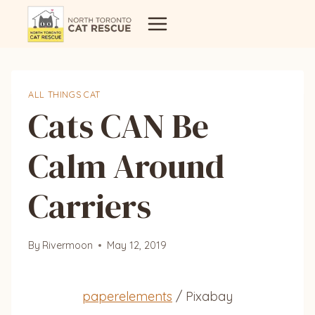
Skip
to
content
ALL THINGS CAT
Cats CAN Be
Calm Around
Carriers
By
Rivermoon
May 12, 2019
paperelements
/ Pixabay