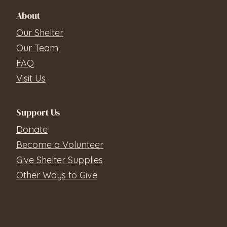
About
Our Shelter
Our Team
FAQ
Visit Us
Support Us
Donate
Become a Volunteer
Give Shelter Supplies
Other Ways to Give