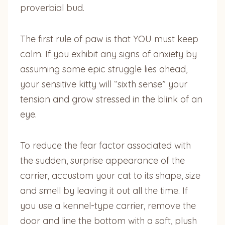
proverbial bud.
The first rule of paw is that YOU must keep
calm. If you exhibit any signs of anxiety by
assuming some epic struggle lies ahead,
your sensitive kitty will “sixth sense” your
tension and grow stressed in the blink of an
eye.
To reduce the fear factor associated with
the sudden, surprise appearance of the
carrier, accustom your cat to its shape, size
and smell by leaving it out all the time. If
you use a kennel-type carrier, remove the
door and line the bottom with a soft, plush