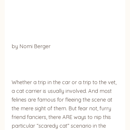
by Nomi Berger
Whether a trip in the car or a trip to the vet,
a cat carrier is usually involved. And most
felines are famous for fleeing the scene at
the mere sight of them. But fear not, furry
friend fanciers, there ARE ways to nip this
particular “scaredy cat” scenario in the