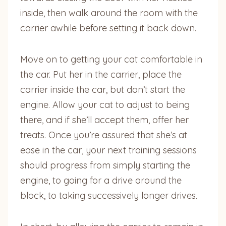
inside, then walk around the room with the
carrier awhile before setting it back down.
Move on to getting your cat comfortable in
the car. Put her in the carrier, place the
carrier inside the car, but don’t start the
engine. Allow your cat to adjust to being
there, and if she’ll accept them, offer her
treats. Once you’re assured that she’s at
ease in the car, your next training sessions
should progress from simply starting the
engine, to going for a drive around the
block, to taking successively longer drives.