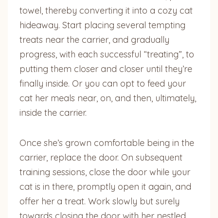
towel, thereby converting it into a cozy cat
hideaway. Start placing several tempting
treats near the carrier, and gradually
progress, with each successful “treating”, to
putting them closer and closer until they’re
finally inside. Or you can opt to feed your
cat her meals near, on, and then, ultimately,
inside the carrier.
Once she’s grown comfortable being in the
carrier, replace the door. On subsequent
training sessions, close the door while your
cat is in there, promptly open it again, and
offer her a treat. Work slowly but surely
towards closing the door with her nestled