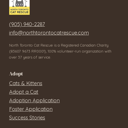
(905) 940-2287
info@northtorontocatrescue.com
North Toronto Cat Rescue is a Registered Canadian Charity
(83607 9673 RR0001), 100% volunteer-run organization with
over 37 years of service.
Adopt
Cats & Kittens
Adopt a Cat
Adoption Application
Foster Application
Success Stories