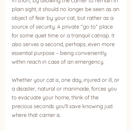
In short, by allowing the carrier to remain in
plain sight, it should no longer be seen as an
object of fear by your cat, but rather as a
source of security. A private “go to” place
for some quiet time or a tranquil catnap. It
also serves a second, perhaps, even more
essential purpose – being conveniently
within reach in case of an emergency.
Whether your cat is, one day, injured or ill, or
a disaster, natural or manmade, forces you
to evacuate your home, think of the
precious seconds you’ll save knowing just
where that carrier is.