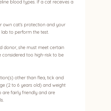
line blood types. If a cat receives a
r own cat’s protection and your
 lab to perform the test.
od donor, she must meet certain
 considered too high-risk to be
ion(s) other than flea, tick and
ge (2 to 6 years old) and weight
re fairly friendly and are
s.