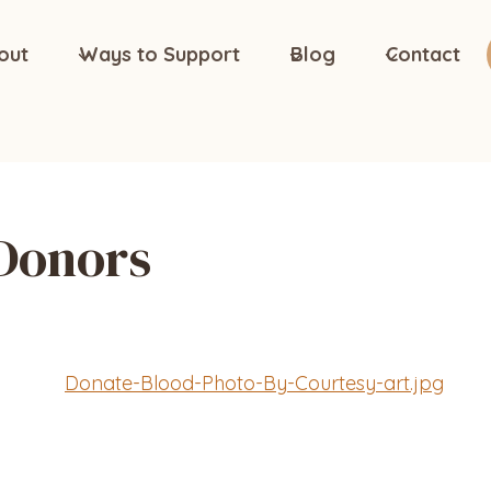
out
Ways to Support
Blog
Contact
 Donors