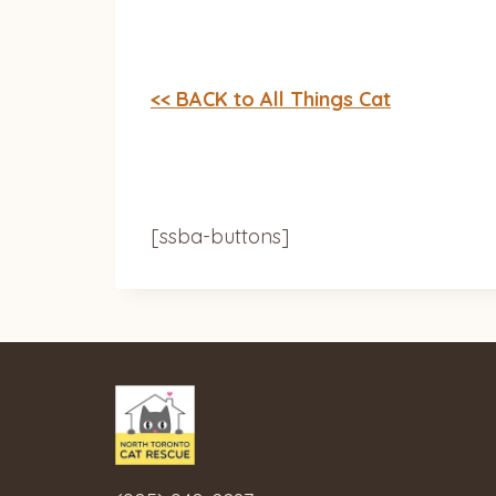
<< BACK to All Things Cat
[ssba-buttons]