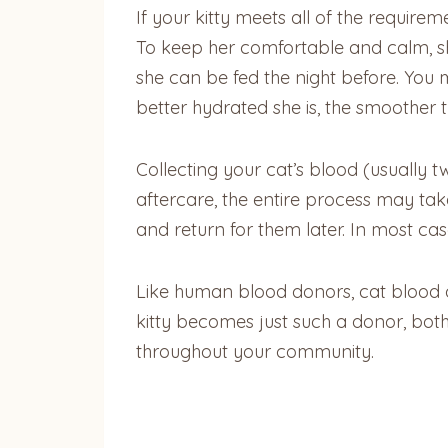
If your kitty meets all of the require
To keep her comfortable and calm, she
she can be fed the night before. You m
better hydrated she is, the smoother th
Collecting your cat’s blood (usually 
aftercare, the entire process may take
and return for them later. In most case
Like human blood donors, cat blood do
kitty becomes just such a donor, both
throughout your community.