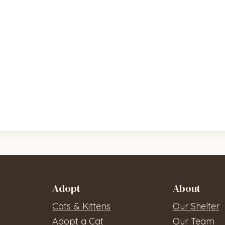
Adopt
About
Cats & Kittens
Our Shelter
Adopt a Cat
Our Team