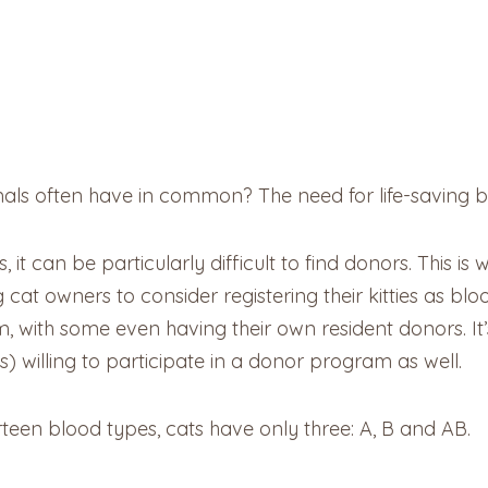
mals often have in common? The need for life-saving b
 it can be particularly difficult to find donors. This i
g cat owners to consider registering their kitties as bl
 with some even having their own resident donors. It
) willing to participate in a donor program as well.
een blood types, cats have only three: A, B and AB.