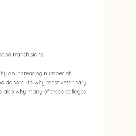
lood transfusions.
s why an increasing number of
ood donors. It’s why most veterinary
’s also why many of these colleges