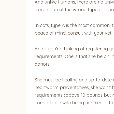
And unlike humans, there are no univer
transfusion of the wrong type of blood
In cats, type A is the most common, 
peace of mind, consult with your vet, 
And if you’re thinking of registerin
requirements. One is that she be an i
donors.
She must be healthy and up-to-date on
heartworm preventatives, she won’t b
requirements (above 10 pounds but NO
comfortable with being handled — to 