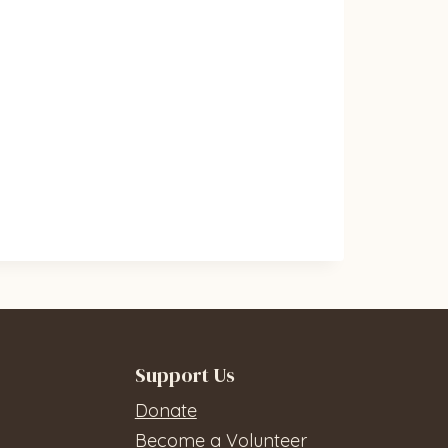
Support Us
Donate
Become a Volunteer