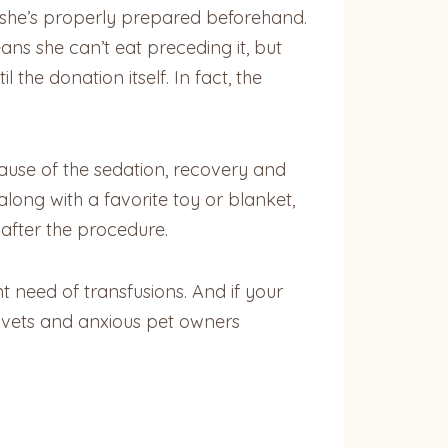
at she’s properly prepared beforehand.
ns she can’t eat preceding it, but
the donation itself. In fact, the
cause of the sedation, recovery and
along with a favorite toy or blanket,
 after the procedure.
 need of transfusions. And if your
y vets and anxious pet owners