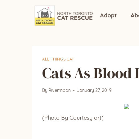
Skip
to
Adopt
Ab
content
ALL THINGS CAT
Cats As Blood
By
Rivermoon
January 27, 2019
(Photo By Courtesy art)