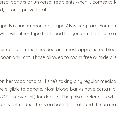
sal donors or universal recipients when it comes to fe
, it could prove fatal.
type B is uncommon, and type AB is very rare. For you
who will either type her blood for you or refer you to a
g your cat as a much needed and most appreciated blo
ndoor-only cat. Those allowed to roam free outside are
 her vaccinations. If she’s taking any regular medicat
e eligible to donate. Most blood banks have certain a
T overweight) for donors. They also prefer cats who a
prevent undue stress on both the staff and the animal