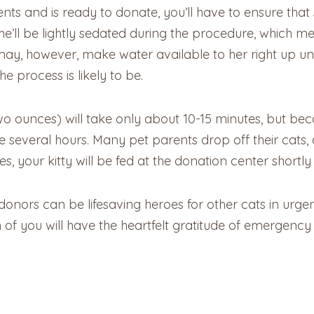
ments and is ready to donate, you’ll have to ensure th
’ll be lightly sedated during the procedure, which mea
ay, however, make water available to her right up until 
e process is likely to be.
two ounces) will take only about 10-15 minutes, but be
 several hours. Many pet parents drop off their cats, 
s, your kitty will be fed at the donation center shortly
nors can be lifesaving heroes for other cats in urgent
 of you will have the heartfelt gratitude of emergenc