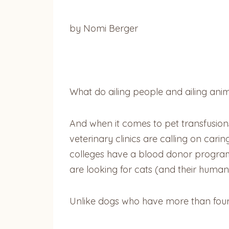
by Nomi Berger
What do ailing people and ailing ani
And when it comes to pet transfusions,
veterinary clinics are calling on carin
colleges have a blood donor program,
are looking for cats (and their humans
Unlike dogs who have more than fourt