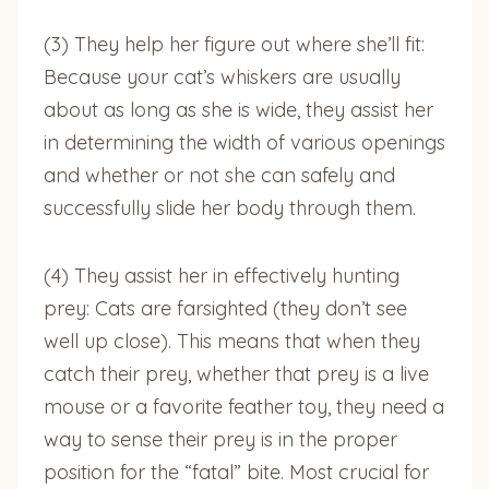
(3) They help her figure out where she’ll fit:
Because your cat’s whiskers are usually
about as long as she is wide, they assist her
in determining the width of various openings
and whether or not she can safely and
successfully slide her body through them.
(4) They assist her in effectively hunting
prey: Cats are farsighted (they don’t see
well up close). This means that when they
catch their prey, whether that prey is a live
mouse or a favorite feather toy, they need a
way to sense their prey is in the proper
position for the “fatal” bite. Most crucial for