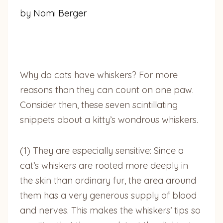
by Nomi Berger
Why do cats have whiskers? For more
reasons than they can count on one paw.
Consider then, these seven scintillating
snippets about a kitty’s wondrous whiskers.
(1) They are especially sensitive: Since a
cat’s whiskers are rooted more deeply in
the skin than ordinary fur, the area around
them has a very generous supply of blood
and nerves. This makes the whiskers’ tips so