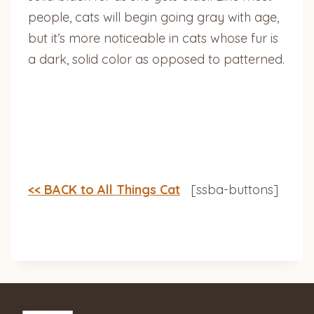
people, cats will begin going gray with age,
but it’s more noticeable in cats whose fur is
a dark, solid color as opposed to patterned.
<< BACK to All Things Cat
[ssba-buttons]