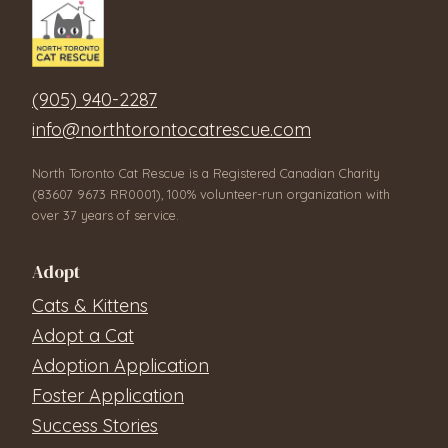
(905) 940-2287
info@northtorontocatrescue.com
North Toronto Cat Rescue is a Registered Canadian Charity
(83607 9673 RR0001), 100% volunteer-run organization with
over 37 years of service.
Adopt
Cats & Kittens
Adopt a Cat
Adoption Application
Foster Application
Success Stories