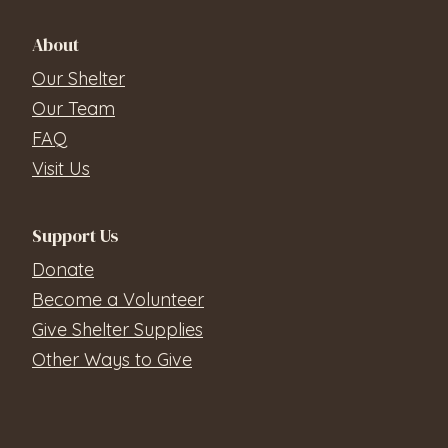
About
Our Shelter
Our Team
FAQ
Visit Us
Support Us
Donate
Become a Volunteer
Give Shelter Supplies
Other Ways to Give