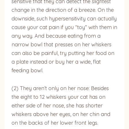
sensitive that they can detect the slightest
change in the direction of a breeze. On the
downside, such hypersensitivity can actually
cause your cat pain if you “toy” with them in
any way. And because eating from a
narrow bowl that presses on her whiskers
can also be painful, try putting her food on
a plate instead or buy her a wide, flat
feeding bowl.
(2) They aren’t only on her nose: Besides
the eight to 12 whiskers your cat has on
either side of her nose, she has shorter
whiskers above her eyes, on her chin and
on the backs of her lower front legs.