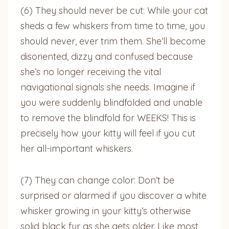
(6) They should never be cut: While your cat
sheds a few whiskers from time to time, you
should never, ever trim them. She’ll become
disoriented, dizzy and confused because
she’s no longer receiving the vital
navigational signals she needs. Imagine if
you were suddenly blindfolded and unable
to remove the blindfold for WEEKS! This is
precisely how your kitty will feel if you cut
her all-important whiskers.
(7) They can change color: Don’t be
surprised or alarmed if you discover a white
whisker growing in your kitty’s otherwise
solid black fur as she gets older. Like most