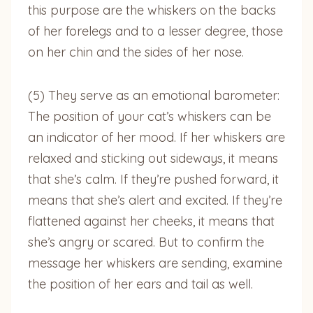
this purpose are the whiskers on the backs
of her forelegs and to a lesser degree, those
on her chin and the sides of her nose.
(5) They serve as an emotional barometer:
The position of your cat’s whiskers can be
an indicator of her mood. If her whiskers are
relaxed and sticking out sideways, it means
that she’s calm. If they’re pushed forward, it
means that she’s alert and excited. If they’re
flattened against her cheeks, it means that
she’s angry or scared. But to confirm the
message her whiskers are sending, examine
the position of her ears and tail as well.