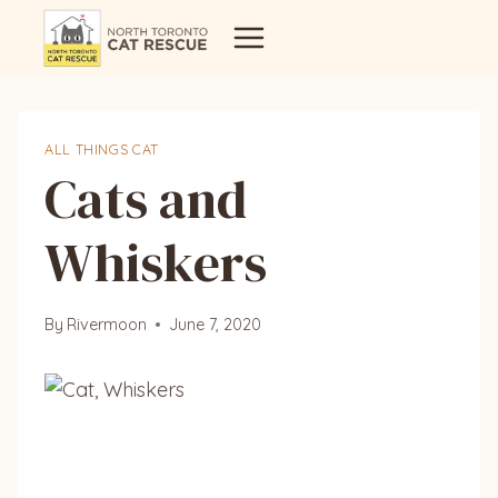
Skip
to
content
ALL THINGS CAT
Cats and
Whiskers
By
Rivermoon
June 7, 2020