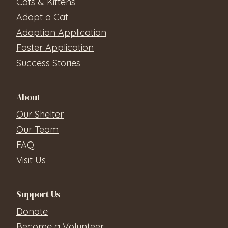
Cats & Kittens
Adopt a Cat
Adoption Application
Foster Application
Success Stories
About
Our Shelter
Our Team
FAQ
Visit Us
Support Us
Donate
Become a Volunteer