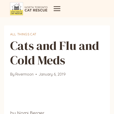
Skip
to
content
ALL THINGS CAT
Cats and Flu and
Cold Meds
By
Rivermoon
January 6, 2019
by Nomi Berger