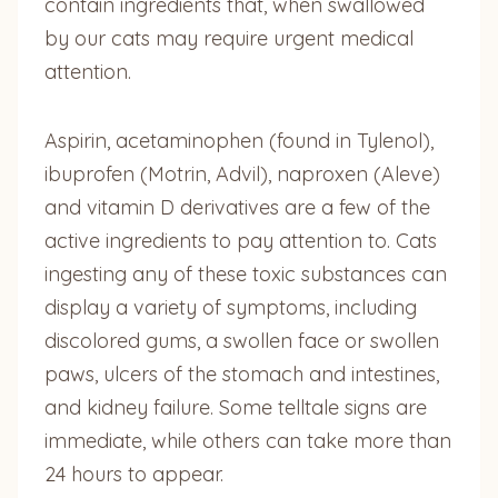
contain ingredients that, when swallowed
by our cats may require urgent medical
attention.
Aspirin, acetaminophen (found in Tylenol),
ibuprofen (Motrin, Advil), naproxen (Aleve)
and vitamin D derivatives are a few of the
active ingredients to pay attention to. Cats
ingesting any of these toxic substances can
display a variety of symptoms, including
discolored gums, a swollen face or swollen
paws, ulcers of the stomach and intestines,
and kidney failure. Some telltale signs are
immediate, while others can take more than
24 hours to appear.