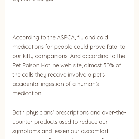
According to the ASPCA, flu and cold
medications for people could prove fatal to
our kitty companions. And according to the
Pet Poison Hotline web site, almost 50% of
the calls they receive involve a pet’s
accidental ingestion of a human’s
medication.
Both physicians’ prescriptions and over-the-
counter products used to reduce our
symptoms and lessen our discomfort