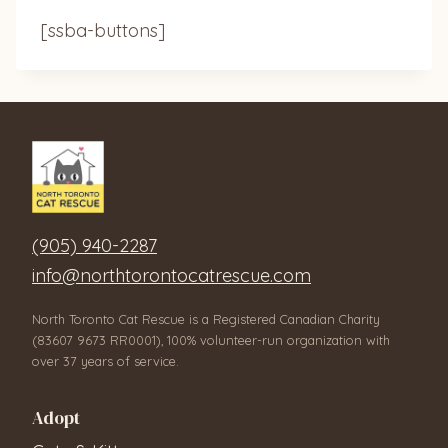
[ssba-buttons]
(905) 940-2287
info@northtorontocatrescue.com
North Toronto Cat Rescue is a Registered Canadian Charity
(83607 9673 RR0001), 100% volunteer-run organization with
over 37 years of service.
Adopt