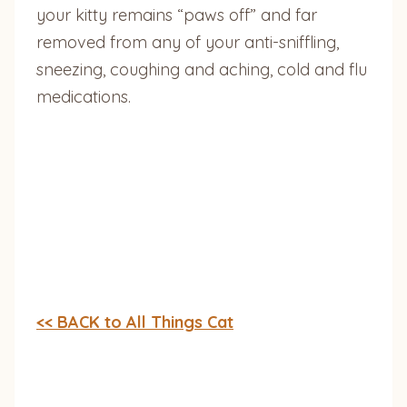
your kitty remains “paws off” and far
removed from any of your anti-sniffling,
sneezing, coughing and aching, cold and flu
medications.
<< BACK to All Things Cat