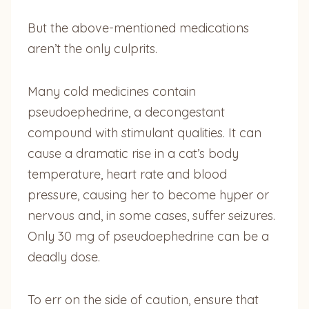
But the above-mentioned medications
aren’t the only culprits.
Many cold medicines contain
pseudoephedrine, a decongestant
compound with stimulant qualities. It can
cause a dramatic rise in a cat’s body
temperature, heart rate and blood
pressure, causing her to become hyper or
nervous and, in some cases, suffer seizures.
Only 30 mg of pseudoephedrine can be a
deadly dose.
To err on the side of caution, ensure that