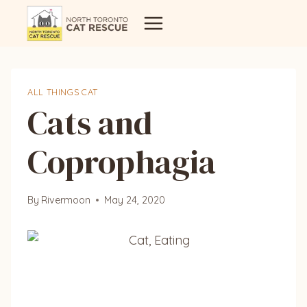
Skip
to
content
ALL THINGS CAT
Cats and
Coprophagia
By
Rivermoon
May 24, 2020