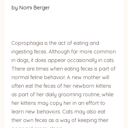
by Nomi Berger
Coprophagia is the act of eating and
ingesting feces. Although far more common
in dogs, it does appear occasionally in cats.
There are times when eating feces is part of
normal feline behavior. A new mother will
often eat the feces of her newborn kittens
as part of her daily grooming routine, while
her kittens may copy her in an effort to
learn new behaviors. Cats may also eat
their own feces as a way of keeping their