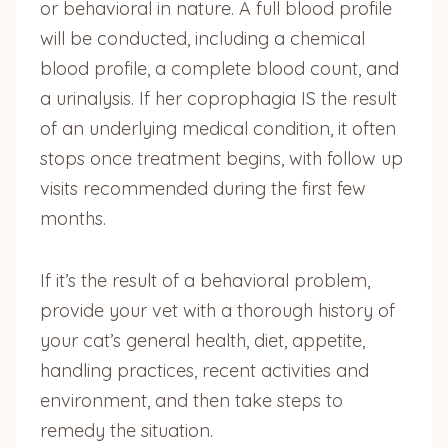
or behavioral in nature. A full blood profile
will be conducted, including a chemical
blood profile, a complete blood count, and
a urinalysis. If her coprophagia IS the result
of an underlying medical condition, it often
stops once treatment begins, with follow up
visits recommended during the first few
months.
If it’s the result of a behavioral problem,
provide your vet with a thorough history of
your cat’s general health, diet, appetite,
handling practices, recent activities and
environment, and then take steps to
remedy the situation.