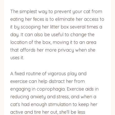
The simplest way to prevent your cat from
eating her feces is to eliminate her access to
it by scooping her litter box several times a
day. It can also be useful to change the
location of the box, moving it to an area
that affords her more privacy when she
uses it.
A fixed routine of vigorous play and
exercise can help distract her from
engaging in coprophagia. Exercise aids in
reducing anxiety and stress, and when a
cat’s had enough stimulation to keep her
active and tire her out, she’ll be less