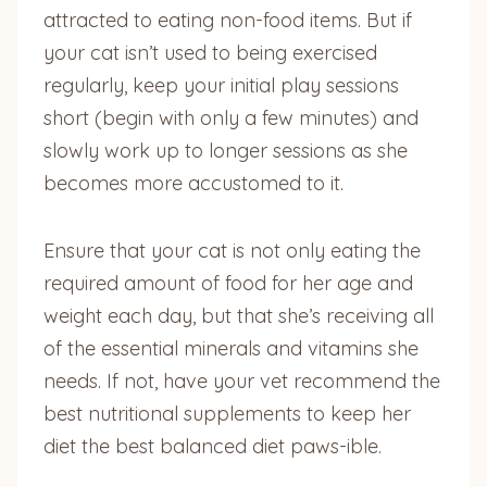
attracted to eating non-food items. But if
your cat isn’t used to being exercised
regularly, keep your initial play sessions
short (begin with only a few minutes) and
slowly work up to longer sessions as she
becomes more accustomed to it.
Ensure that your cat is not only eating the
required amount of food for her age and
weight each day, but that she’s receiving all
of the essential minerals and vitamins she
needs. If not, have your vet recommend the
best nutritional supplements to keep her
diet the best balanced diet paws-ible.