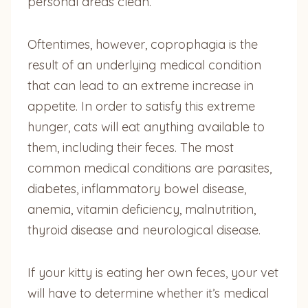
personal areas clean.
Oftentimes, however, coprophagia is the
result of an underlying medical condition
that can lead to an extreme increase in
appetite. In order to satisfy this extreme
hunger, cats will eat anything available to
them, including their feces. The most
common medical conditions are parasites,
diabetes, inflammatory bowel disease,
anemia, vitamin deficiency, malnutrition,
thyroid disease and neurological disease.
If your kitty is eating her own feces, your vet
will have to determine whether it’s medical