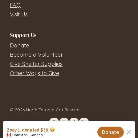
FAQ
Visit Us
Support Us
Donate
Become a Volunteer
Give Shelter Supplies
Other Ways to Give
© 2026 North Toronto Cat Rescue
Contact Us
Privacy Policy