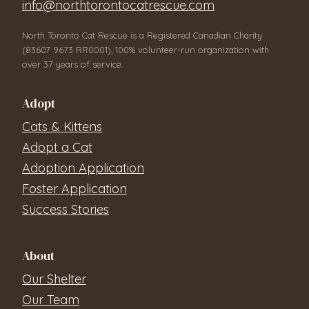
info@northtorontocatrescue.com
North Toronto Cat Rescue is a Registered Canadian Charity
(83607 9673 RR0001), 100% volunteer-run organization with
over 37 years of service.
Adopt
Cats & Kittens
Adopt a Cat
Adoption Application
Foster Application
Success Stories
About
Our Shelter
Our Team