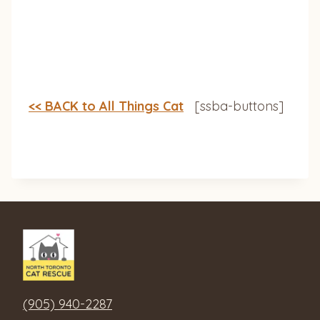
<< BACK to All Things Cat
[ssba-buttons]
(905) 940-2287