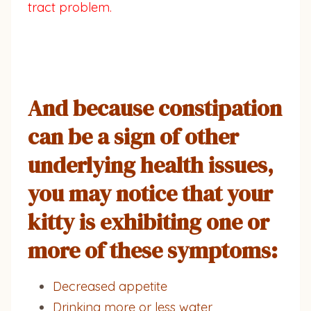
tract problem.
And because constipation
can be a sign of other
underlying health issues,
you may notice that your
kitty is exhibiting one or
more of these symptoms:
Decreased appetite
Drinking more or less water