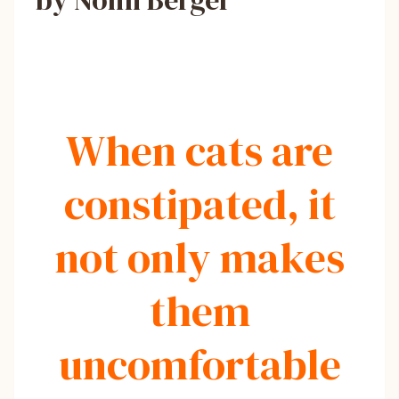
by Nomi Berger
When cats are
constipated, it
not only makes
them
uncomfortable