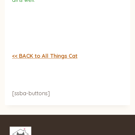
<< BACK to All Things Cat
[ssba-buttons]