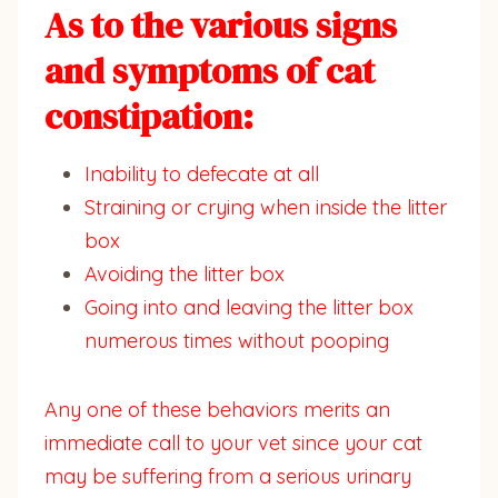
As to the various signs
and symptoms of cat
constipation:
Inability to defecate at all
Straining or crying when inside the litter
box
Avoiding the litter box
Going into and leaving the litter box
numerous times without pooping
Any one of these behaviors merits an
immediate call to your vet since your cat
may be suffering from a serious urinary