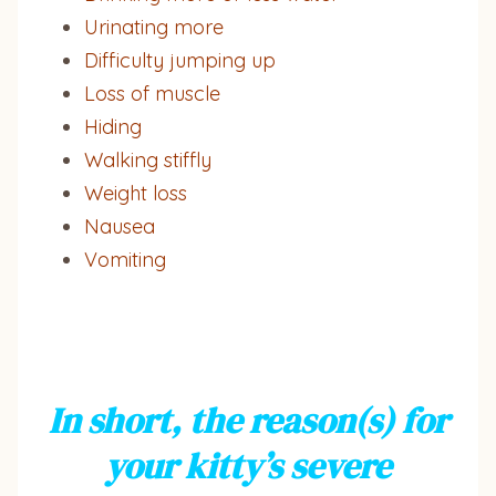
Urinating more
Difficulty jumping up
Loss of muscle
Hiding
Walking stiffly
Weight loss
Nausea
Vomiting
In short, the reason(s) for
your kitty’s severe