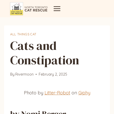
Skip
to
content
ALL THINGS CAT
Cats and
Constipation
By
Rivermoon
February 2, 2025
Photo by
Litter-Robot
on
Giphy