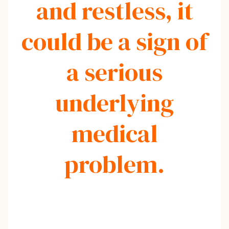
and restless, it
could be a sign of
a serious
underlying
medical
problem.