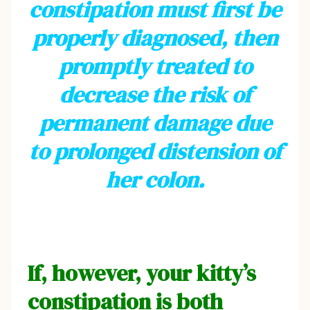
constipation must first be
properly diagnosed, then
promptly treated to
decrease the risk of
permanent damage due
to prolonged distension of
her colon.
If, however, your kitty’s
constipation is both