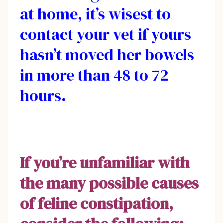
at home, it’s wisest to
contact your vet if yours
hasn’t moved her bowels
in more than 48 to 72
hours.
If you’re unfamiliar with
the many possible causes
of feline constipation,