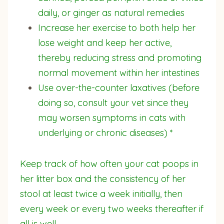
daily, or ginger as natural remedies
Increase her exercise to both help her
lose weight and keep her active,
thereby reducing stress and promoting
normal movement within her intestines
Use over-the-counter laxatives (before
doing so, consult your vet since they
may worsen symptoms in cats with
underlying or chronic diseases) *
Keep track of how often your cat poops in
her litter box and the consistency of her
stool at least twice a week initially, then
every week or every two weeks thereafter if
all is well.