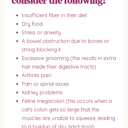
consider the following:
Insufficient fiber in their diet
Dry food
Stress or anxiety
A bowel obstruction due to bones or
string blocking it
Excessive grooming (this results in extra
hair inside their digestive tracts)
Arthritis pain
Pain or spinal issues
Kidney problems
Feline megacolon (this occurs when a
cat’s colon gets so large that the
muscles are unable to squeeze, leading
to a buildup of dry, hard stool)