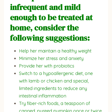
infrequent and mild
enough to be treated at
home, consider the
following suggestions:
Help her maintain a healthy weight
Minimize her stress and anxiety
Provide her with probiotics
Switch to a hypoallergenic diet, one
with lamb or chicken and special,
limited ingredients to reduce any
intestinal inflammation
Try fiber-rich foods, a teaspoon of
canned, pureed pumpkin once or twice