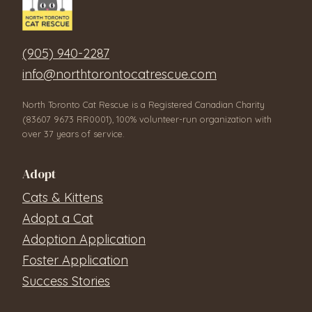
(905) 940-2287
info@northtorontocatrescue.com
North Toronto Cat Rescue is a Registered Canadian Charity
(83607 9673 RR0001), 100% volunteer-run organization with
over 37 years of service.
Adopt
Cats & Kittens
Adopt a Cat
Adoption Application
Foster Application
Success Stories