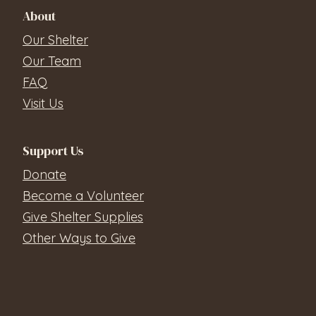
About
Our Shelter
Our Team
FAQ
Visit Us
Support Us
Donate
Become a Volunteer
Give Shelter Supplies
Other Ways to Give