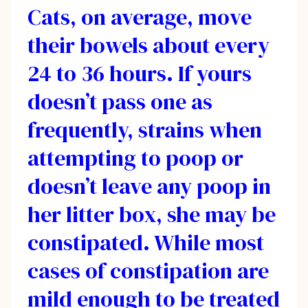
Cats, on average, move
their bowels about every
24 to 36 hours. If yours
doesn’t pass one as
frequently, strains when
attempting to poop or
doesn’t leave any poop in
her litter box, she may be
constipated. While most
cases of constipation are
mild enough to be treated