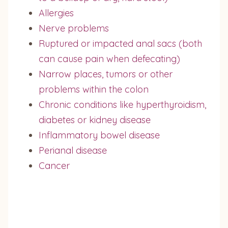
Allergies
Nerve problems
Ruptured or impacted anal sacs (both
can cause pain when defecating)
Narrow places, tumors or other
problems within the colon
Chronic conditions like hyperthyroidism,
diabetes or kidney disease
Inflammatory bowel disease
Perianal disease
Cancer