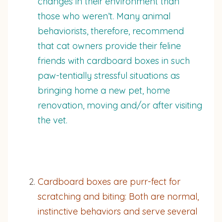
changes in their environment than
those who weren’t. Many animal
behaviorists, therefore, recommend
that cat owners provide their feline
friends with cardboard boxes in such
paw-tentially stressful situations as
bringing home a new pet, home
renovation, moving and/or after visiting
the vet.
Cardboard boxes are purr-fect for
scratching and biting: Both are normal,
instinctive behaviors and serve several