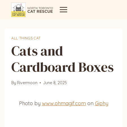
Skip
to
content
ALL THINGS CAT
Cats and
Cardboard Boxes
By
Rivermoon
June 8, 2025
Photo by
www.ohmagif.com
on
Giphy