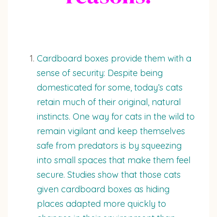
Cardboard boxes provide them with a
sense of security: Despite being
domesticated for some, today’s cats
retain much of their original, natural
instincts. One way for cats in the wild to
remain vigilant and keep themselves
safe from predators is by squeezing
into small spaces that make them feel
secure. Studies show that those cats
given cardboard boxes as hiding
places adapted more quickly to