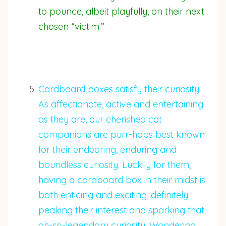
to pounce, albeit playfully, on their next
chosen “victim.”
Cardboard boxes satisfy their curiosity:
As affectionate, active and entertaining
as they are, our cherished cat
companions are purr-haps best known
for their endearing, enduring and
boundless curiosity. Luckily for them,
having a cardboard box in their midst is
both enticing and exciting, definitely
peaking their interest and sparking that
oh-so-legendary curiosity. Wondering