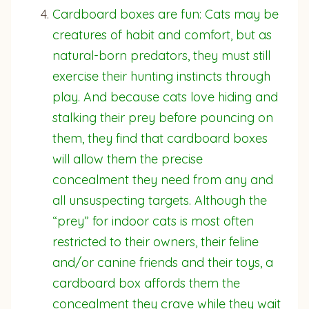
Cardboard boxes are fun: Cats may be
creatures of habit and comfort, but as
natural-born predators, they must still
exercise their hunting instincts through
play. And because cats love hiding and
stalking their prey before pouncing on
them, they find that cardboard boxes
will allow them the precise
concealment they need from any and
all unsuspecting targets. Although the
“prey” for indoor cats is most often
restricted to their owners, their feline
and/or canine friends and their toys, a
cardboard box affords them the
concealment they crave while they wait