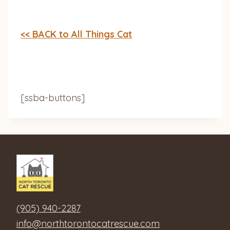
<< BACK to All Things Cat
[ssba-buttons]
(905) 940-2287
info@northtorontocatrescue.com