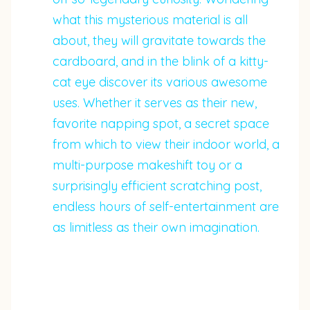
what this mysterious material is all
about, they will gravitate towards the
cardboard, and in the blink of a kitty-
cat eye discover its various awesome
uses. Whether it serves as their new,
favorite napping spot, a secret space
from which to view their indoor world, a
multi-purpose makeshift toy or a
surprisingly efficient scratching post,
endless hours of self-entertainment are
as limitless as their own imagination.