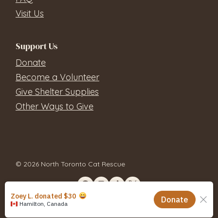
Visit Us
Support Us
Donate
Become a Volunteer
Give Shelter Supplies
Other Ways to Give
© 2026 North Toronto Cat Rescue
Contact Us
Privacy Policy