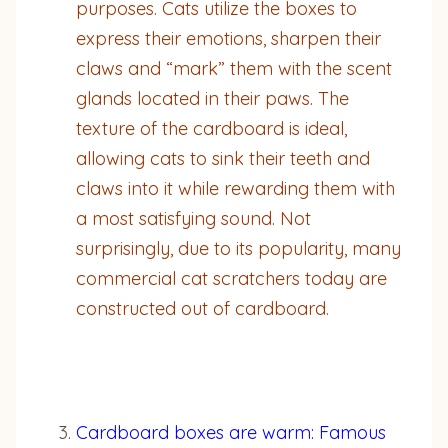
purposes. Cats utilize the boxes to
express their emotions, sharpen their
claws and “mark” them with the scent
glands located in their paws. The
texture of the cardboard is ideal,
allowing cats to sink their teeth and
claws into it while rewarding them with
a most satisfying sound. Not
surprisingly, due to its popularity, many
commercial cat scratchers today are
constructed out of cardboard.
Cardboard boxes are warm: Famous