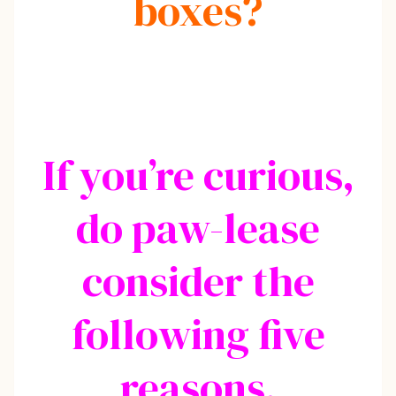
boxes?
If you’re curious,
do paw-lease
consider the
following five
reasons.