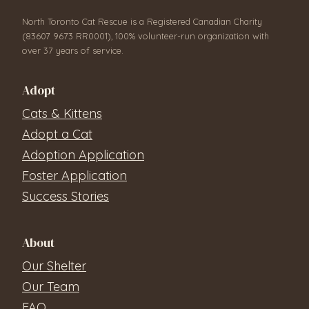
North Toronto Cat Rescue is a Registered Canadian Charity
(83607 9673 RR0001), 100% volunteer-run organization with
over 37 years of service.
Adopt
Cats & Kittens
Adopt a Cat
Adoption Application
Foster Application
Success Stories
About
Our Shelter
Our Team
FAQ