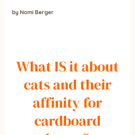
by Nomi Berger
What IS it about
cats and their
affinity for
cardboard