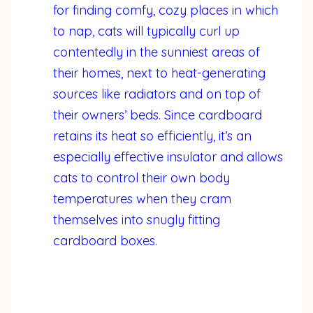
for finding comfy, cozy places in which
to nap, cats will typically curl up
contentedly in the sunniest areas of
their homes, next to heat-generating
sources like radiators and on top of
their owners’ beds. Since cardboard
retains its heat so efficiently, it’s an
especially effective insulator and allows
cats to control their own body
temperatures when they cram
themselves into snugly fitting
cardboard boxes.