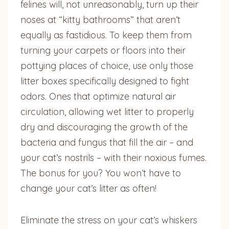
felines will, not unreasonably, turn up their
noses at “kitty bathrooms” that aren’t
equally as fastidious. To keep them from
turning your carpets or floors into their
pottying places of choice, use only those
litter boxes specifically designed to fight
odors. Ones that optimize natural air
circulation, allowing wet litter to properly
dry and discouraging the growth of the
bacteria and fungus that fill the air – and
your cat’s nostrils – with their noxious fumes.
The bonus for you? You won’t have to
change your cat’s litter as often!
Eliminate the stress on your cat’s whiskers