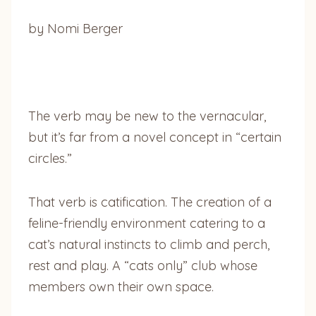
by Nomi Berger
The verb may be new to the vernacular,
but it’s far from a novel concept in “certain
circles.”
That verb is catification. The creation of a
feline-friendly environment catering to a
cat’s natural instincts to climb and perch,
rest and play. A “cats only” club whose
members own their own space.