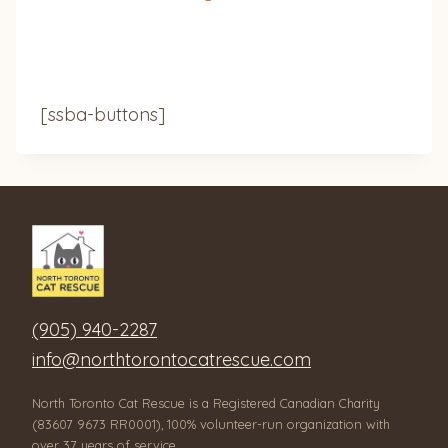
[ssba-buttons]
(905) 940-2287
info@northtorontocatrescue.com
North Toronto Cat Rescue is a Registered Canadian Charity
(83607 9673 RR0001), 100% volunteer-run organization with
over 37 years of service.