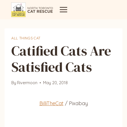
Skip
to
content
ALL THINGS CAT
Catified Cats Are
Satisfied Cats
By
Rivermoon
May 20, 2018
BilliTheCat
/ Pixabay