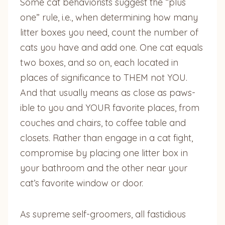
Some cat behaviorists suggest the “plus
one” rule, i.e., when determining how many
litter boxes you need, count the number of
cats you have and add one. One cat equals
two boxes, and so on, each located in
places of significance to THEM not YOU.
And that usually means as close as paws-
ible to you and YOUR favorite places, from
couches and chairs, to coffee table and
closets. Rather than engage in a cat fight,
compromise by placing one litter box in
your bathroom and the other near your
cat’s favorite window or door.
As supreme self-groomers, all fastidious