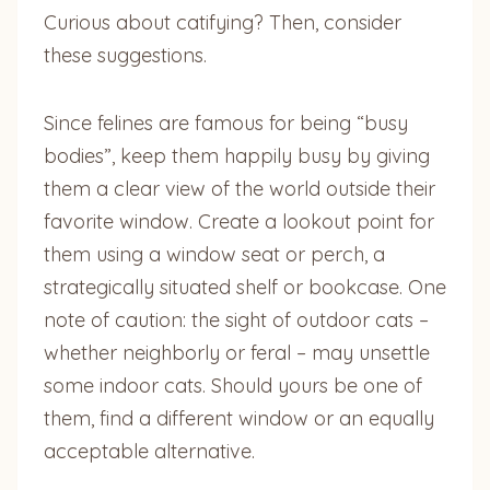
Curious about catifying? Then, consider
these suggestions.
Since felines are famous for being “busy
bodies”, keep them happily busy by giving
them a clear view of the world outside their
favorite window. Create a lookout point for
them using a window seat or perch, a
strategically situated shelf or bookcase. One
note of caution: the sight of outdoor cats –
whether neighborly or feral – may unsettle
some indoor cats. Should yours be one of
them, find a different window or an equally
acceptable alternative.