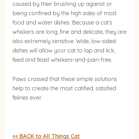
caused by their brushing up against or
being confined by the high sides of most
food and water dishes. Because a cat’s
whiskers are long, fine and delicate, they are
also extremely sensitive. Wide, low-sided
dishes will allow your cat to lap and lick,
feed and feast whiskers-and-pain-free.
Paws crossed that these simple solutions
help to create the most catified, satisfied
felines ever.
<< BACK to All Things Cat