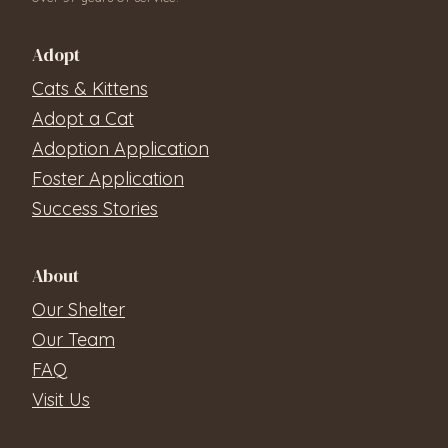
Adopt
Cats & Kittens
Adopt a Cat
Adoption Application
Foster Application
Success Stories
About
Our Shelter
Our Team
FAQ
Visit Us