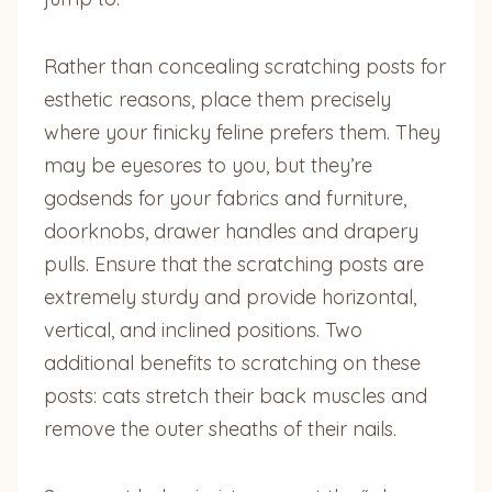
Rather than concealing scratching posts for
esthetic reasons, place them precisely
where your finicky feline prefers them. They
may be eyesores to you, but they’re
godsends for your fabrics and furniture,
doorknobs, drawer handles and drapery
pulls. Ensure that the scratching posts are
extremely sturdy and provide horizontal,
vertical, and inclined positions. Two
additional benefits to scratching on these
posts: cats stretch their back muscles and
remove the outer sheaths of their nails.