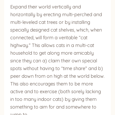
Expand their world vertically and
horizontally by erecting multi-perched and
multi-leveled cat trees or by installing
specially designed cat shelves, which, when
connected, will form a veritable “cat
highway.” This allows cats in a multi-cat
household to get along more amicably
since they can a) claim their own special
spots without having to “time share” and b)
peer down from on high at the world below.
This also encourages them to be more
active and to exercise (both sorely lacking
in too many indoor cats) by giving them
something to aim for and somewhere to
jump to.