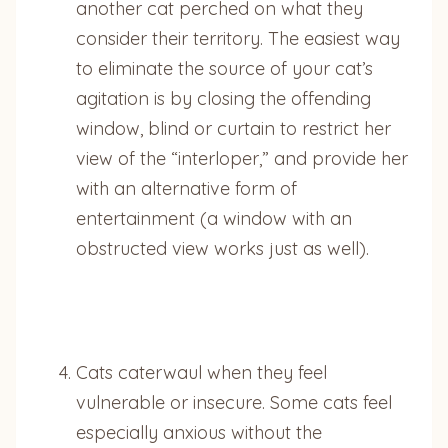
another cat perched on what they
consider their territory. The easiest way
to eliminate the source of your cat’s
agitation is by closing the offending
window, blind or curtain to restrict her
view of the “interloper,” and provide her
with an alternative form of
entertainment (a window with an
obstructed view works just as well).
Cats caterwaul when they feel
vulnerable or insecure. Some cats feel
especially anxious without the