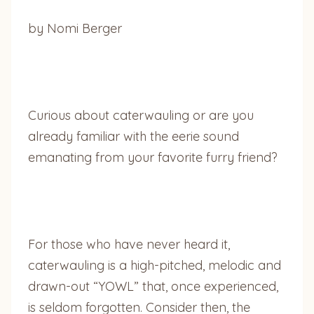
by Nomi Berger
Curious about caterwauling or are you
already familiar with the eerie sound
emanating from your favorite furry friend?
For those who have never heard it,
caterwauling is a high-pitched, melodic and
drawn-out “YOWL” that, once experienced,
is seldom forgotten. Consider then, the