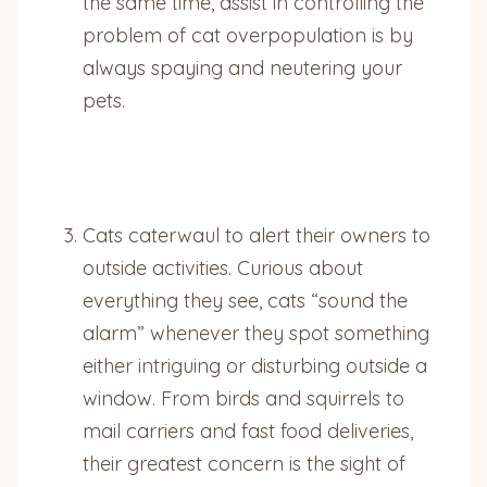
the same time, assist in controlling the
problem of cat overpopulation is by
always spaying and neutering your
pets.
Cats caterwaul to alert their owners to
outside activities. Curious about
everything they see, cats “sound the
alarm” whenever they spot something
either intriguing or disturbing outside a
window. From birds and squirrels to
mail carriers and fast food deliveries,
their greatest concern is the sight of