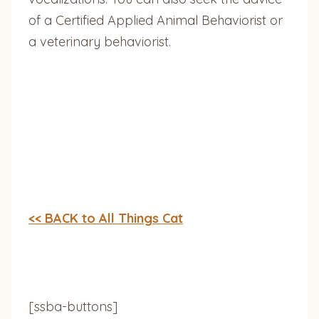
of a Certified Applied Animal Behaviorist or
a veterinary behaviorist.
<< BACK to All Things Cat
[ssba-buttons]