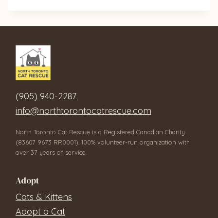
(905) 940-2287
info@northtorontocatrescue.com
North Toronto Cat Rescue is a Registered Canadian Charity
(83607 9673 RR0001), 100% volunteer-run organization with
over 37 years of service.
Adopt
Cats & Kittens
Adopt a Cat