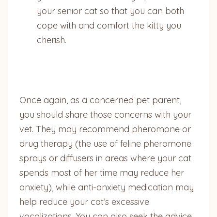
your senior cat so that you can both
cope with and comfort the kitty you
cherish.
Once again, as a concerned pet parent,
you should share those concerns with your
vet. They may recommend pheromone or
drug therapy (the use of feline pheromone
sprays or diffusers in areas where your cat
spends most of her time may reduce her
anxiety), while anti-anxiety medication may
help reduce your cat’s excessive
vocalizations. You can also seek the advice