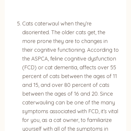
Cats caterwaul when they’re
disoriented. The older cats get, the
more prone they are to changes in
their cognitive functioning. According to
the ASPCA, feline cognitive dysfunction
(FCD) or cat dementia, affects over 55
percent of cats between the ages of 11
and 15, and over 80 percent of cats
between the ages of 16 and 20. Since
caterwauling can be one of the many
symptoms associated with FCD, it’s vital
for you, as a cat owner, to familiarize
yourself with all of the symptoms in