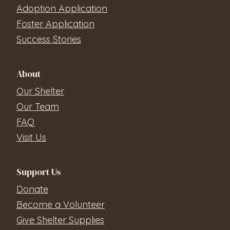
Adoption Application
Foster Application
Success Stories
About
Our Shelter
Our Team
FAQ
Visit Us
Support Us
Donate
Become a Volunteer
Give Shelter Supplies