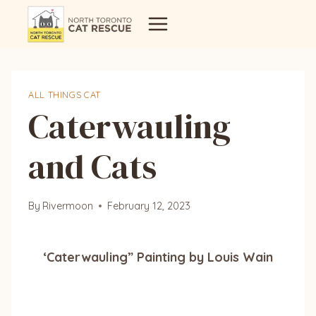
Skip
to
content
ALL THINGS CAT
Caterwauling
and Cats
By
Rivermoon
February 12, 2023
‘Caterwauling” Painting by Louis Wain