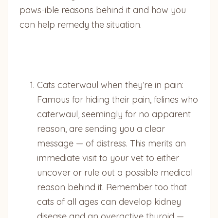
paws-ible reasons behind it and how you
can help remedy the situation.
Cats caterwaul when they’re in pain:
Famous for hiding their pain, felines who
caterwaul, seemingly for no apparent
reason, are sending you a clear
message — of distress. This merits an
immediate visit to your vet to either
uncover or rule out a possible medical
reason behind it. Remember too that
cats of all ages can develop kidney
disease and an overactive thyroid —