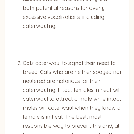
both potential reasons for overly
excessive vocalizations, including
caterwauling.
Cats caterwaul to signal their need to
breed. Cats who are neither spayed nor
neutered are notorious for their
caterwauling. Intact females in heat will
caterwaul to attract a male while intact
males will caterwaul when they know a
female is in heat. The best, most
responsible way to prevent this and, at