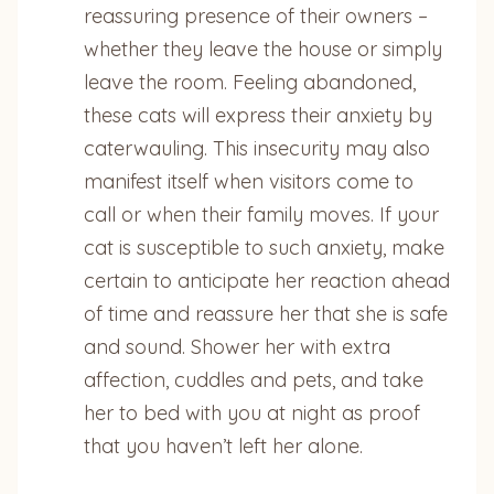
reassuring presence of their owners –
whether they leave the house or simply
leave the room. Feeling abandoned,
these cats will express their anxiety by
caterwauling. This insecurity may also
manifest itself when visitors come to
call or when their family moves. If your
cat is susceptible to such anxiety, make
certain to anticipate her reaction ahead
of time and reassure her that she is safe
and sound. Shower her with extra
affection, cuddles and pets, and take
her to bed with you at night as proof
that you haven’t left her alone.