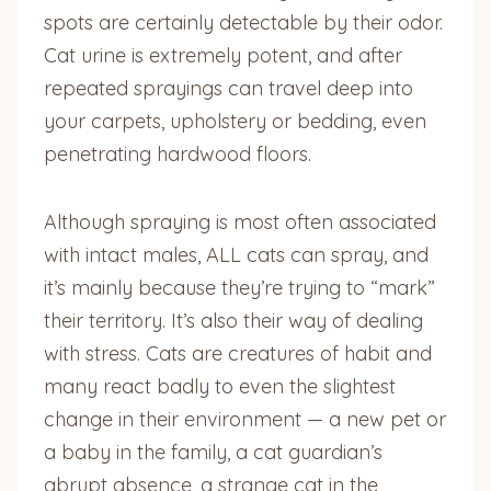
spots are certainly detectable by their odor.
Cat urine is extremely potent, and after
repeated sprayings can travel deep into
your carpets, upholstery or bedding, even
penetrating hardwood floors.
Although spraying is most often associated
with intact males, ALL cats can spray, and
it’s mainly because they’re trying to “mark”
their territory. It’s also their way of dealing
with stress. Cats are creatures of habit and
many react badly to even the slightest
change in their environment — a new pet or
a baby in the family, a cat guardian’s
abrupt absence, a strange cat in the