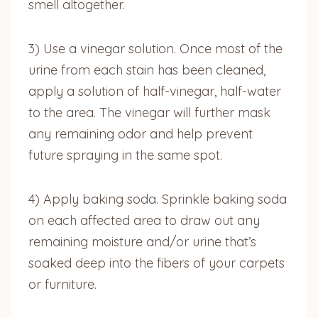
smell altogether.
3) Use a vinegar solution. Once most of the
urine from each stain has been cleaned,
apply a solution of half-vinegar, half-water
to the area. The vinegar will further mask
any remaining odor and help prevent
future spraying in the same spot.
4) Apply baking soda. Sprinkle baking soda
on each affected area to draw out any
remaining moisture and/or urine that’s
soaked deep into the fibers of your carpets
or furniture.