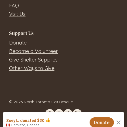
FAQ
Visit Us
Support Us
Donate
Become a Volunteer
Give Shelter Supplies
Other Ways to Give
© 2026 North Toronto Cat Rescue
Contact Us
Privacy Policy