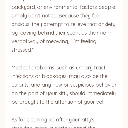
backyard, or environmental factors people
simply don’t notice. Because they feel
anxious, they attempt to relieve that anxiety
by leaving behind their scent as their non-
verbal way of meowing, “I’m feeling
stressed.”
Medical problems, such as urinary tract
infections or blockages, may also be the
culprits, and any new or suspicious behavior
on the part of your kitty should immediately
be brought to the attention of your vet.
As for cleaning up after your kitty’s