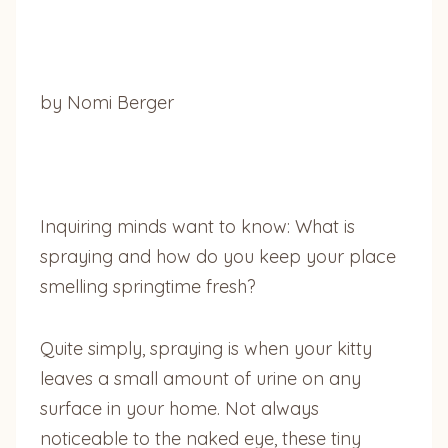
by Nomi Berger
Inquiring minds want to know: What is
spraying and how do you keep your place
smelling springtime fresh?
Quite simply, spraying is when your kitty
leaves a small amount of urine on any
surface in your home. Not always
noticeable to the naked eye, these tiny