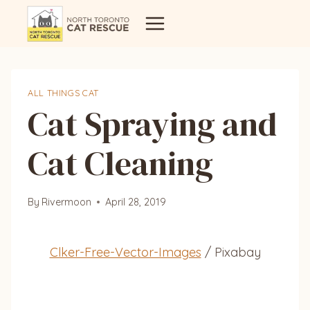
Skip
to
content
ALL THINGS CAT
Cat Spraying and
Cat Cleaning
By
Rivermoon
April 28, 2019
Clker-Free-Vector-Images
/ Pixabay