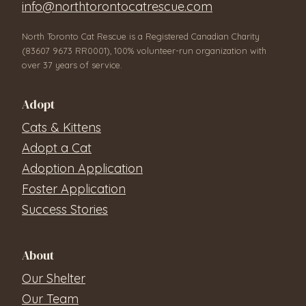
info@northtorontocatrescue.com
North Toronto Cat Rescue is a Registered Canadian Charity
(83607 9673 RR0001), 100% volunteer-run organization with
over 37 years of service.
Adopt
Cats & Kittens
Adopt a Cat
Adoption Application
Foster Application
Success Stories
About
Our Shelter
Our Team