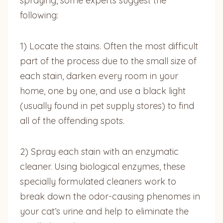
spraying, some experts suggest the
following:
1) Locate the stains. Often the most difficult
part of the process due to the small size of
each stain, darken every room in your
home, one by one, and use a black light
(usually found in pet supply stores) to find
all of the offending spots.
2) Spray each stain with an enzymatic
cleaner. Using biological enzymes, these
specially formulated cleaners work to
break down the odor-causing phenomes in
your cat’s urine and help to eliminate the