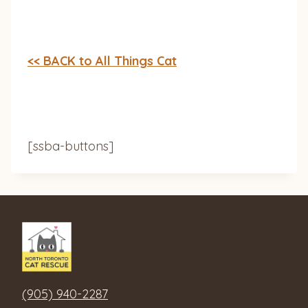
<< BACK to All Things Cat
[ssba-buttons]
(905) 940-2287