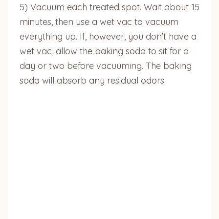
5) Vacuum each treated spot. Wait about 15
minutes, then use a wet vac to vacuum
everything up. If, however, you don’t have a
wet vac, allow the baking soda to sit for a
day or two before vacuuming. The baking
soda will absorb any residual odors.