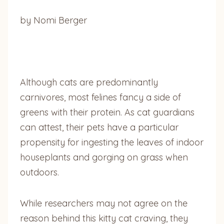
by Nomi Berger
Although cats are predominantly
carnivores, most felines fancy a side of
greens with their protein. As cat guardians
can attest, their pets have a particular
propensity for ingesting the leaves of indoor
houseplants and gorging on grass when
outdoors.
While researchers may not agree on the
reason behind this kitty cat craving, they