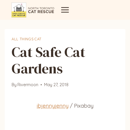
Skip
to
content
ALL THINGS CAT
Cat Safe Cat
Gardens
By
Rivermoon
May 27, 2018
ibjennyjenny
/ Pixabay