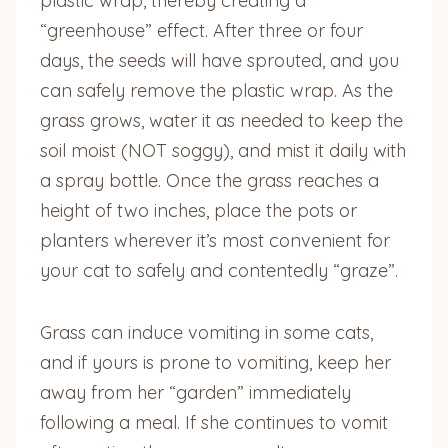
plastic wrap, thereby creating a
“greenhouse” effect. After three or four
days, the seeds will have sprouted, and you
can safely remove the plastic wrap. As the
grass grows, water it as needed to keep the
soil moist (NOT soggy), and mist it daily with
a spray bottle. Once the grass reaches a
height of two inches, place the pots or
planters wherever it’s most convenient for
your cat to safely and contentedly “graze”.
Grass can induce vomiting in some cats,
and if yours is prone to vomiting, keep her
away from her “garden” immediately
following a meal. If she continues to vomit