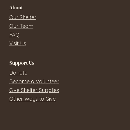
About
Our Shelter
Our Team
FAQ
Visit Us
Support Us
Donate
Become a Volunteer
Give Shelter Supplies
Other Ways to Give