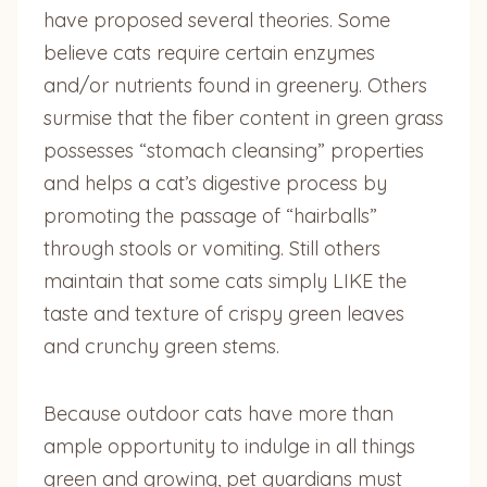
have proposed several theories. Some
believe cats require certain enzymes
and/or nutrients found in greenery. Others
surmise that the fiber content in green grass
possesses “stomach cleansing” properties
and helps a cat’s digestive process by
promoting the passage of “hairballs”
through stools or vomiting. Still others
maintain that some cats simply LIKE the
taste and texture of crispy green leaves
and crunchy green stems.
Because outdoor cats have more than
ample opportunity to indulge in all things
green and growing, pet guardians must