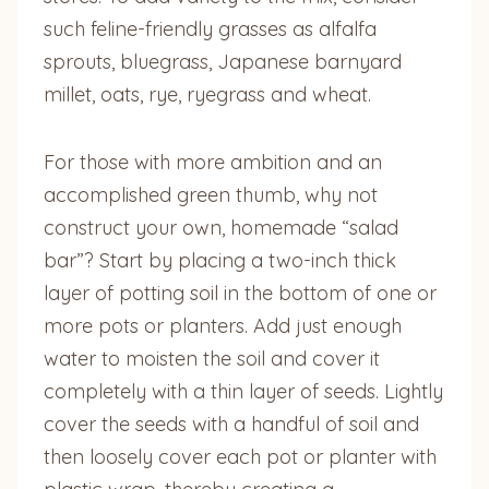
such feline-friendly grasses as alfalfa
sprouts, bluegrass, Japanese barnyard
millet, oats, rye, ryegrass and wheat.
For those with more ambition and an
accomplished green thumb, why not
construct your own, homemade “salad
bar”? Start by placing a two-inch thick
layer of potting soil in the bottom of one or
more pots or planters. Add just enough
water to moisten the soil and cover it
completely with a thin layer of seeds. Lightly
cover the seeds with a handful of soil and
then loosely cover each pot or planter with