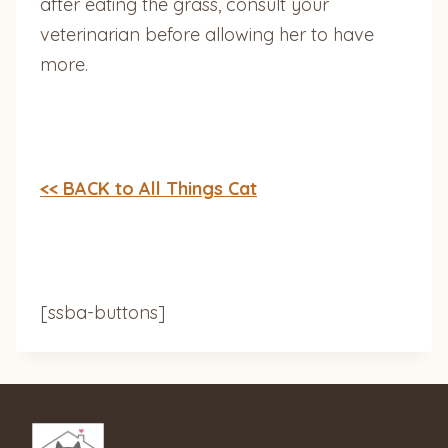
after eating the grass, consult your
veterinarian before allowing her to have
more.
<< BACK to All Things Cat
[ssba-buttons]