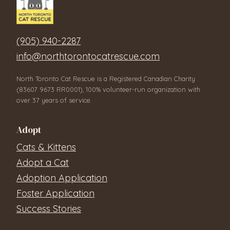
(905) 940-2287
info@northtorontocatrescue.com
North Toronto Cat Rescue is a Registered Canadian Charity
(83607 9673 RR0001), 100% volunteer-run organization with
over 37 years of service.
Adopt
Cats & Kittens
Adopt a Cat
Adoption Application
Foster Application
Success Stories