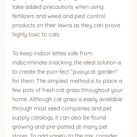
take added precautions when using
fertilizers and weed and pest control
products on their lawns as they can prove
highly toxic to cats.
To keep indoor kitties safe from
indiscriminate snacking, the ideal solution is
to create the purr-fect “pussycat garden”
for them. The simplest method is to place a
few pots of fresh cat grass throughout your
home. Although cat grass is easily available
through most seed companies and pet
supply catalogs, it can also be found
growing and pre-potted at many pet
stores. To add variety to the mix, consider