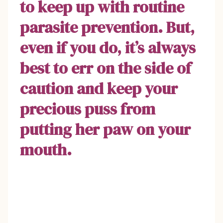
to keep up with routine
parasite prevention. But,
even if you do, it’s always
best to err on the side of
caution and keep your
precious puss from
putting her paw on your
mouth.