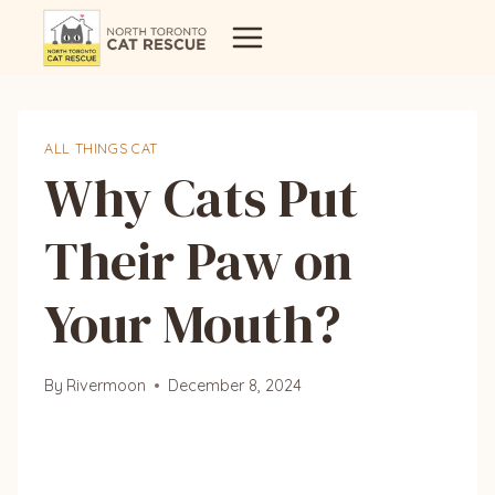
Skip
to
content
ALL THINGS CAT
Why Cats Put
Their Paw on
Your Mouth?
By
Rivermoon
December 8, 2024