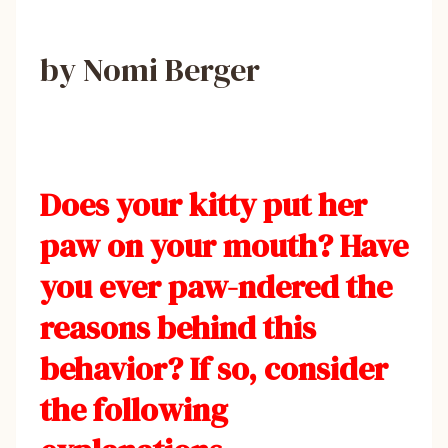
by Nomi Berger
Does your kitty put her
paw on your mouth? Have
you ever paw-ndered the
reasons behind this
behavior? If so, consider
the following