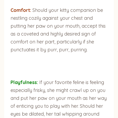
Comfort:
Should your kitty companion be
nestling cozily against your chest and
putting her paw on your mouth, accept this
as a coveted and highly desired sign of
comfort on her part, particularly if she
punctuates it by purr, purr, purring.
Playfulness:
If your favorite feline is feeling
especially frisky, she might crawl up on you
and put her paw on your mouth as her way
of enticing you to play with her. Should her
eyes be dilated, her tail whipping around