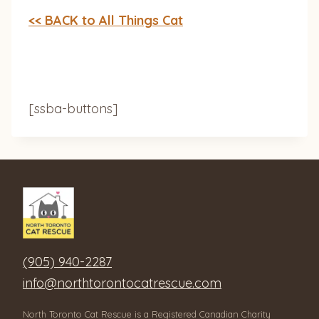
<< BACK to All Things Cat
[ssba-buttons]
(905) 940-2287
info@northtorontocatrescue.com
North Toronto Cat Rescue is a Registered Canadian Charity