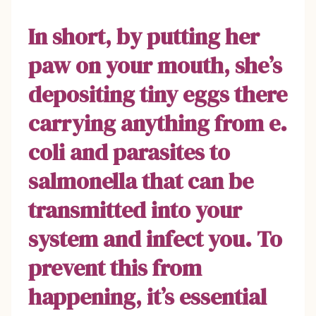
In short, by putting her
paw on your mouth, she’s
depositing tiny eggs there
carrying anything from e.
coli and parasites to
salmonella that can be
transmitted into your
system and infect you. To
prevent this from
happening, it’s essential