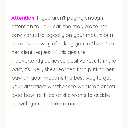
Attention:
If you aren’t paying enough
attention to your cat, she may place her
paw very strategically on your mouth: purr-
haps as her way of asking you to “listen” to
her silent request. If this gesture
inadvertently achieved positive results in the
past, it’s likely she’s learned that putting her
paw on your mouth is the best way to get
your attention: whether she wants an empty
food bowl re-filled or she wants to cuddle
up with you and take a nap.