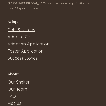
(83607 9673 RR0001), 100% volunteer-run organization with
over 37 years of service.
Adopt
Cats & Kittens
Adopt a Cat
Adoption Application
Foster Application
Success Stories
About
Our Shelter
Our Team
FAQ
Visit Us