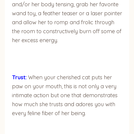
and/or her body tensing, grab her favorite
wand toy, a feather teaser or a laser pointer
and allow her to romp and frolic through
the room to constructively burn off some of
her excess energy.
Trust:
When your cherished cat puts her
paw on your mouth, this is not only a very
intimate action but one that demonstrates
how much she trusts and adores you with
every feline fiber of her being.