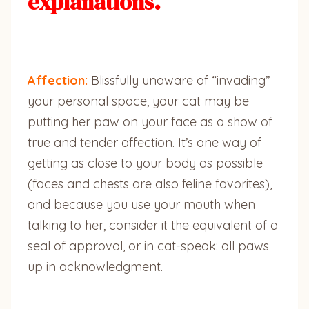
explanations.
Affection:
Blissfully unaware of “invading”
your personal space, your cat may be
putting her paw on your face as a show of
true and tender affection. It’s one way of
getting as close to your body as possible
(faces and chests are also feline favorites),
and because you use your mouth when
talking to her, consider it the equivalent of a
seal of approval, or in cat-speak: all paws
up in acknowledgment.