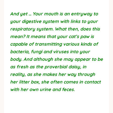
And yet … Your mouth is an entryway to
your digestive system with links to your
respiratory system. What then, does this
mean? It means that your cat’s paw is
capable of transmitting various kinds of
bacteria, fungi and viruses into your
body. And although she may appear to be
as fresh as the proverbial daisy, in
reality, as she makes her way through
her litter box, she often comes in contact
with her own urine and feces.