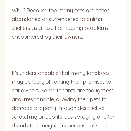
Why? Because too many cats are either
abandoned or surrendered to animal
shelters as a result of housing problems
encountered by their owners.
It’s understandable that many landlords
may be leery of renting their premises to
cat owners. Some tenants are thoughtless
and irresponsible, allowing their pets to
damage property through destructive
scratching or odoriferous spraying and/or
disturb their neighbors because of such