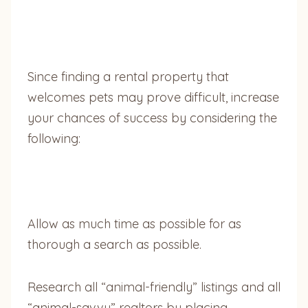
Since finding a rental property that
welcomes pets may prove difficult, increase
your chances of success by considering the
following:
Allow as much time as possible for as
thorough a search as possible.
Research all “animal-friendly” listings and all
“animal-savvy” realtors by placing