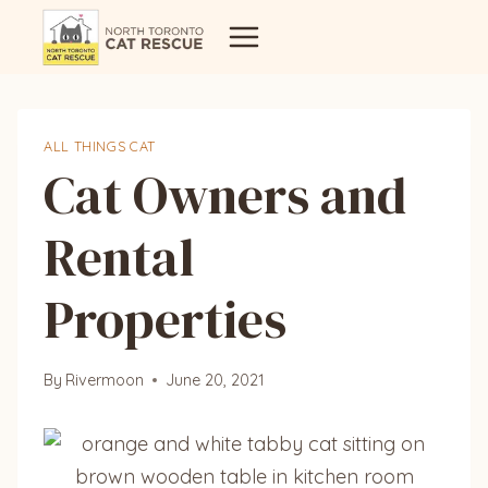
Skip
to
content
ALL THINGS CAT
Cat Owners and
Rental
Properties
By
Rivermoon
June 20, 2021