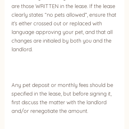
are those WRITTEN in the lease. If the lease
clearly states “no pets allowed”, ensure that
it’s either crossed out or replaced with
language approving your pet, and that all
changes are initialed by both you and the
landlord.
Any pet deposit or monthly fees should be
specified in the lease, but before signing it,
first discuss the matter with the landlord
and/or renegotiate the amount.