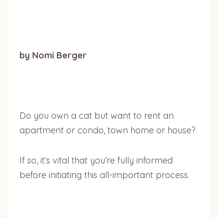
by Nomi Berger
Do you own a cat but want to rent an
apartment or condo, town home or house?
If so, it’s vital that you’re fully informed
before initiating this all-important process.