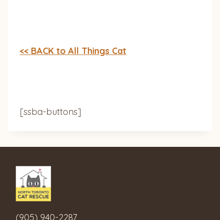
<< BACK to All Things Cat
[ssba-buttons]
(905) 940-2287