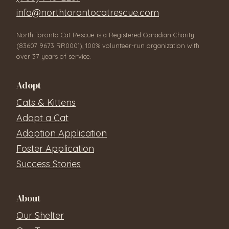
info@northtorontocatrescue.com
North Toronto Cat Rescue is a Registered Canadian Charity
(83607 9673 RR0001), 100% volunteer-run organization with
over 37 years of service.
Adopt
Cats & Kittens
Adopt a Cat
Adoption Application
Foster Application
Success Stories
About
Our Shelter