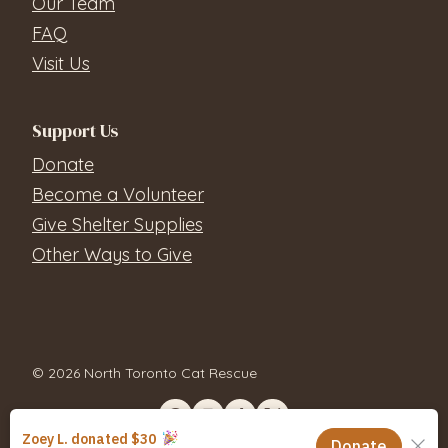
Our Team
FAQ
Visit Us
Support Us
Donate
Become a Volunteer
Give Shelter Supplies
Other Ways to Give
© 2026 North Toronto Cat Rescue
Contact Us
Privacy Policy