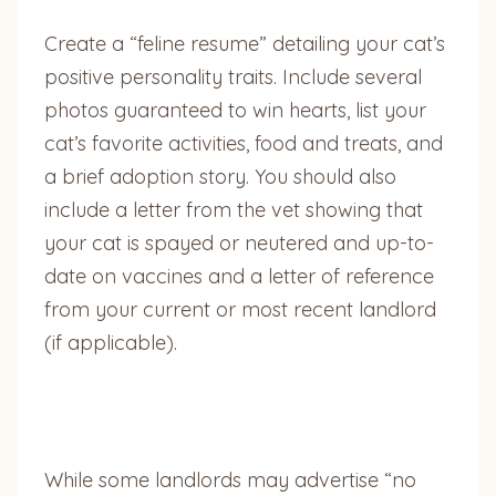
Create a “feline resume” detailing your cat’s
positive personality traits. Include several
photos guaranteed to win hearts, list your
cat’s favorite activities, food and treats, and
a brief adoption story. You should also
include a letter from the vet showing that
your cat is spayed or neutered and up-to-
date on vaccines and a letter of reference
from your current or most recent landlord
(if applicable).
While some landlords may advertise “no