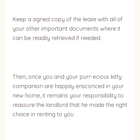
Keep a signed copy of the lease with all of
your other important documents where it
can be readily retrieved if needed.
Then, once you and your purr-ecious kitty
companion are happily ensconced in your
new home, it remains your responsibility to
reassure the landlord that he made the right
choice in renting to you.