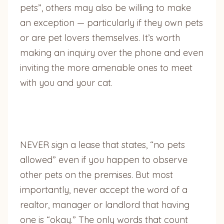
pets”, others may also be willing to make
an exception — particularly if they own pets
or are pet lovers themselves. It’s worth
making an inquiry over the phone and even
inviting the more amenable ones to meet
with you and your cat.
NEVER sign a lease that states, “no pets
allowed” even if you happen to observe
other pets on the premises. But most
importantly, never accept the word of a
realtor, manager or landlord that having
one is “okay.” The only words that count