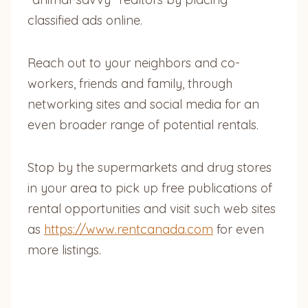
classified ads online.
Reach out to your neighbors and co-
workers, friends and family, through
networking sites and social media for an
even broader range of potential rentals.
Stop by the supermarkets and drug stores
in your area to pick up free publications of
rental opportunities and visit such web sites
as
https://www.rentcanada.com
for even
more listings.