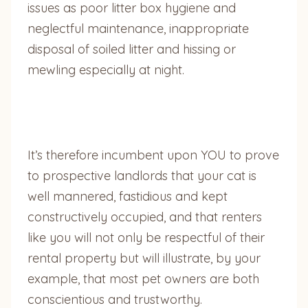
issues as poor litter box hygiene and
neglectful maintenance, inappropriate
disposal of soiled litter and hissing or
mewling especially at night.
It’s therefore incumbent upon YOU to prove
to prospective landlords that your cat is
well mannered, fastidious and kept
constructively occupied, and that renters
like you will not only be respectful of their
rental property but will illustrate, by your
example, that most pet owners are both
conscientious and trustworthy.