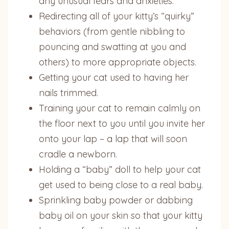
any unusual fears and anxieties.
Redirecting all of your kitty’s “quirky”
behaviors (from gentle nibbling to
pouncing and swatting at you and
others) to more appropriate objects.
Getting your cat used to having her
nails trimmed.
Training your cat to remain calmly on
the floor next to you until you invite her
onto your lap – a lap that will soon
cradle a newborn.
Holding a “baby” doll to help your cat
get used to being close to a real baby.
Sprinkling baby powder or dabbing
baby oil on your skin so that your kitty