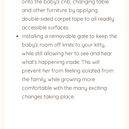
onto the baby’s crib, changing table
and other furniture by applying
double-sided carpet tape to all readily
accessible surfaces.
Installing a removable gate to keep the
baby’s room off limits to your kitty,
while still allowing her to see and hear
what’s happening inside. This will
prevent her from feeling isolated from
the family, while growing more
comfortable with the many exciting
changes taking place.