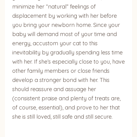
minimize her “natural” feelings of
displacement by working with her before
you bring your newborn home. Since your
baby will demand most of your time and
energy, accustom your cat to this
inevitability by gradually spending less time
with her. If she’s especially close to you, have
other family members or close friends
develop a stronger bond with her. This
should reassure and assuage her
(consistent praise and plenty of treats are,
of course, essential), and prove to her that
she is still loved, still safe and still secure.