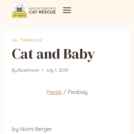
Skip
to
content
ALL THINGS CAT
Cat and Baby
By
Rivermoon
July 1, 2018
Pexels
/ Pixabay
by Nomi Berger