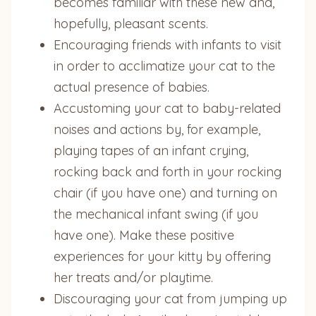
becomes familiar with these new and,
hopefully, pleasant scents.
Encouraging friends with infants to visit
in order to acclimatize your cat to the
actual presence of babies.
Accustoming your cat to baby-related
noises and actions by, for example,
playing tapes of an infant crying,
rocking back and forth in your rocking
chair (if you have one) and turning on
the mechanical infant swing (if you
have one). Make these positive
experiences for your kitty by offering
her treats and/or playtime.
Discouraging your cat from jumping up