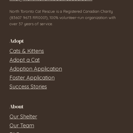
North Toronto Cat Rescue is a Registered Canadian Charity
(83607 9673 RR0001), 100% volunteer-run organization with
over 37 years of service.
Adopt
Cats & Kittens
Adopt a Cat
Adoption Application
Foster Application
Success Stories
About
Our Shelter
Our Team