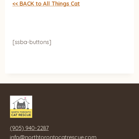
<< BACK to All Things Cat
[ssba-buttons]
(905) 940-2287
info@northtorontocatrescue.com