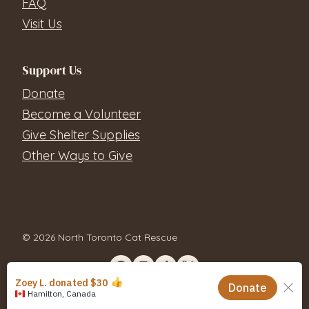
FAQ
Visit Us
Support Us
Donate
Become a Volunteer
Give Shelter Supplies
Other Ways to Give
© 2026 North Toronto Cat Rescue
Contact Us
Privacy Policy