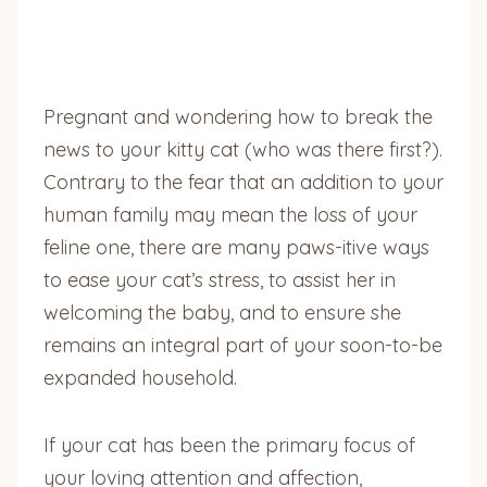
Pregnant and wondering how to break the
news to your kitty cat (who was there first?).
Contrary to the fear that an addition to your
human family may mean the loss of your
feline one, there are many paws-itive ways
to ease your cat’s stress, to assist her in
welcoming the baby, and to ensure she
remains an integral part of your soon-to-be
expanded household.
If your cat has been the primary focus of
your loving attention and affection,