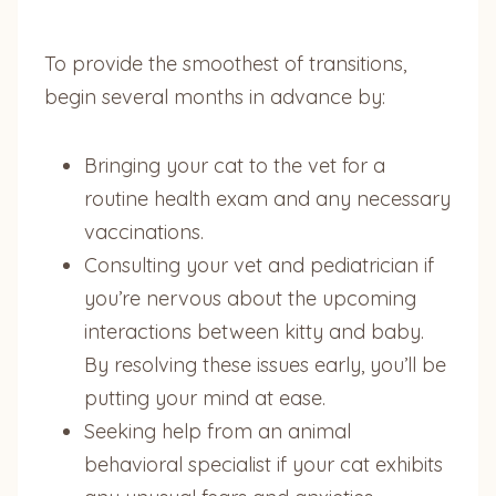
To provide the smoothest of transitions,
begin several months in advance by:
Bringing your cat to the vet for a
routine health exam and any necessary
vaccinations.
Consulting your vet and pediatrician if
you’re nervous about the upcoming
interactions between kitty and baby.
By resolving these issues early, you’ll be
putting your mind at ease.
Seeking help from an animal
behavioral specialist if your cat exhibits