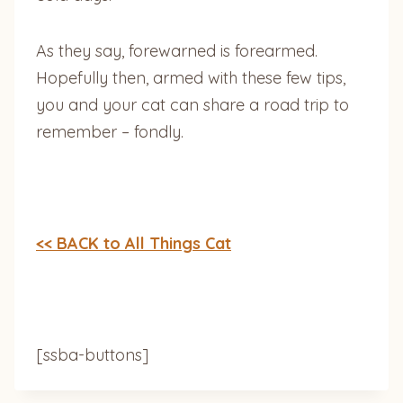
As they say, forewarned is forearmed.
Hopefully then, armed with these few tips,
you and your cat can share a road trip to
remember – fondly.
<< BACK to All Things Cat
[ssba-buttons]