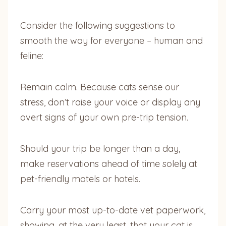
Consider the following suggestions to
smooth the way for everyone – human and
feline:
Remain calm. Because cats sense our
stress, don’t raise your voice or display any
overt signs of your own pre-trip tension.
Should your trip be longer than a day,
make reservations ahead of time solely at
pet-friendly motels or hotels.
Carry your most up-to-date vet paperwork,
showing, at the very least, that your cat is