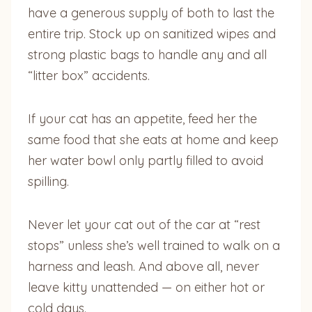
have a generous supply of both to last the
entire trip. Stock up on sanitized wipes and
strong plastic bags to handle any and all
“litter box” accidents.
If your cat has an appetite, feed her the
same food that she eats at home and keep
her water bowl only partly filled to avoid
spilling.
Never let your cat out of the car at “rest
stops” unless she’s well trained to walk on a
harness and leash. And above all, never
leave kitty unattended — on either hot or
cold days.