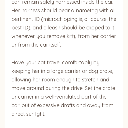
can remain safely harnessed inside the car.
Her harness should bear a nametag with all
pertinent ID (microchipping is, of course, the
best ID), and a leash should be clipped to it
whenever you remove kitty from her carrier
or from the car itself.
Have your cat travel comfortably by
keeping her in a large carrier or dog crate,
allowing her room enough to stretch and
move around during the drive. Set the crate
or carrier in a well-ventilated part of the
car, out of excessive drafts and away from
direct sunlight.