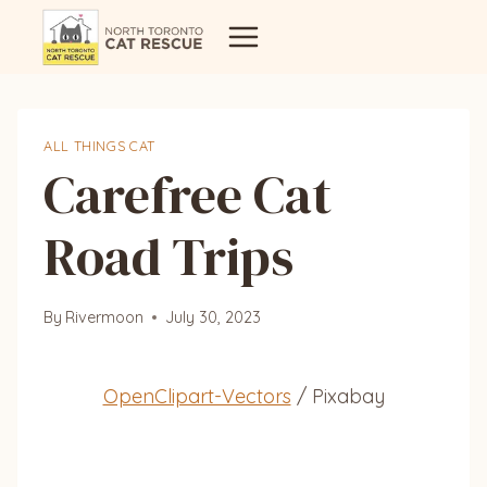
Skip
to
content
ALL THINGS CAT
Carefree Cat
Road Trips
By
Rivermoon
July 30, 2023
OpenClipart-Vectors
/ Pixabay