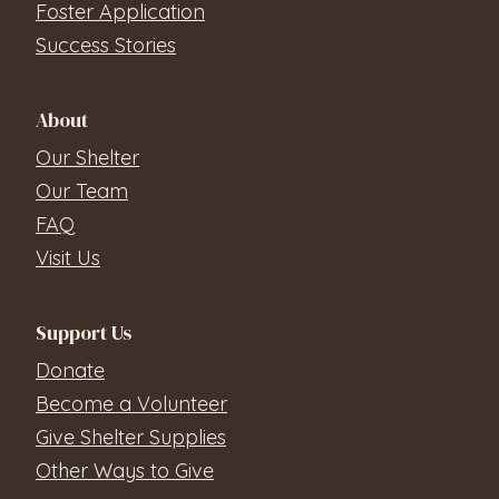
Foster Application
Success Stories
About
Our Shelter
Our Team
FAQ
Visit Us
Support Us
Donate
Become a Volunteer
Give Shelter Supplies
Other Ways to Give