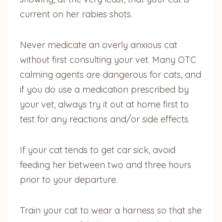
current on her rabies shots.
Never medicate an overly anxious cat
without first consulting your vet. Many OTC
calming agents are dangerous for cats, and
if you do use a medication prescribed by
your vet, always try it out at home first to
test for any reactions and/or side effects.
If your cat tends to get car sick, avoid
feeding her between two and three hours
prior to your departure.
Train your cat to wear a harness so that she