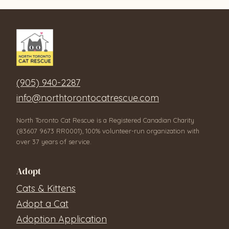
(905) 940-2287
info@northtorontocatrescue.com
North Toronto Cat Rescue is a Registered Canadian Charity
(83607 9673 RR0001), 100% volunteer-run organization with
over 37 years of service.
Adopt
Cats & Kittens
Adopt a Cat
Adoption Application