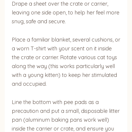
Drape a sheet over the crate or carrier,
leaving one side open, to help her feel more
snug, safe and secure.
Place a familiar blanket, several cushions, or
a worn T-shirt with your scent on it inside
the crate or carrier. Rotate various cat toys
along the way (this works particularly well
with a young kitten) to keep her stimulated
and occupied.
Line the bottom with pee pads as a
precaution and put a small, disposable litter
pan (aluminum baking pans work well)
inside the carrier or crate, and ensure you