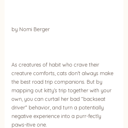
by Nomi Berger
As creatures of habit who crave their
creature comforts, cats don’t always make
the best road trip companions. But by
mapping out kitty’s trip together with your
own, you can curtail her bad “backseat
driver” behavior, and turn a potentially
negative experience into a purr-fectly
paws-itive one.