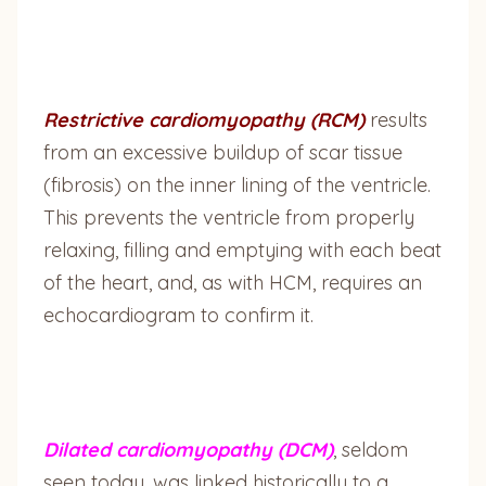
Restrictive cardiomyopathy (RCM)
results
from an excessive buildup of scar tissue
(fibrosis) on the inner lining of the ventricle.
This prevents the ventricle from properly
relaxing, filling and emptying with each beat
of the heart, and, as with HCM, requires an
echocardiogram to confirm it.
Dilated cardiomyopathy (DCM)
, seldom
seen today, was linked historically to a