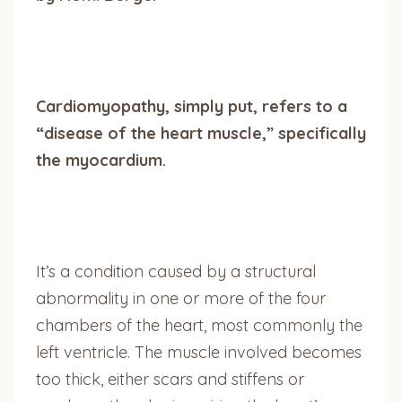
Cardiomyopathy, simply put, refers to a
“disease of the heart muscle,” specifically
the myocardium.
It’s a condition caused by a structural
abnormality in one or more of the four
chambers of the heart, most commonly the
left ventricle. The muscle involved becomes
too thick, either scars and stiffens or