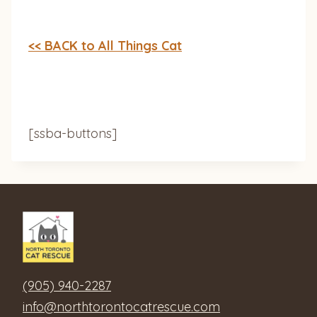
<< BACK to All Things Cat
[ssba-buttons]
(905) 940-2287
info@northtorontocatrescue.com