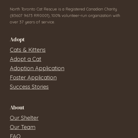
North Toronto Cat Rescue is a Registered Canadian Charity
(83607 9673 RR0001), 100% volunteer-run organization with
over 37 years of service.
Adopt
Cats & Kittens
Adopt a Cat
Adoption Application
Foster Application
Success Stories
About
Our Shelter
Our Team
FAQ