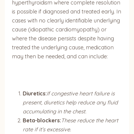
hyperthyroidism where complete resolution
is possible if diagnosed and treated early. In
cases with no clearly identifiable underlying
cause (idiopathic cardiomyopathy) or
where the disease persists despite having
treated the underlying cause, medication
may then be needed, and can include:
Diuretics:
If congestive heart failure is
present, diuretics help reduce any fluid
accumulating in the chest.
Beta-blockers:
These reduce the heart
rate if it’s excessive.