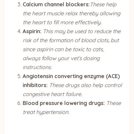
Calcium channel blockers:
These help
the heart muscle relax thereby allowing
the heart to fill more effectively.
Aspirin:
This may be used to reduce the
risk of the formation of blood clots, but
since aspirin can be toxic to cats,
always follow your vet’s dosing
instructions.
Angiotensin converting enzyme (ACE)
inhibitors:
These drugs also help control
congestive heart failure.
Blood pressure lowering drugs:
These
treat hypertension.