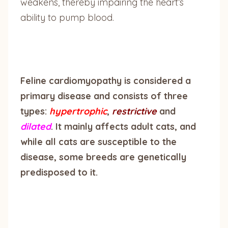
weakens, thereby impairing the heart’s
ability to pump blood.
Feline cardiomyopathy is considered a
primary disease and consists of three
types:
hypertrophic
,
restrictive
and
dilated
. It mainly affects adult cats, and
while all cats are susceptible to the
disease, some breeds are genetically
predisposed to it.