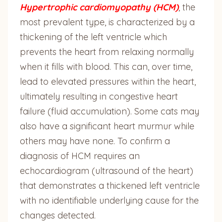
Hypertrophic cardiomyopathy (HCM)
, the
most prevalent type, is characterized by a
thickening of the left ventricle which
prevents the heart from relaxing normally
when it fills with blood. This can, over time,
lead to elevated pressures within the heart,
ultimately resulting in congestive heart
failure (fluid accumulation). Some cats may
also have a significant heart murmur while
others may have none. To confirm a
diagnosis of HCM requires an
echocardiogram (ultrasound of the heart)
that demonstrates a thickened left ventricle
with no identifiable underlying cause for the
changes detected.