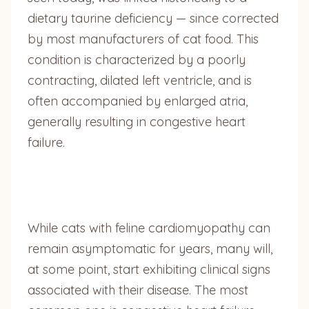
dietary taurine deficiency — since corrected
by most manufacturers of cat food. This
condition is characterized by a poorly
contracting, dilated left ventricle, and is
often accompanied by enlarged atria,
generally resulting in congestive heart
failure.
While cats with feline cardiomyopathy can
remain asymptomatic for years, many will,
at some point, start exhibiting clinical signs
associated with their disease. The most