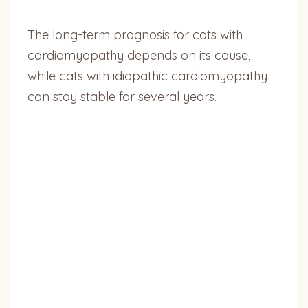
The long-term prognosis for cats with
cardiomyopathy depends on its cause,
while cats with idiopathic cardiomyopathy
can stay stable for several years.