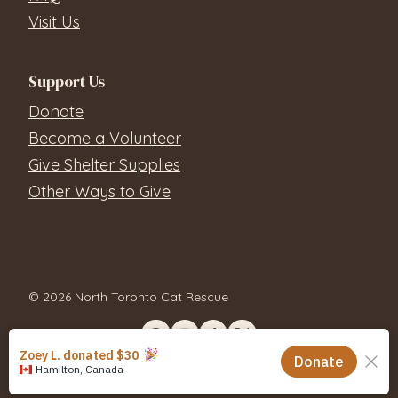
Visit Us
Support Us
Donate
Become a Volunteer
Give Shelter Supplies
Other Ways to Give
© 2026 North Toronto Cat Rescue
Contact Us
Privacy Policy