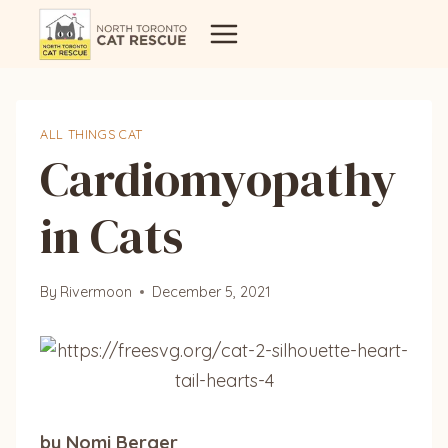
Skip
to
content
ALL THINGS CAT
Cardiomyopathy
in Cats
By
Rivermoon
December 5, 2021
by Nomi Berger