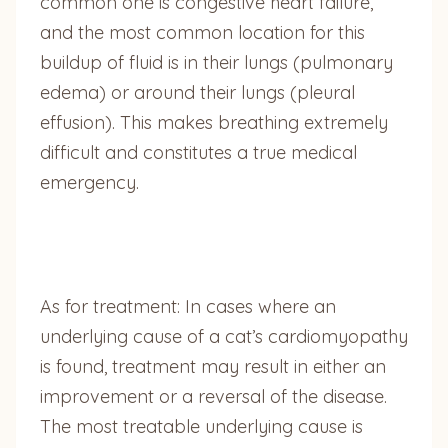
common one is congestive heart failure,
and the most common location for this
buildup of fluid is in their lungs (pulmonary
edema) or around their lungs (pleural
effusion). This makes breathing extremely
difficult and constitutes a true medical
emergency.
As for treatment: In cases where an
underlying cause of a cat’s cardiomyopathy
is found, treatment may result in either an
improvement or a reversal of the disease.
The most treatable underlying cause is