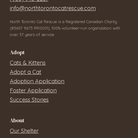
info@northtorontocatrescue.com
North Toronto Cat Rescue is a Registered Canadian Charity
(83607 9673 RR0001), 100% volunteer-run organization with
over 37 years of service.
Adopt
Cats & Kittens
Adopt a Cat
Adoption Application
Foster Application
Success Stories
About
Our Shelter