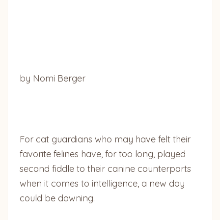
by Nomi Berger
For cat guardians who may have felt their
favorite felines have, for too long, played
second fiddle to their canine counterparts
when it comes to intelligence, a new day
could be dawning.