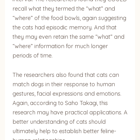
recall what they termed the “what” and
“where” of the food bowls, again suggesting
the cats had episodic memory. And that
they may even retain the same “what” and
“where” information for much longer
periods of time.
The researchers also found that cats can
match dogs in their response to human
gestures, facial expressions and emotions.
Again, according to Saho Takagi, this
research may have practical applications. A
better understanding of cats should
ultimately help to establish better feline-