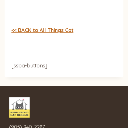
<< BACK to All Things Cat
[ssba-buttons]
(905) 940-2287