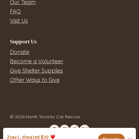
Our Team
FAQ
Visit Us
Support Us
Donate
Become a Volunteer
Give Shelter Supplies
Other Ways to Give
© 2026 North Toronto Cat Rescue