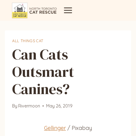
Skip
to
content
ALL THINGS CAT
Can Cats
Outsmart
Canines?
By
Rivermoon
May 26, 2019
Gellinger
/ Pixabay