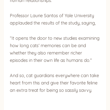
human relationships.
Professor Laurie Santos of Yale University
applauded the results of the study, saying,
“It opens the door to new studies examining
how long cats’ memories can be and
whether they also remember richer
episodes in their own life as humans do.”
And so, cat guardians everywhere can take
heart from this and give their favorite feline
an extra treat for being so sassily savvy.