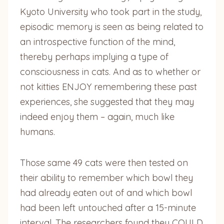
Kyoto University who took part in the study,
episodic memory is seen as being related to
an introspective function of the mind,
thereby perhaps implying a type of
consciousness in cats. And as to whether or
not kitties ENJOY remembering these past
experiences, she suggested that they may
indeed enjoy them – again, much like
humans.
Those same 49 cats were then tested on
their ability to remember which bowl they
had already eaten out of and which bowl
had been left untouched after a 15-minute
interval. The researchers found they COULD