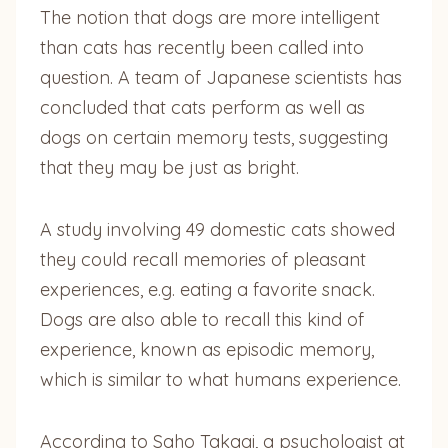
The notion that dogs are more intelligent
than cats has recently been called into
question. A team of Japanese scientists has
concluded that cats perform as well as
dogs on certain memory tests, suggesting
that they may be just as bright.
A study involving 49 domestic cats showed
they could recall memories of pleasant
experiences, e.g. eating a favorite snack.
Dogs are also able to recall this kind of
experience, known as episodic memory,
which is similar to what humans experience.
According to Saho Takagi, a psychologist at