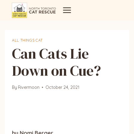
Skip
to
content
ALL THINGS CAT
Can Cats Lie
Down on Cue?
By
Rivermoon
October 24, 2021
by Nomi Berger