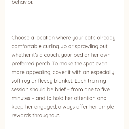
behavior.
Choose a location where your cat’s already
comfortable curling up or sprawling out,
whether it’s a couch, your bed or her own
preferred perch. To make the spot even
more appealing, cover it with an especially
soft rug or fleecy blanket. Each training
session should be brief – from one to five
minutes – and to hold her attention and
keep her engaged, always offer her ample
rewards throughout.