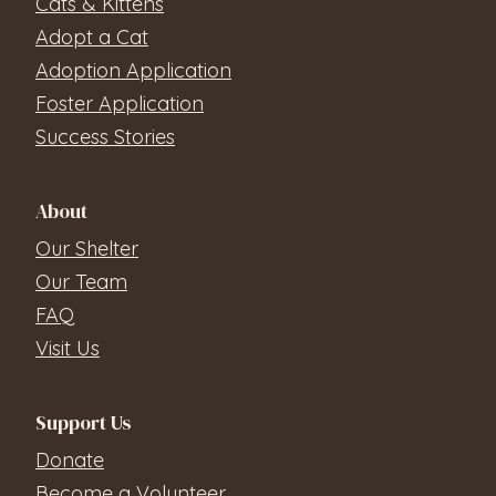
Cats & Kittens
Adopt a Cat
Adoption Application
Foster Application
Success Stories
About
Our Shelter
Our Team
FAQ
Visit Us
Support Us
Donate
Become a Volunteer