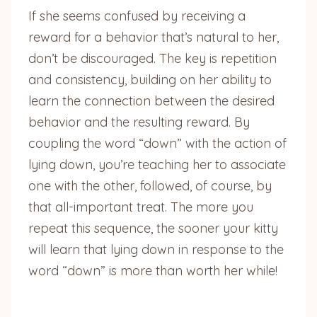
If she seems confused by receiving a
reward for a behavior that’s natural to her,
don’t be discouraged. The key is repetition
and consistency, building on her ability to
learn the connection between the desired
behavior and the resulting reward. By
coupling the word “down” with the action of
lying down, you’re teaching her to associate
one with the other, followed, of course, by
that all-important treat. The more you
repeat this sequence, the sooner your kitty
will learn that lying down in response to the
word “down” is more than worth her while!