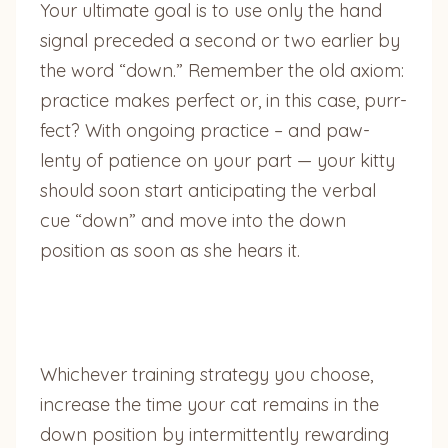
Your ultimate goal is to use only the hand
signal preceded a second or two earlier by
the word “down.” Remember the old axiom:
practice makes perfect or, in this case, purr-
fect? With ongoing practice – and paw-
lenty of patience on your part — your kitty
should soon start anticipating the verbal
cue “down” and move into the down
position as soon as she hears it.
Whichever training strategy you choose,
increase the time your cat remains in the
down position by intermittently rewarding