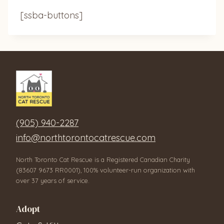
[ssba-buttons]
(905) 940-2287
info@northtorontocatrescue.com
North Toronto Cat Rescue is a Registered Canadian Charity
(83607 9673 RR0001), 100% volunteer-run organization with
over 37 years of service.
Adopt