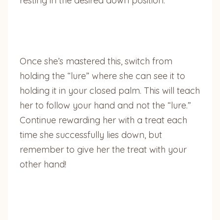
resting in the desired down position.
Once she’s mastered this, switch from
holding the “lure” where she can see it to
holding it in your closed palm. This will teach
her to follow your hand and not the “lure.”
Continue rewarding her with a treat each
time she successfully lies down, but
remember to give her the treat with your
other hand!