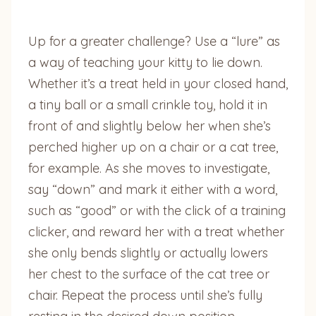
Up for a greater challenge? Use a “lure” as
a way of teaching your kitty to lie down.
Whether it’s a treat held in your closed hand,
a tiny ball or a small crinkle toy, hold it in
front of and slightly below her when she’s
perched higher up on a chair or a cat tree,
for example. As she moves to investigate,
say “down” and mark it either with a word,
such as “good” or with the click of a training
clicker, and reward her with a treat whether
she only bends slightly or actually lowers
her chest to the surface of the cat tree or
chair. Repeat the process until she’s fully