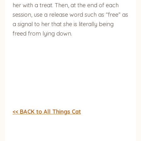
her with a treat. Then, at the end of each
session, use a release word such as “free” as
a signal to her that she is literally being
freed from lying down.
<< BACK to All Things Cat