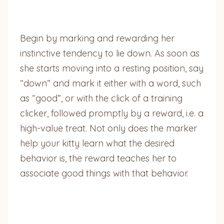
Begin by marking and rewarding her
instinctive tendency to lie down. As soon as
she starts moving into a resting position, say
“down” and mark it either with a word, such
as “good”, or with the click of a training
clicker, followed promptly by a reward, i.e. a
high-value treat. Not only does the marker
help your kitty learn what the desired
behavior is, the reward teaches her to
associate good things with that behavior.