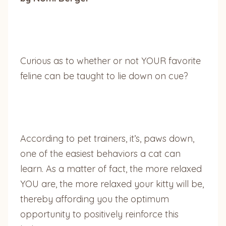
Curious as to whether or not YOUR favorite
feline can be taught to lie down on cue?
According to pet trainers, it’s, paws down,
one of the easiest behaviors a cat can
learn. As a matter of fact, the more relaxed
YOU are, the more relaxed your kitty will be,
thereby affording you the optimum
opportunity to positively reinforce this