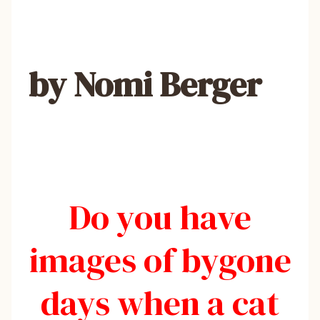
by Nomi Berger
Do you have
images of bygone
days when a cat