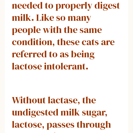
needed to properly digest
milk. Like so many
people with the same
condition, these cats are
referred to as being
lactose intolerant.
Without lactase, the
undigested milk sugar,
lactose, passes through