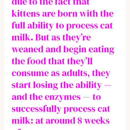
due to the fact that
kittens are born with the
full ability to process cat
milk. But as they’re
weaned and begin eating
the food that they’ll
consume as adults, they
start losing the ability —
and the enzymes — to
successfully process cat
milk: at around 8 weeks