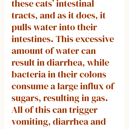
these cats’ intestinal
tracts, and as it does, it
pulls water into their
intestines. This excessive
amount of water can
result in diarrhea, while
bacteria in their colons
consume a large influx of
sugars, resulting in gas.
All of this can trigger
vomiting, diarrhea and