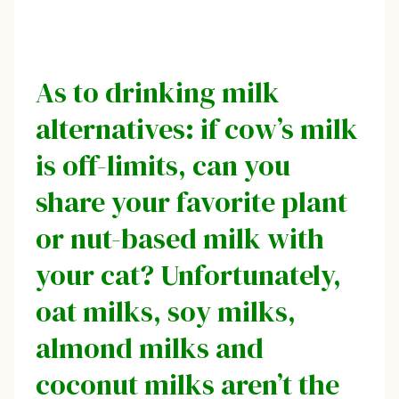
As to drinking milk
alternatives: if cow’s milk
is off-limits, can you
share your favorite plant
or nut-based milk with
your cat? Unfortunately,
oat milks, soy milks,
almond milks and
coconut milks aren’t the