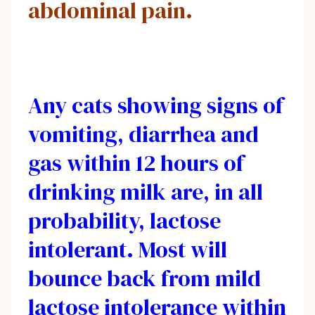
abdominal pain.
Any cats showing signs of
vomiting, diarrhea and
gas within 12 hours of
drinking milk are, in all
probability, lactose
intolerant. Most will
bounce back from mild
lactose intolerance within