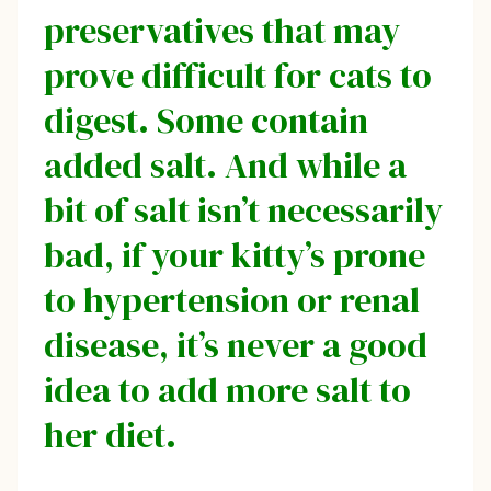
preservatives that may
prove difficult for cats to
digest. Some contain
added salt. And while a
bit of salt isn’t necessarily
bad, if your kitty’s prone
to hypertension or renal
disease, it’s never a good
idea to add more salt to
her diet.