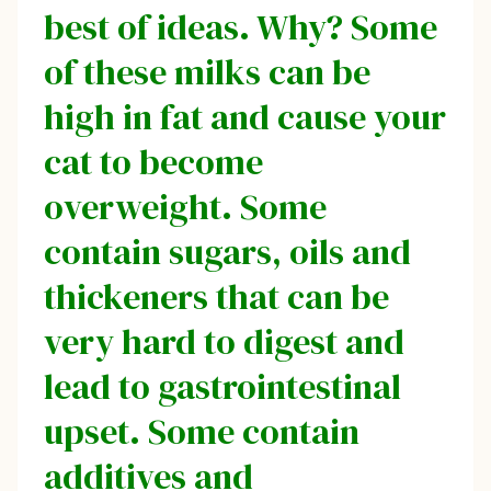
best of ideas. Why? Some
of these milks can be
high in fat and cause your
cat to become
overweight. Some
contain sugars, oils and
thickeners that can be
very hard to digest and
lead to gastrointestinal
upset. Some contain
additives and