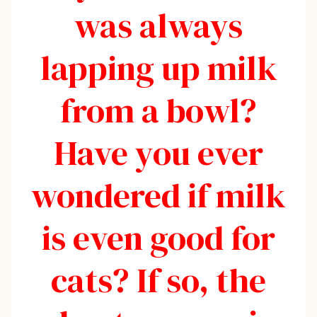
was always
lapping up milk
from a bowl?
Have you ever
wondered if milk
is even good for
cats? If so, the