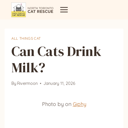
Skip
to
content
ALL THINGS CAT
Can Cats Drink
Milk?
By
Rivermoon
January 11, 2026
Photo by on
Giphy