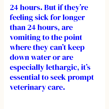
24 hours. But if they’re
feeling sick for longer
than 24 hours, are
vomiting to the point
where they can’t keep
down water or are
especially lethargic, it’s
essential to seek prompt
veterinary care.