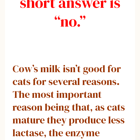
short answer is
“no.”
Cow’s milk isn’t good for
cats for several reasons.
The most important
reason being that, as cats
mature they produce less
lactase, the enzyme