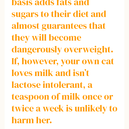
basis adds fats and
sugars to their diet and
almost guarantees that
they will become
dangerously overweight.
If, however, your own cat
loves milk and isn’t
lactose intolerant, a
teaspoon of milk once or
twice a week is unlikely to
harm her.