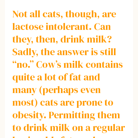
Not all cats, though, are
lactose intolerant. Can
they, then, drink milk?
Sadly, the answer is still
“no.” Cow’s milk contains
quite a lot of fat and
many (perhaps even
most) cats are prone to
obesity. Permitting them
to drink milk on a regular