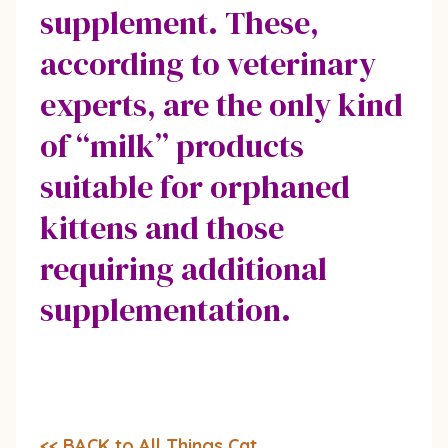
supplement. These,
according to veterinary
experts, are the only kind
of “milk” products
suitable for orphaned
kittens and those
requiring additional
supplementation.
<< BACK to All Things Cat