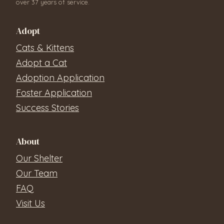
over 37 years of service.
Adopt
Cats & Kittens
Adopt a Cat
Adoption Application
Foster Application
Success Stories
About
Our Shelter
Our Team
FAQ
Visit Us