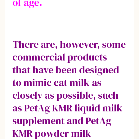
of age.
There are, however, some
commercial products
that have been designed
to mimic cat milk as
closely as possible, such
as PetAg KMR liquid milk
supplement and PetAg
KMR powder milk