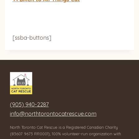
[ssba-buttons]
(905) 940-2287
info@northtorontocatrescue.com
North Toronto Cat Rescue is a Registered Canadian Charity
(83607 9673 RR0001), 100% volunteer-run organization with