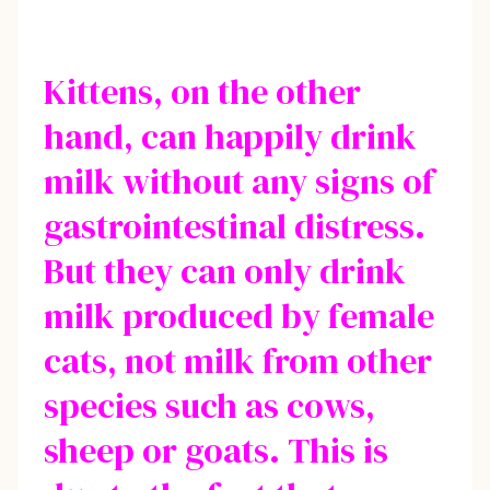
Kittens, on the other
hand, can happily drink
milk without any signs of
gastrointestinal distress.
But they can only drink
milk produced by female
cats, not milk from other
species such as cows,
sheep or goats. This is