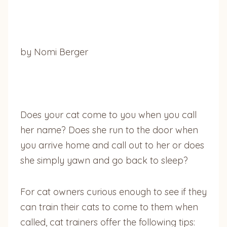
by Nomi Berger
Does your cat come to you when you call
her name? Does she run to the door when
you arrive home and call out to her or does
she simply yawn and go back to sleep?
For cat owners curious enough to see if they
can train their cats to come to them when
called, cat trainers offer the following tips: