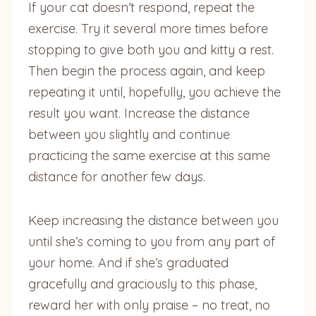
If your cat doesn’t respond, repeat the
exercise. Try it several more times before
stopping to give both you and kitty a rest.
Then begin the process again, and keep
repeating it until, hopefully, you achieve the
result you want. Increase the distance
between you slightly and continue
practicing the same exercise at this same
distance for another few days.
Keep increasing the distance between you
until she’s coming to you from any part of
your home. And if she’s graduated
gracefully and graciously to this phase,
reward her with only praise – no treat, no