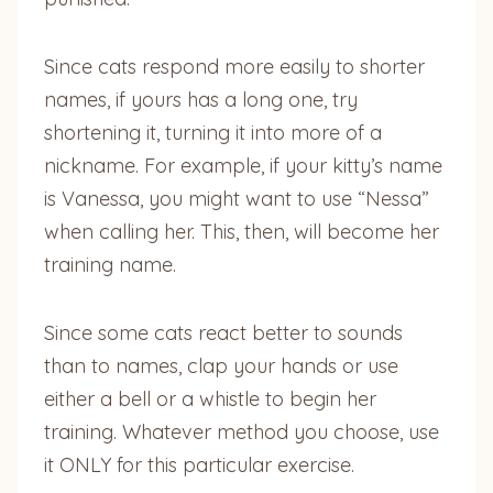
Since cats respond more easily to shorter
names, if yours has a long one, try
shortening it, turning it into more of a
nickname. For example, if your kitty’s name
is Vanessa, you might want to use “Nessa”
when calling her. This, then, will become her
training name.
Since some cats react better to sounds
than to names, clap your hands or use
either a bell or a whistle to begin her
training. Whatever method you choose, use
it ONLY for this particular exercise.