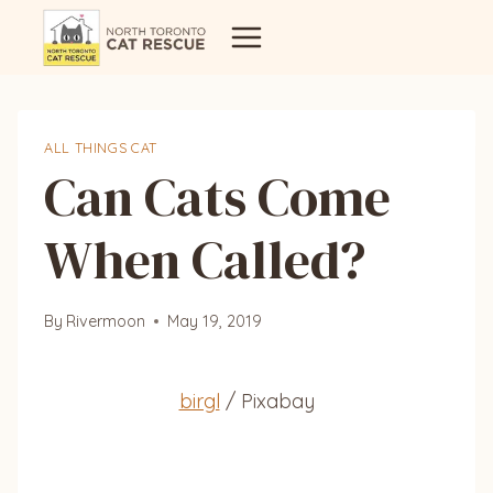
Skip
to
content
ALL THINGS CAT
Can Cats Come
When Called?
By
Rivermoon
May 19, 2019
birgl
/ Pixabay