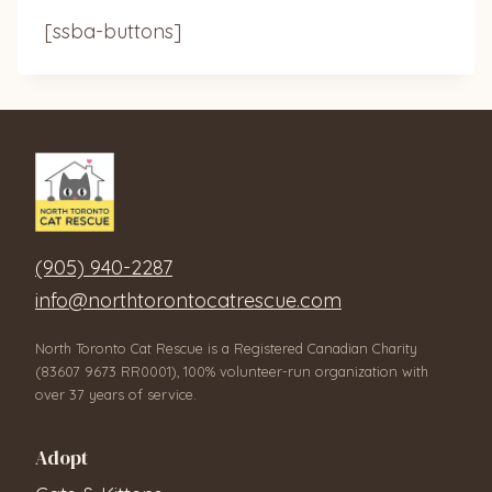
[ssba-buttons]
(905) 940-2287
info@northtorontocatrescue.com
North Toronto Cat Rescue is a Registered Canadian Charity
(83607 9673 RR0001), 100% volunteer-run organization with
over 37 years of service.
Adopt