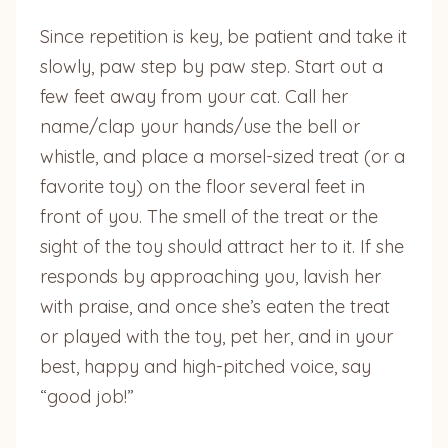
Since repetition is key, be patient and take it
slowly, paw step by paw step. Start out a
few feet away from your cat. Call her
name/clap your hands/use the bell or
whistle, and place a morsel-sized treat (or a
favorite toy) on the floor several feet in
front of you. The smell of the treat or the
sight of the toy should attract her to it. If she
responds by approaching you, lavish her
with praise, and once she’s eaten the treat
or played with the toy, pet her, and in your
best, happy and high-pitched voice, say
“good job!”