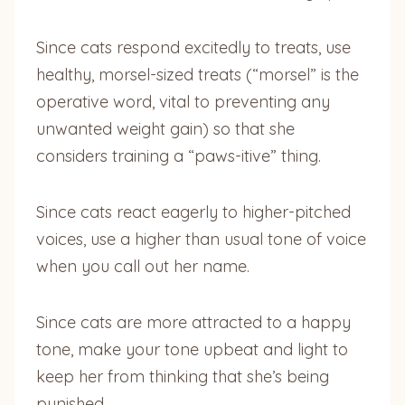
Since cats respond excitedly to treats, use
healthy, morsel-sized treats (“morsel” is the
operative word, vital to preventing any
unwanted weight gain) so that she
considers training a “paws-itive” thing.
Since cats react eagerly to higher-pitched
voices, use a higher than usual tone of voice
when you call out her name.
Since cats are more attracted to a happy
tone, make your tone upbeat and light to
keep her from thinking that she’s being
punished.