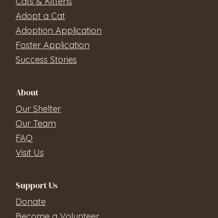
Cats & Kittens
Adopt a Cat
Adoption Application
Foster Application
Success Stories
About
Our Shelter
Our Team
FAQ
Visit Us
Support Us
Donate
Become a Volunteer