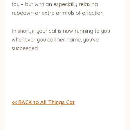
toy – but with an especially relaxing
rubdown or extra armfuls of affection.
In short, if your cat is now running to you
whenever you call her name, you’ve
succeeded!
<< BACK to All Things Cat