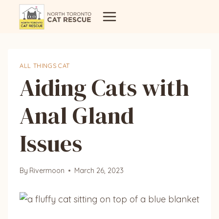
Skip
to
content
ALL THINGS CAT
Aiding Cats with
Anal Gland
Issues
By
Rivermoon
March 26, 2023