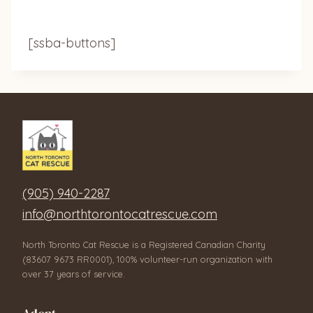
[ssba-buttons]
(905) 940-2287
info@northtorontocatrescue.com
North Toronto Cat Rescue is a Registered Canadian Charity
(83607 9673 RR0001), 100% volunteer-run organization with
over 37 years of service.