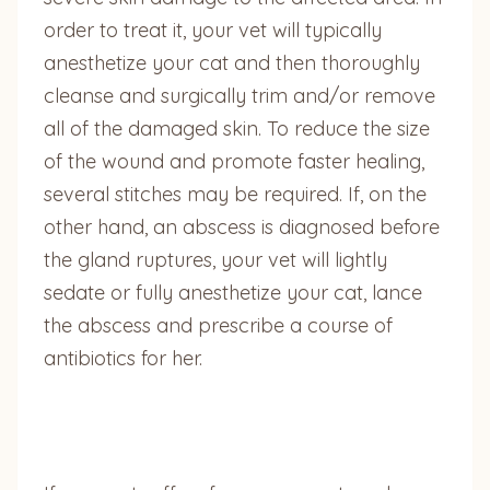
order to treat it, your vet will typically
anesthetize your cat and then thoroughly
cleanse and surgically trim and/or remove
all of the damaged skin. To reduce the size
of the wound and promote faster healing,
several stitches may be required. If, on the
other hand, an abscess is diagnosed before
the gland ruptures, your vet will lightly
sedate or fully anesthetize your cat, lance
the abscess and prescribe a course of
antibiotics for her.