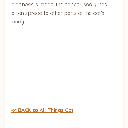
diagnosis is made, the cancer, sadly, has
often spread to other parts of the cat’s
body.
<< BACK to All Things Cat