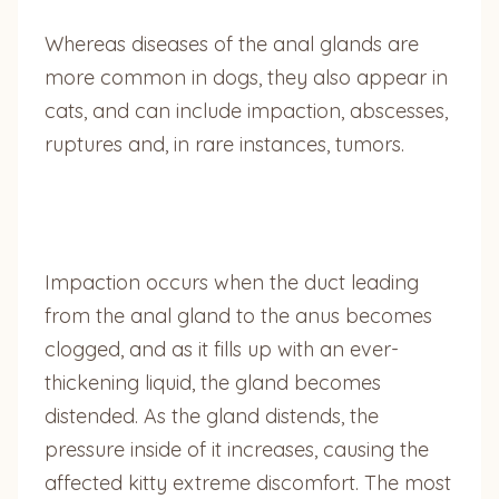
Whereas diseases of the anal glands are
more common in dogs, they also appear in
cats, and can include impaction, abscesses,
ruptures and, in rare instances, tumors.
Impaction occurs when the duct leading
from the anal gland to the anus becomes
clogged, and as it fills up with an ever-
thickening liquid, the gland becomes
distended. As the gland distends, the
pressure inside of it increases, causing the
affected kitty extreme discomfort. The most