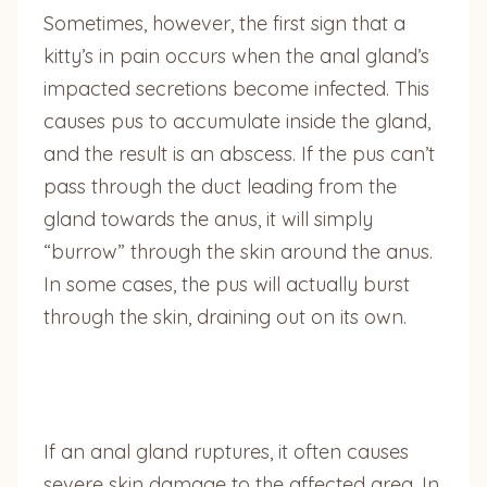
Sometimes, however, the first sign that a
kitty’s in pain occurs when the anal gland’s
impacted secretions become infected. This
causes pus to accumulate inside the gland,
and the result is an abscess. If the pus can’t
pass through the duct leading from the
gland towards the anus, it will simply
“burrow” through the skin around the anus.
In some cases, the pus will actually burst
through the skin, draining out on its own.
If an anal gland ruptures, it often causes
severe skin damage to the affected area. In