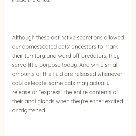
Although these distinctive secretions allowed
our domesticated cats’ ancestors to mark
their territory and ward off predators, they
serve little purpose today. And while small
amounts of this fluid are released whenever
cats defecate, some cats may actually
release or “express” the entire contents of
their anal glands when they’re either excited
or frightened.