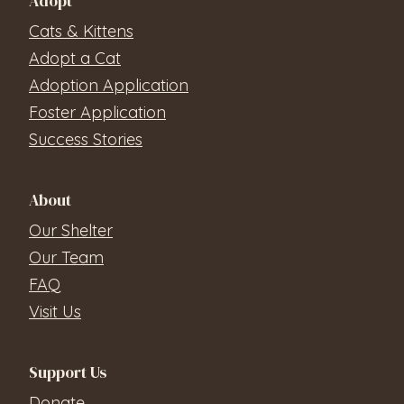
Adopt
Cats & Kittens
Adopt a Cat
Adoption Application
Foster Application
Success Stories
About
Our Shelter
Our Team
FAQ
Visit Us
Support Us
Donate