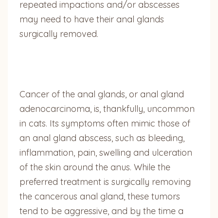
repeated impactions and/or abscesses
may need to have their anal glands
surgically removed.
Cancer of the anal glands, or anal gland
adenocarcinoma, is, thankfully, uncommon
in cats. Its symptoms often mimic those of
an anal gland abscess, such as bleeding,
inflammation, pain, swelling and ulceration
of the skin around the anus. While the
preferred treatment is surgically removing
the cancerous anal gland, these tumors
tend to be aggressive, and by the time a