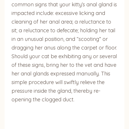
common signs that your kitty’s anal gland is
impacted include: excessive licking and
cleaning of her anal area; a reluctance to
sit; a reluctance to defecate; holding her tail
in an unusual position, and “scooting” or
dragging her anus along the carpet or floor.
Should your cat be exhibiting any or several
of these signs, bring her to the vet and have
her anal glands expressed manually. This
simple procedure will swiftly relieve the
pressure inside the gland, thereby re-
opening the clogged duct.