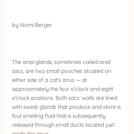
by Nomi Berger
The anal glands, sometimes called anal
sacs, are two small pouches situated on
either side of a cat’s anus — at
approximately the four o’clock and eight
o’clock positions. Both sacs’ walls are lined
with sweat glands that produce and store a
foul-smelling fluid that is subsequently
released through small ducts located just
inside the anus.