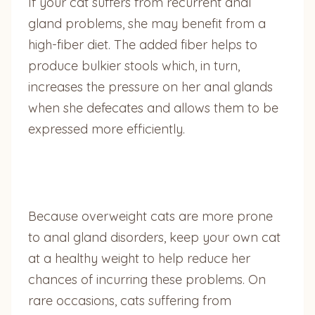
If your cat suffers from recurrent anal
gland problems, she may benefit from a
high-fiber diet. The added fiber helps to
produce bulkier stools which, in turn,
increases the pressure on her anal glands
when she defecates and allows them to be
expressed more efficiently.
Because overweight cats are more prone
to anal gland disorders, keep your own cat
at a healthy weight to help reduce her
chances of incurring these problems. On
rare occasions, cats suffering from