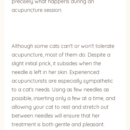
precisely what happens during an
acupuncture session.
Although some cats can’t or won’t tolerate
acupuncture, most of them do. Despite a
slight initial prick, it subsides when the
needle is left in her skin. Experienced
acupuncturists are especially sympathetic
to a cat’s needs. Using as few needles as
possible, inserting only a few at a time, and
allowing your cat to rest and stretch out
between needles will ensure that her
treatment is both gentle and pleasant.