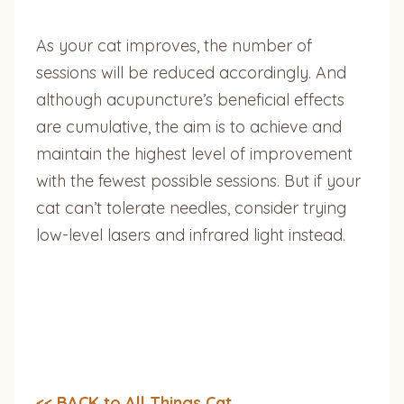
As your cat improves, the number of
sessions will be reduced accordingly. And
although acupuncture’s beneficial effects
are cumulative, the aim is to achieve and
maintain the highest level of improvement
with the fewest possible sessions. But if your
cat can’t tolerate needles, consider trying
low-level lasers and infrared light instead.
<< BACK to All Things Cat