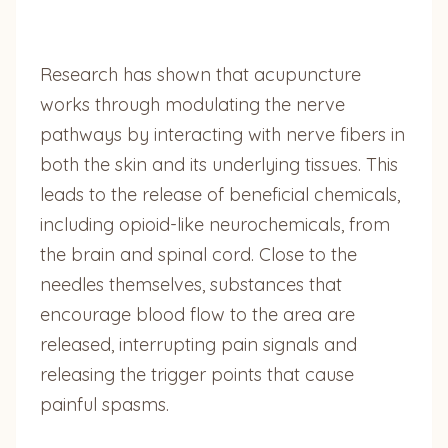
Research has shown that acupuncture
works through modulating the nerve
pathways by interacting with nerve fibers in
both the skin and its underlying tissues. This
leads to the release of beneficial chemicals,
including opioid-like neurochemicals, from
the brain and spinal cord. Close to the
needles themselves, substances that
encourage blood flow to the area are
released, interrupting pain signals and
releasing the trigger points that cause
painful spasms.