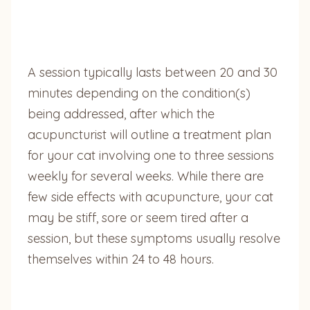
A session typically lasts between 20 and 30
minutes depending on the condition(s)
being addressed, after which the
acupuncturist will outline a treatment plan
for your cat involving one to three sessions
weekly for several weeks. While there are
few side effects with acupuncture, your cat
may be stiff, sore or seem tired after a
session, but these symptoms usually resolve
themselves within 24 to 48 hours.