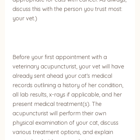
discuss this with the person you trust most:
your vet.)
Before your first appointment with a
veterinary acupuncturist, your vet will have
already sent ahead your cat’s medical
records outlining a history of her condition,
all lab results, x-rays if applicable, and her
present medical treatment(s). The
acupuncturist will perform their own
physical examination of your cat, discuss
various treatment options, and explain