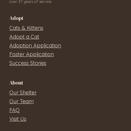
over 37 years of service.
Adopt
Cats & Kittens
Adopt a Cat
Adoption Application
Foster Application
Success Stories
About
Our Shelter
Our Team
FAQ
Visit Us