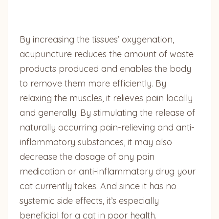
By increasing the tissues’ oxygenation,
acupuncture reduces the amount of waste
products produced and enables the body
to remove them more efficiently. By
relaxing the muscles, it relieves pain locally
and generally. By stimulating the release of
naturally occurring pain-relieving and anti-
inflammatory substances, it may also
decrease the dosage of any pain
medication or anti-inflammatory drug your
cat currently takes. And since it has no
systemic side effects, it’s especially
beneficial for a cat in poor health.