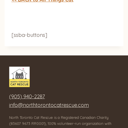
[ssba-buttons]
(905) 940-2287
info@northtorontocatrescue.com
North Toronto Cat Rescue is a Registered Canadian Charity
(83607 9673 RR0001), 100% volunteer-run organization with