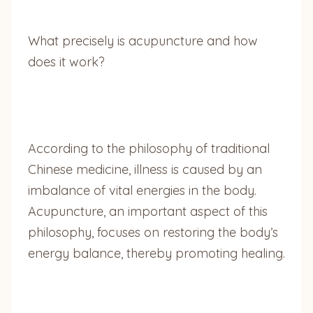
What precisely is acupuncture and how
does it work?
According to the philosophy of traditional
Chinese medicine, illness is caused by an
imbalance of vital energies in the body.
Acupuncture, an important aspect of this
philosophy, focuses on restoring the body’s
energy balance, thereby promoting healing.