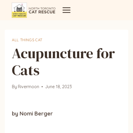
Skip
to
content
ALL THINGS CAT
Acupuncture for
Cats
By
Rivermoon
June 18, 2023
by Nomi Berger