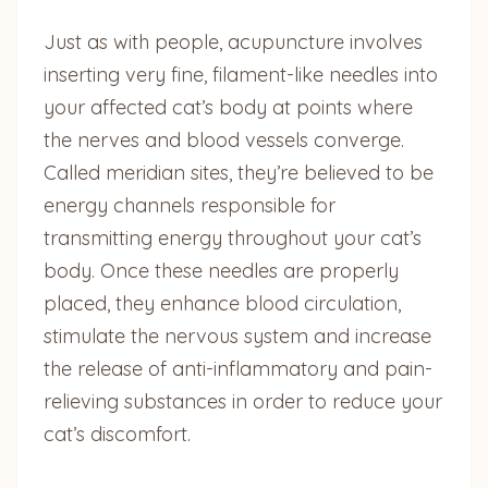
Just as with people, acupuncture involves
inserting very fine, filament-like needles into
your affected cat’s body at points where
the nerves and blood vessels converge.
Called meridian sites, they’re believed to be
energy channels responsible for
transmitting energy throughout your cat’s
body. Once these needles are properly
placed, they enhance blood circulation,
stimulate the nervous system and increase
the release of anti-inflammatory and pain-
relieving substances in order to reduce your
cat’s discomfort.