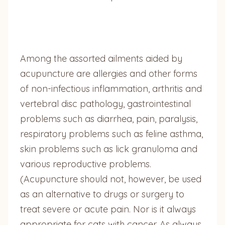
Among the assorted ailments aided by
acupuncture are allergies and other forms
of non-infectious inflammation, arthritis and
vertebral disc pathology, gastrointestinal
problems such as diarrhea, pain, paralysis,
respiratory problems such as feline asthma,
skin problems such as lick granuloma and
various reproductive problems.
(Acupuncture should not, however, be used
as an alternative to drugs or surgery to
treat severe or acute pain. Nor is it always
appropriate for cats with cancer. As always,