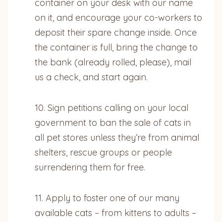
container on your desk with our name
on it, and encourage your co-workers to
deposit their spare change inside. Once
the container is full, bring the change to
the bank (already rolled, please), mail
us a check, and start again.
10. Sign petitions calling on your local
government to ban the sale of cats in
all pet stores unless they’re from animal
shelters, rescue groups or people
surrendering them for free.
11. Apply to foster one of our many
available cats – from kittens to adults –