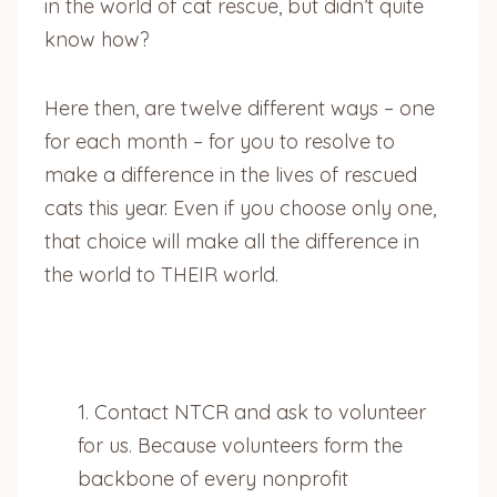
in the world of cat rescue, but didn’t quite
know how?
Here then, are twelve different ways – one
for each month – for you to resolve to
make a difference in the lives of rescued
cats this year. Even if you choose only one,
that choice will make all the difference in
the world to THEIR world.
1. Contact NTCR and ask to volunteer
for us. Because volunteers form the
backbone of every nonprofit