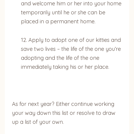
and welcome him or her into your home
temporarily until he or she can be
placed in a permanent home.
12. Apply to adopt one of our kitties and
save two lives – the life of the one you’re
adopting and the life of the one
immediately taking his or her place.
As for next year? Either continue working
your way down this list or resolve to draw
up a list of your own.