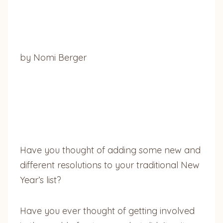
by Nomi Berger
Have you thought of adding some new and
different resolutions to your traditional New
Year’s list?
Have you ever thought of getting involved