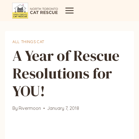
Skip
to
content
ALL THINGS CAT
A Year of Rescue
Resolutions for
YOU!
By
Rivermoon
January 7, 2018