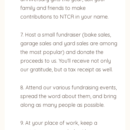
family and friends to make
contributions to NTCR in your name.
7. Host a small fundraiser (bake sales,
garage sales and yard sales are among
the most popular) and donate the
proceeds to us. You’ll receive not only
our gratitude, but a tax receipt as well.
8. Attend our various fundraising events,
spread the word about them, and bring
along as many people as possible.
9. At your place of work, keep a