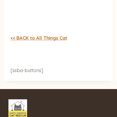
<< BACK to All Things Cat
[ssba-buttons]