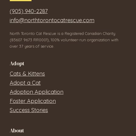
(905) 940-2287
info@northtorontocatrescue.com
North Toronto Cat Rescue is a Registered Canadian Charity
(83607 9673 RR0001), 100% volunteer-run organization with
over 37 years of service.
Adopt
Cats & Kittens
Adopt a Cat
Adoption Application
Foster Application
Success Stories
About