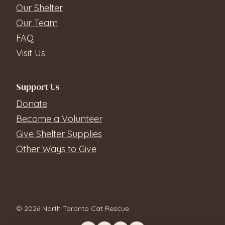
Our Shelter
Our Team
FAQ
Visit Us
Support Us
Donate
Become a Volunteer
Give Shelter Supplies
Other Ways to Give
© 2026 North Toronto Cat Rescue