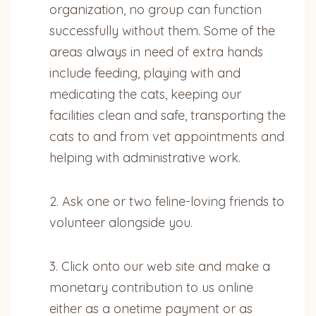
organization, no group can function
successfully without them. Some of the
areas always in need of extra hands
include feeding, playing with and
medicating the cats, keeping our
facilities clean and safe, transporting the
cats to and from vet appointments and
helping with administrative work.
2. Ask one or two feline-loving friends to
volunteer alongside you.
3. Click onto our web site and make a
monetary contribution to us online
either as a onetime payment or as