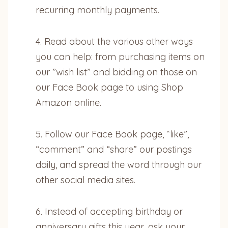
recurring monthly payments.
4. Read about the various other ways
you can help: from purchasing items on
our ”wish list” and bidding on those on
our Face Book page to using Shop
Amazon online.
5. Follow our Face Book page, “like”,
“comment” and “share” our postings
daily, and spread the word through our
other social media sites.
6. Instead of accepting birthday or
anniversary gifts this year, ask your