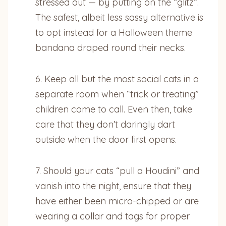
stressed out — by putting on the “glitz”.
The safest, albeit less sassy alternative is
to opt instead for a Halloween theme
bandana draped round their necks.
6. Keep all but the most social cats in a
separate room when “trick or treating”
children come to call. Even then, take
care that they don’t daringly dart
outside when the door first opens.
7. Should your cats “pull a Houdini” and
vanish into the night, ensure that they
have either been micro-chipped or are
wearing a collar and tags for proper