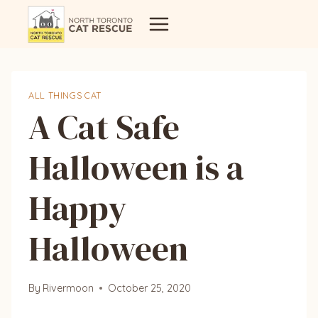
Skip
to
content
ALL THINGS CAT
A Cat Safe
Halloween is a
Happy
Halloween
By
Rivermoon
October 25, 2020