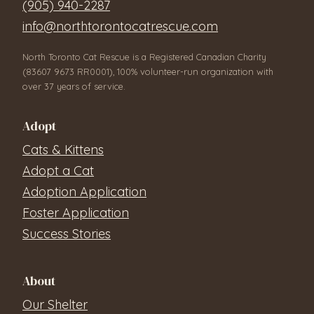
(905) 940-2287
info@northtorontocatrescue.com
North Toronto Cat Rescue is a Registered Canadian Charity
(83607 9673 RR0001), 100% volunteer-run organization with
over 37 years of service.
Adopt
Cats & Kittens
Adopt a Cat
Adoption Application
Foster Application
Success Stories
About
Our Shelter