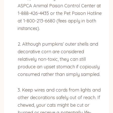
ASPCA Animal Poison Control Center at
1-888-426-4435 or the Pet Poison Hotline
at 1-800-213-6680 (fees apply in both
instances).
2. Although pumpkins’ outer shells and
decorative corn are considered
relatively non-toxic, they can still
produce an upset stomach if copiously
consumed rather than simply sampled.
3. Keep wires and cords from lights and
other decorations safely out of reach. If
chewed, your cats might be cut or
burned or receive a potentially life-