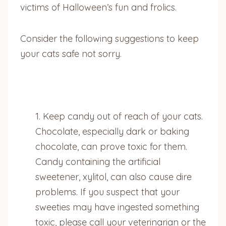
victims of Halloween’s fun and frolics.
Consider the following suggestions to keep
your cats safe not sorry.
1. Keep candy out of reach of your cats.
Chocolate, especially dark or baking
chocolate, can prove toxic for them.
Candy containing the artificial
sweetener, xylitol, can also cause dire
problems. If you suspect that your
sweeties may have ingested something
toxic, please call your veterinarian or the