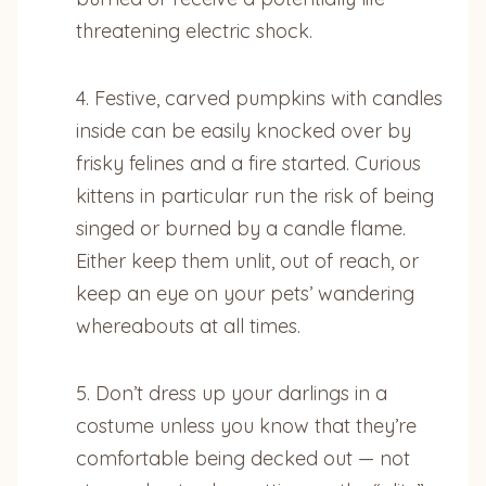
threatening electric shock.
4. Festive, carved pumpkins with candles
inside can be easily knocked over by
frisky felines and a fire started. Curious
kittens in particular run the risk of being
singed or burned by a candle flame.
Either keep them unlit, out of reach, or
keep an eye on your pets’ wandering
whereabouts at all times.
5. Don’t dress up your darlings in a
costume unless you know that they’re
comfortable being decked out — not