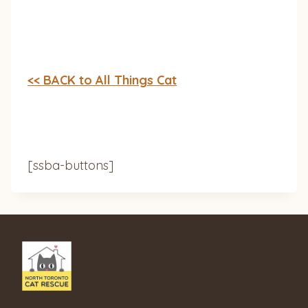
<< BACK to All Things Cat
[ssba-buttons]