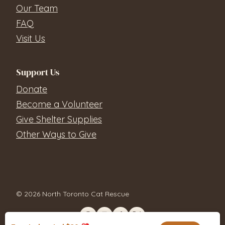
Our Team
FAQ
Visit Us
Support Us
Donate
Become a Volunteer
Give Shelter Supplies
Other Ways to Give
© 2026 North Toronto Cat Rescue