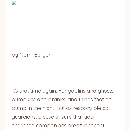
by Nomi Berger
It’s that time again. For goblins and ghosts,
pumpkins and pranks, and things that go
bump in the night. But as responsible cat
guardians, please ensure that your
cherished companions aren’t innocent