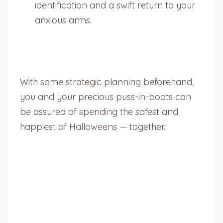
identification and a swift return to your
anxious arms.
With some strategic planning beforehand,
you and your precious puss-in-boots can
be assured of spending the safest and
happiest of Halloweens — together.