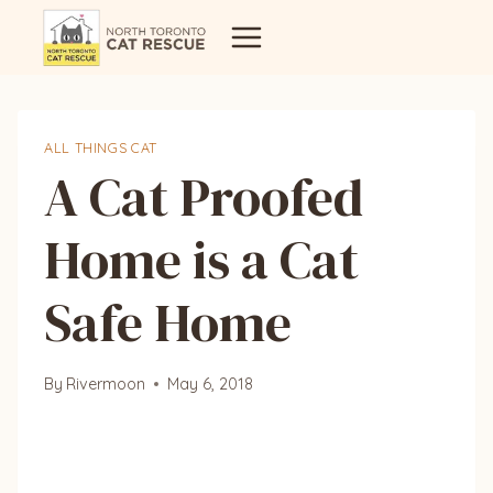
Skip
to
content
ALL THINGS CAT
A Cat Proofed
Home is a Cat
Safe Home
By
Rivermoon
May 6, 2018