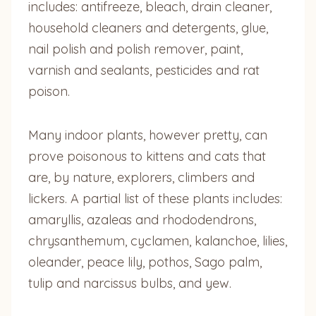
includes: antifreeze, bleach, drain cleaner,
household cleaners and detergents, glue,
nail polish and polish remover, paint,
varnish and sealants, pesticides and rat
poison.
Many indoor plants, however pretty, can
prove poisonous to kittens and cats that
are, by nature, explorers, climbers and
lickers. A partial list of these plants includes:
amaryllis, azaleas and rhododendrons,
chrysanthemum, cyclamen, kalanchoe, lilies,
oleander, peace lily, pothos, Sago palm,
tulip and narcissus bulbs, and yew.