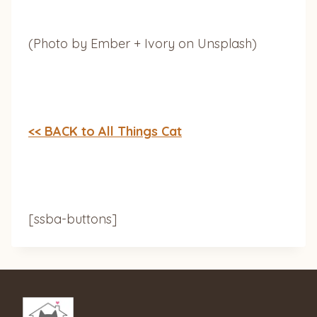
(Photo by Ember + Ivory on Unsplash)
<< BACK to All Things Cat
[ssba-buttons]