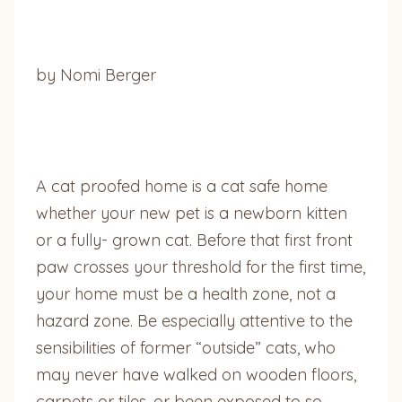
by Nomi Berger
A cat proofed home is a cat safe home
whether your new pet is a newborn kitten
or a fully- grown cat. Before that first front
paw crosses your threshold for the first time,
your home must be a health zone, not a
hazard zone. Be especially attentive to the
sensibilities of former “outside” cats, who
may never have walked on wooden floors,
carpets or tiles, or been exposed to so