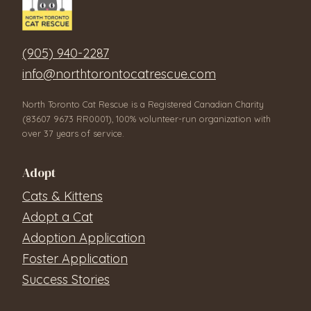
(905) 940-2287
info@northtorontocatrescue.com
North Toronto Cat Rescue is a Registered Canadian Charity
(83607 9673 RR0001), 100% volunteer-run organization with
over 37 years of service.
Adopt
Cats & Kittens
Adopt a Cat
Adoption Application
Foster Application
Success Stories