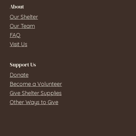
About
Our Shelter
Our Team
FAQ
Visit Us
Support Us
Donate
Become a Volunteer
Give Shelter Supplies
Other Ways to Give