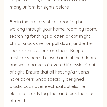
many unfamiliar sights before.
Begin the process of cat-proofing by
walking through your home, room by room,
searching for things a kitten or cat might
climb, knock over or pull down, and either
secure, remove or store them. Keep all
trashcans behind closed and latched doors
and wastebaskets (covered if possible) out
of sight. Ensure that all heating/air vents
have covers. Snap specially designed
plastic caps over electrical outlets. Tie
electrical cords together and tuck them out
of reach.