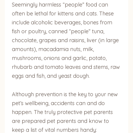
Seemingly harmless “people” food can
often be lethal for kittens and cats. These
include alcoholic beverages, bones from
fish or poultry, canned “people” tuna,
chocolate, grapes and raisins, liver (in large
amounts), macadamia nuts, milk,
mushrooms, onions and garlic, potato,
rhubarb and tomato leaves and stems, raw
eggs and fish, and yeast dough.
Although prevention is the key to your new
pet’s wellbeing, accidents can and do
happen. The truly protective pet parents
are prepared pet parents and know to
keep a list of vital numbers handy: