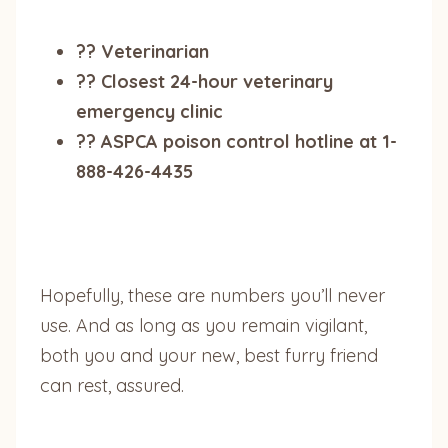
?? Veterinarian
?? Closest 24-hour veterinary
emergency clinic
?? ASPCA poison control hotline at 1-
888-426-4435
Hopefully, these are numbers you’ll never
use. And as long as you remain vigilant,
both you and your new, best furry friend
can rest, assured.