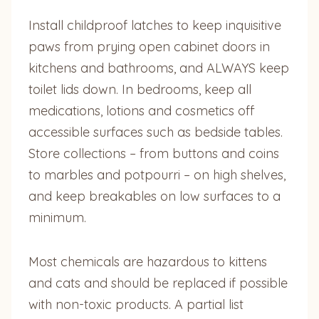
Install childproof latches to keep inquisitive
paws from prying open cabinet doors in
kitchens and bathrooms, and ALWAYS keep
toilet lids down. In bedrooms, keep all
medications, lotions and cosmetics off
accessible surfaces such as bedside tables.
Store collections – from buttons and coins
to marbles and potpourri – on high shelves,
and keep breakables on low surfaces to a
minimum.
Most chemicals are hazardous to kittens
and cats and should be replaced if possible
with non-toxic products. A partial list