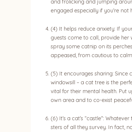
and frolicking and jumping aroun
engaged especially if you’re not
(4) It helps reduce anxiety: If y
guests come to call, provide her w
spray some catnip on its perches
appeased, from cautious to cal
(5) It encourages sharing: Since c
windowsill – a cat tree is the perf
vital for their mental health. Pu
own area and to co-exist peacef
(6) It’s a cat’s “castle”: Whateve
sters of all they survey. In fact