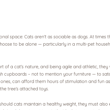
s-onal space: Cats aren’t as sociable as dogs. At times
oose to be alone — particularly in a multi-pet househ
 part of a cat’s nature, and being agile and athletic, the
igh cupboards – not to mention your furniture — to sati
tall ones, can afford them hours of stimulation and fun
the tree’s attached toys.
y should cats maintain a healthy weight, they must also