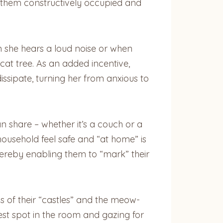
p them constructively occupied and
n she hears a loud noise or when
 cat tree. As an added incentive,
ssipate, turning her from anxious to
an share – whether it’s a couch or a
t household feel safe and “at home” is
thereby enabling them to “mark” their
ens of their “castles” and the meow-
hest spot in the room and gazing for