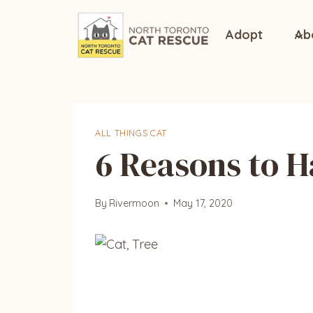
Skip
to
Adopt
Ab
content
ALL THINGS CAT
6 Reasons to H
By
Rivermoon
May 17, 2020