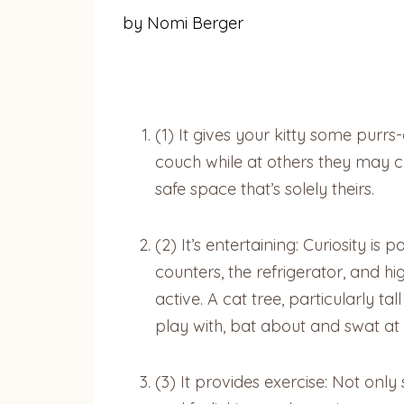
by Nomi Berger
(1) It gives your kitty some purr
couch while at others they may ch
safe space that’s solely theirs.
(2) It’s entertaining: Curiosity is
counters, the refrigerator, and h
active. A cat tree, particularly 
play with, bat about and swat at 
(3) It provides exercise: Not onl