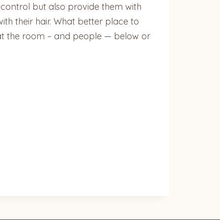
f control but also provide them with
ith their hair. What better place to
wn at the room – and people — below or