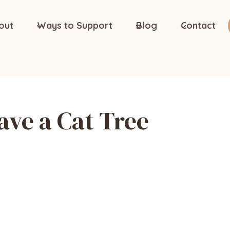
out
Ways to Support
Blog
Contact
ave a Cat Tree