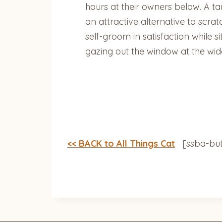
hours at their owners below. A tan
an attractive alternative to scrat
self-groom in satisfaction while 
gazing out the window at the wi
<< BACK to All Things Cat
[ssba-but