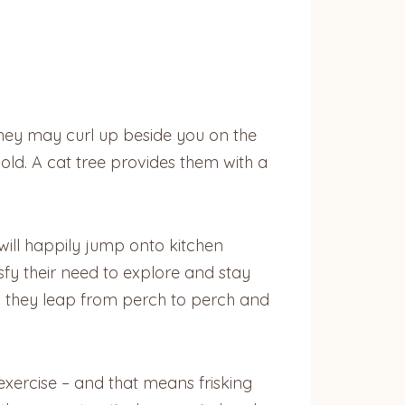
 they may curl up beside you on the
old. A cat tree provides them with a
y will happily jump onto kitchen
sfy their need to explore and stay
 as they leap from perch to perch and
 exercise – and that means frisking