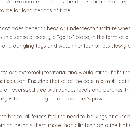
d. An elaborate cat tree is the ideal structure to kee
 home for long periods of time.
our cat hides beneath beds or underneath furniture whe
ith a sense of safety, a “go to” place, in the form of a
 and dangling toys and watch her fearfulness slowly di
m.
ats are extremely territorial and would rather fight th
ect solution. Ensuring that all of the cats in a multi-ca
t up an oversized tree with various levels and perches, 
ully without treading on one another’s paws.
r the breed, all felines feel the need to be kings or que
, nothing delights them more than climbing onto the hig