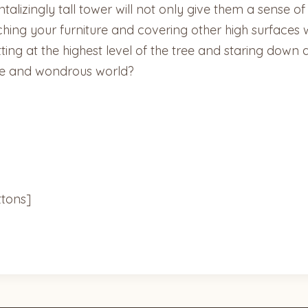
talizingly tall tower will not only give them a sense o
ching your furniture and covering other high surfaces w
sitting at the highest level of the tree and staring do
de and wondrous world?
tons]