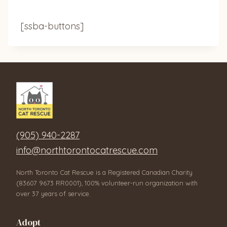
[ssba-buttons]
(905) 940-2287
info@northtorontocatrescue.com
North Toronto Cat Rescue is a Registered Canadian Charity
(83607 9673 RR0001), 100% volunteer-run organization with
over 37 years of service.
Adopt