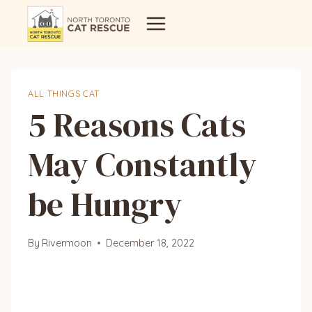
Skip
to
content
ALL THINGS CAT
5 Reasons Cats
May Constantly
be Hungry
By
Rivermoon
December 18, 2022