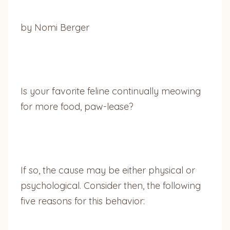
by Nomi Berger
Is your favorite feline continually meowing
for more food, paw-lease?
If so, the cause may be either physical or
psychological. Consider then, the following
five reasons for this behavior: