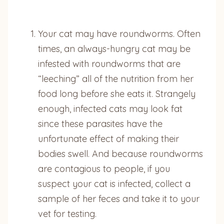
Your cat may have roundworms. Often
times, an always-hungry cat may be
infested with roundworms that are
“leeching” all of the nutrition from her
food long before she eats it. Strangely
enough, infected cats may look fat
since these parasites have the
unfortunate effect of making their
bodies swell. And because roundworms
are contagious to people, if you
suspect your cat is infected, collect a
sample of her feces and take it to your
vet for testing.