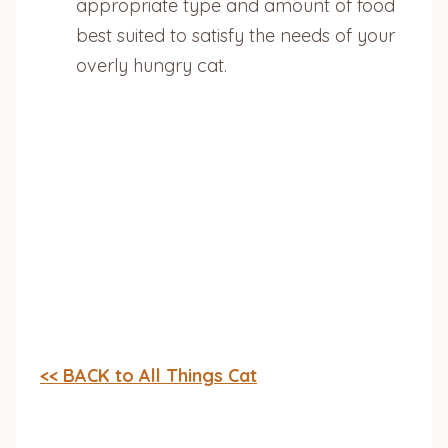
appropriate type and amount of food
best suited to satisfy the needs of your
overly hungry cat.
<< BACK to All Things Cat