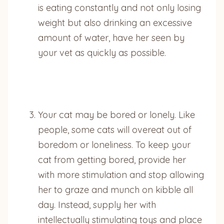
is eating constantly and not only losing
weight but also drinking an excessive
amount of water, have her seen by
your vet as quickly as possible.
Your cat may be bored or lonely. Like
people, some cats will overeat out of
boredom or loneliness. To keep your
cat from getting bored, provide her
with more stimulation and stop allowing
her to graze and munch on kibble all
day. Instead, supply her with
intellectually stimulating toys and place