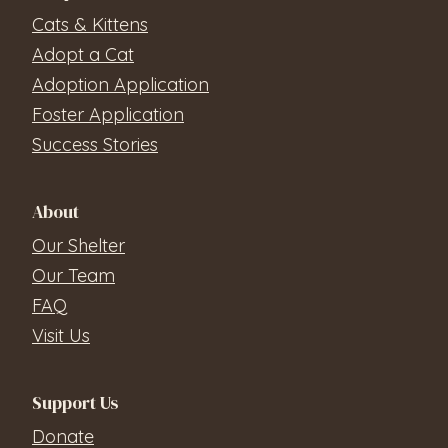
Cats & Kittens
Adopt a Cat
Adoption Application
Foster Application
Success Stories
About
Our Shelter
Our Team
FAQ
Visit Us
Support Us
Donate