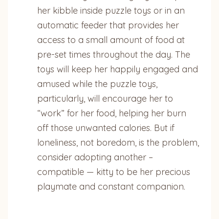
her kibble inside puzzle toys or in an
automatic feeder that provides her
access to a small amount of food at
pre-set times throughout the day. The
toys will keep her happily engaged and
amused while the puzzle toys,
particularly, will encourage her to
“work” for her food, helping her burn
off those unwanted calories. But if
loneliness, not boredom, is the problem,
consider adopting another –
compatible — kitty to be her precious
playmate and constant companion.