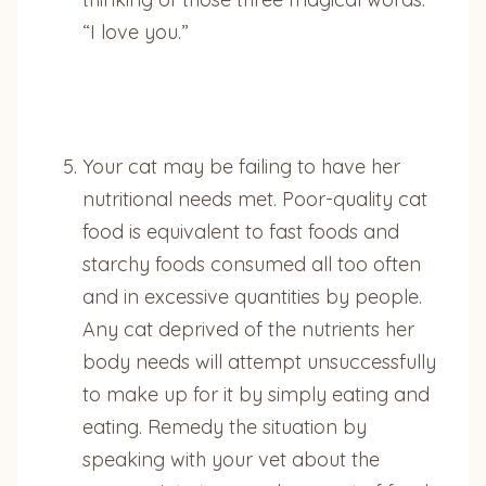
“I love you.”
Your cat may be failing to have her
nutritional needs met. Poor-quality cat
food is equivalent to fast foods and
starchy foods consumed all too often
and in excessive quantities by people.
Any cat deprived of the nutrients her
body needs will attempt unsuccessfully
to make up for it by simply eating and
eating. Remedy the situation by
speaking with your vet about the