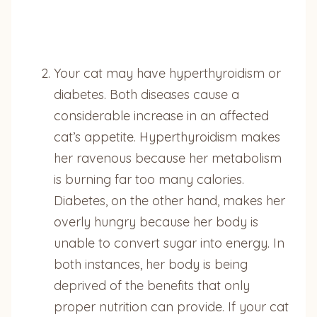
Your cat may have hyperthyroidism or
diabetes. Both diseases cause a
considerable increase in an affected
cat’s appetite. Hyperthyroidism makes
her ravenous because her metabolism
is burning far too many calories.
Diabetes, on the other hand, makes her
overly hungry because her body is
unable to convert sugar into energy. In
both instances, her body is being
deprived of the benefits that only
proper nutrition can provide. If your cat