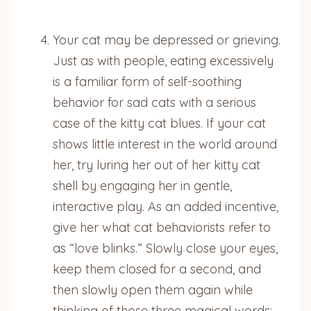
Your cat may be depressed or grieving.
Just as with people, eating excessively
is a familiar form of self-soothing
behavior for sad cats with a serious
case of the kitty cat blues. If your cat
shows little interest in the world around
her, try luring her out of her kitty cat
shell by engaging her in gentle,
interactive play. As an added incentive,
give her what cat behaviorists refer to
as “love blinks.” Slowly close your eyes,
keep them closed for a second, and
then slowly open them again while
thinking of those three magical words: