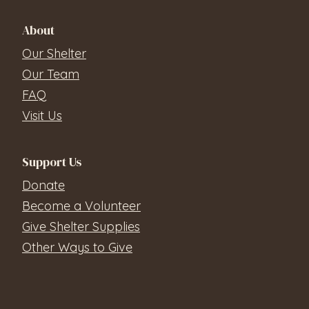
About
Our Shelter
Our Team
FAQ
Visit Us
Support Us
Donate
Become a Volunteer
Give Shelter Supplies
Other Ways to Give