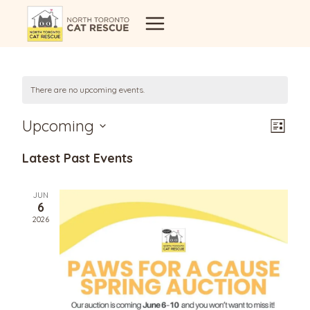
Skip
to
content
There are no upcoming events.
Vi
Eve
Upcoming
List
Select
Vi
Latest Past Events
Na
date.
Nav
JUN
6
2026