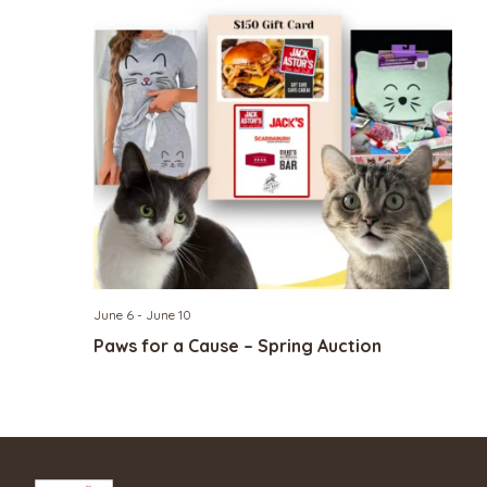
June 6
-
June 10
Paws for a Cause – Spring Auction