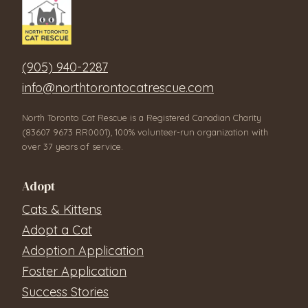
(905) 940-2287
info@northtorontocatrescue.com
North Toronto Cat Rescue is a Registered Canadian Charity
(83607 9673 RR0001), 100% volunteer-run organization with
over 37 years of service.
Adopt
Cats & Kittens
Adopt a Cat
Adoption Application
Foster Application
Success Stories