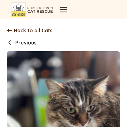
Skip
to
content
Back to all Cats
Previous