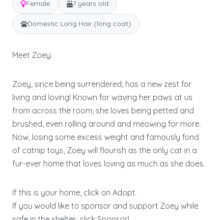
Female
7 years old
Domestic Long Hair (long coat)
Meet Zoey:
Zoey, since being surrendered, has a new zest for
living and loving! Known for waving her paws at us
from across the room, she loves being petted and
brushed, even rolling around and meowing for more.
Now, losing some excess weight and famously fond
of catnip toys, Zoey will flourish as the only cat in a
fur-ever home that loves loving as much as she does.
If this is your home, click on Adopt.
If you would like to sponsor and support Zoey while
safe in the shelter, click Sponsor!