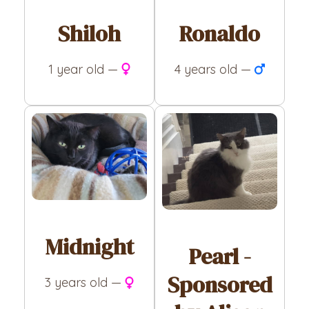
Shiloh
Ronaldo
1 year old —
4 years old —
Midnight
Pearl -
Sponsored
3 years old —