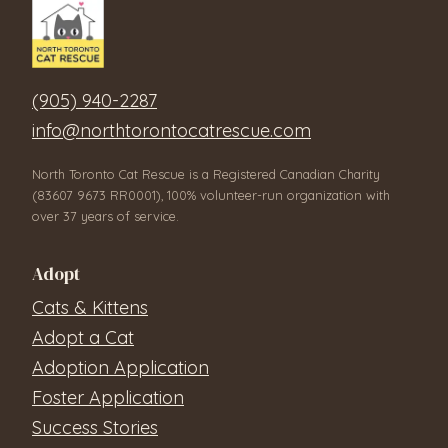
(905) 940-2287
info@northtorontocatrescue.com
North Toronto Cat Rescue is a Registered Canadian Charity
(83607 9673 RR0001), 100% volunteer-run organization with
over 37 years of service.
Adopt
Cats & Kittens
Adopt a Cat
Adoption Application
Foster Application
Success Stories