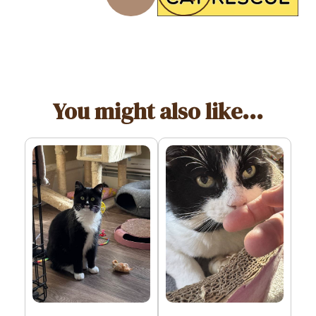
You might also like...