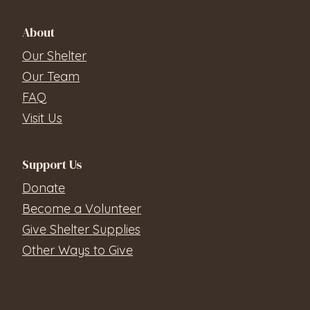
About
Our Shelter
Our Team
FAQ
Visit Us
Support Us
Donate
Become a Volunteer
Give Shelter Supplies
Other Ways to Give