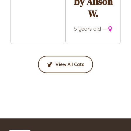
by Alison
W.
5 years old —
View All Cats