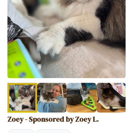
Zoey - Sponsored by Zoey L.