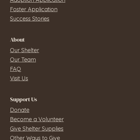
Foster Application
Success Stories
About
Our Shelter
Our Team
FAQ
Visit Us
Support Us
Donate
Become a Volunteer
Give Shelter Supplies
Other Ways to Give