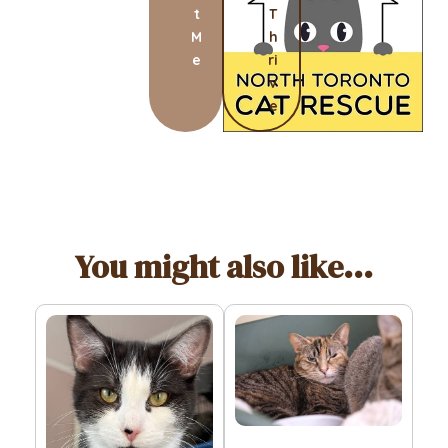
t
T
M
h
e
ri
v
e
You might also like...