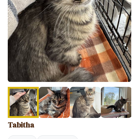
Tabitha