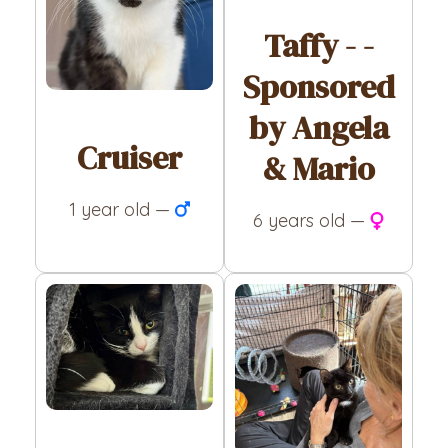
Taffy - -
Sponsored
by Angela
Cruiser
& Mario
1 year old —
6 years old —