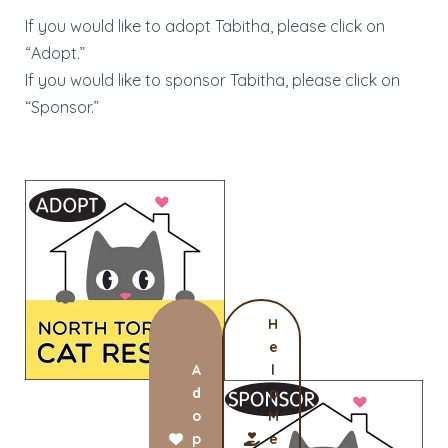
If you would like to adopt Tabitha, please click on
“Adopt.”
If you would like to sponsor Tabitha, please click on
“Sponsor.”
H
e
A
l
d
p
o
M
p
e