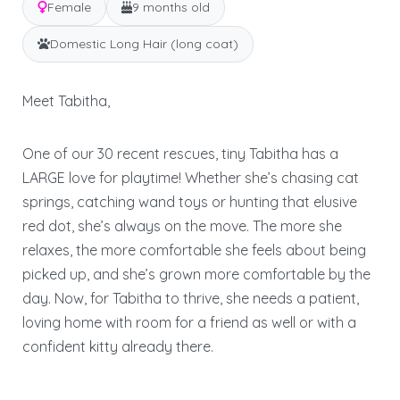
Female
9 months old
Domestic Long Hair (long coat)
Meet Tabitha,
One of our 30 recent rescues, tiny Tabitha has a
LARGE love for playtime! Whether she’s chasing cat
springs, catching wand toys or hunting that elusive
red dot, she’s always on the move. The more she
relaxes, the more comfortable she feels about being
picked up, and she’s grown more comfortable by the
day. Now, for Tabitha to thrive, she needs a patient,
loving home with room for a friend as well or with a
confident kitty already there.