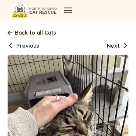
Skip
to
content
Back to all Cats
Previous
Next