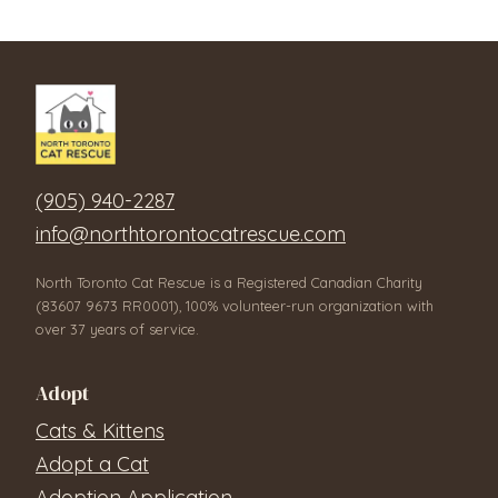
(905) 940-2287
info@northtorontocatrescue.com
North Toronto Cat Rescue is a Registered Canadian Charity
(83607 9673 RR0001), 100% volunteer-run organization with
over 37 years of service.
Adopt
Cats & Kittens
Adopt a Cat
Adoption Application