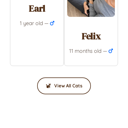
Earl
1 year old —
Felix
11 months old —
View All Cats