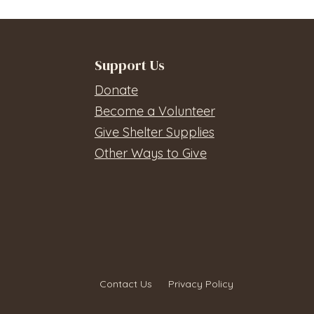
Support Us
Donate
Become a Volunteer
Give Shelter Supplies
Other Ways to Give
Contact Us
Privacy Policy