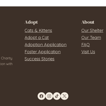
Adopt
About
Cats & Kittens
Our Shelter
Adopt a Cat
Our Team
Adoption Application
FAQ
Foster Application
Visit Us
 Charity
Success Stories
ion with