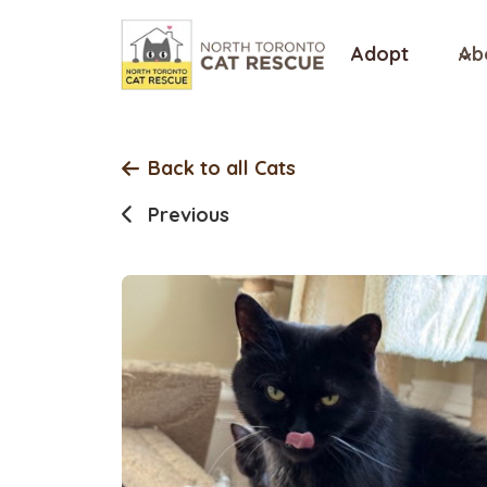
Skip
to
Adopt
Ab
content
Back to all Cats
Previous