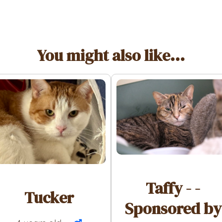
You might also like...
Taffy - -
Tucker
Sponsored by