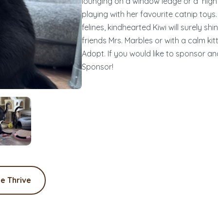
lounging on a window ledge or a high 
playing with her favourite catnip toys
felines, kindhearted Kiwi will surely s
friends Mrs. Marbles or with a calm kitt
Adopt. If you would like to sponsor and 
Sponsor!
e Thrive