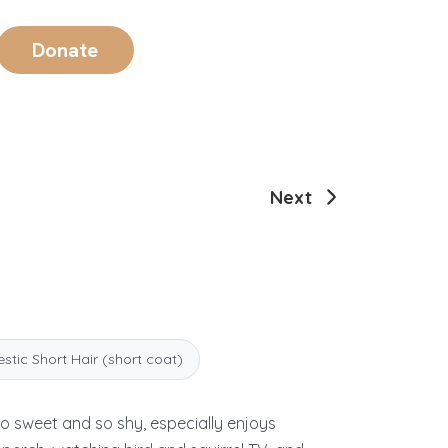
Donate
Next
tic Short Hair (short coat)
so sweet and so shy, especially enjoys