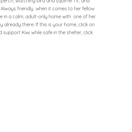
perch, watching bird and squirrel TV, and
. Always friendly when it comes to her fellow
hine in a calm, adult-only home with one of her
y already there. If this is your home, click on
support Kiwi while safe in the shelter, click