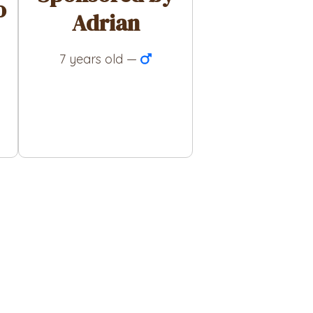
o
Adrian
7 years old —