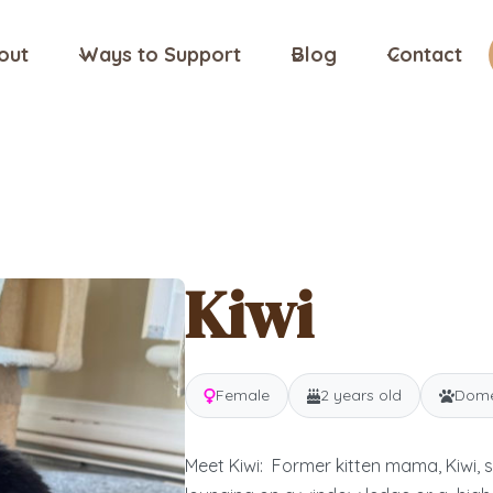
out
Ways to Support
Blog
Contact
Kiwi
Female
2 years old
Domes
Meet Kiwi: Former kitten mama, Kiwi, 