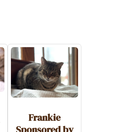
Frankie
Sponsored by