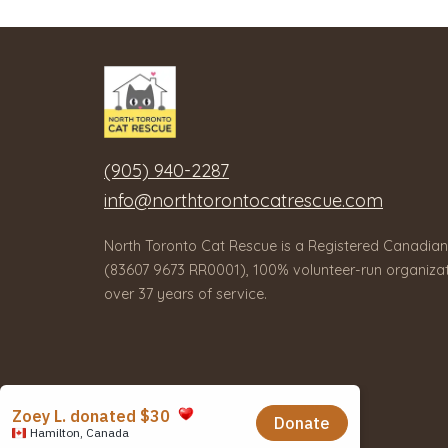
(905) 940-2287
info@northtorontocatrescue.com
North Toronto Cat Rescue is a Registered Canadian
(83607 9673 RR0001), 100% volunteer-run organizat
over 37 years of service.
© 2026 North Toronto Cat Rescue