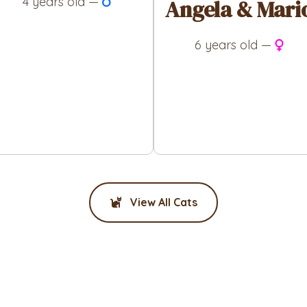
4 years old —
Angela & Mari
6 years old —
View All Cats