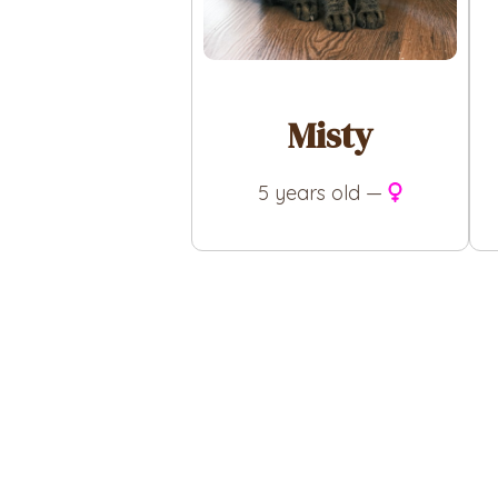
Misty
5 years old —