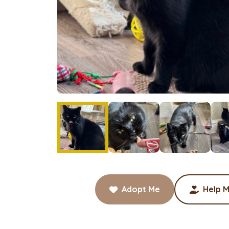
Adopt Me
Help M